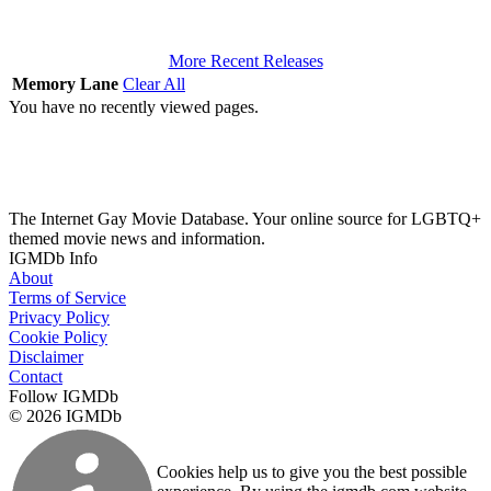
More Recent Releases
Memory Lane
Clear All
You have no recently viewed pages.
The Internet Gay Movie Database. Your online source for LGBTQ+
themed movie news and information.
IGMDb Info
About
Terms of Service
Privacy Policy
Cookie Policy
Disclaimer
Contact
Follow IGMDb
© 2026 IGMDb
Cookies help us to give you the best possible