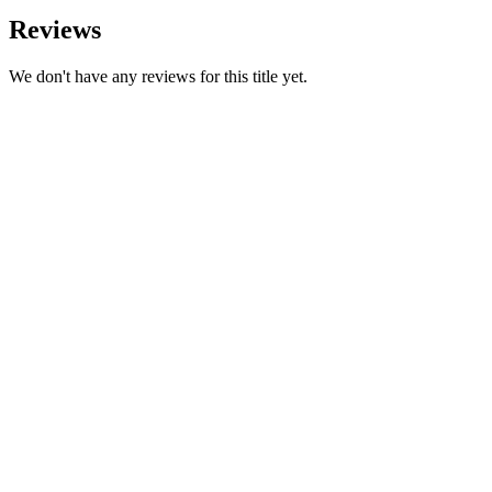
Reviews
We don't have any reviews for this title yet.