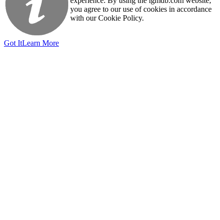
experience. By using the igmdb.com website,
you agree to our use of cookies in accordance
with our Cookie Policy.
Got It
Learn More