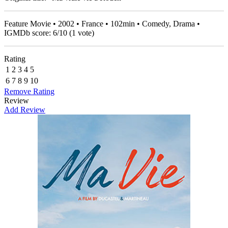
Feature Movie • 2002 • France • 102min • Comedy, Drama •
IGMDb score:
6
/
10
(
1
vote)
Rating
1
2
3
4
5
6
7
8
9
10
Remove Rating
Review
Add Review