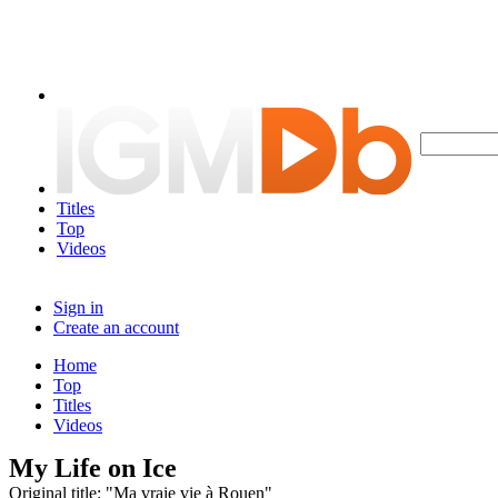
Titles
Top
Videos
Sign in
Create an account
Home
Top
Titles
Videos
My Life on Ice
Original title: "Ma vraie vie à Rouen"