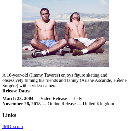
A 16-year-old (Jimmy Tavares) enjoys figure skating and
obsessively filming his friends and family (Ariane Ascaride, Hélène
Surgère) with a video camera.
Release Dates
March 23, 2004
— Video Release — Italy
November 26, 2018
— Online Release — United Kingdom
Links
IMDb.com