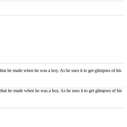
hat he made when he was a boy. As he uses it to get glimpses of his
that he made when he was a boy. As he uses it to get glimpses of his