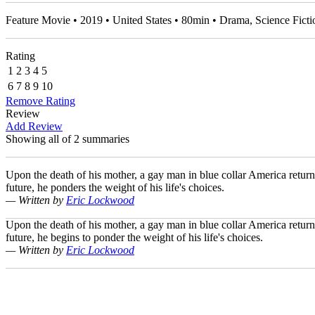
Feature Movie • 2019 • United States • 80min • Drama, Science Fic
Rating
1
2
3
4
5
6
7
8
9
10
Remove Rating
Review
Add Review
Showing all of 2 summaries
Upon the death of his mother, a gay man in blue collar America retur
future, he ponders the weight of his life's choices.
— Written by
Eric Lockwood
Upon the death of his mother, a gay man in blue collar America retur
future, he begins to ponder the weight of his life's choices.
— Written by
Eric Lockwood