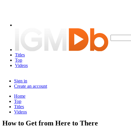
Titles
Top
Videos
Sign in
Create an account
Home
Top
Titles
Videos
How to Get from Here to There