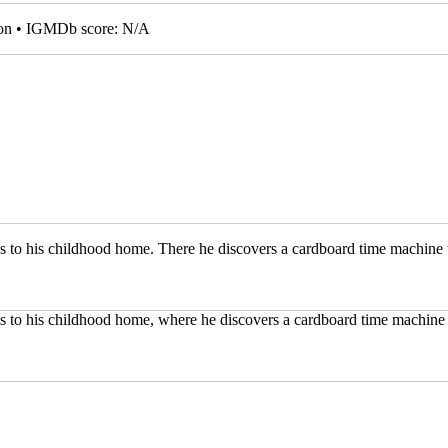
tion • IGMDb score: N/A
ns to his childhood home. There he discovers a cardboard time machine t
ns to his childhood home, where he discovers a cardboard time machine 