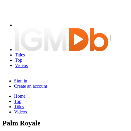
Titles
Top
Videos
Sign in
Create an account
Home
Top
Titles
Videos
Palm Royale