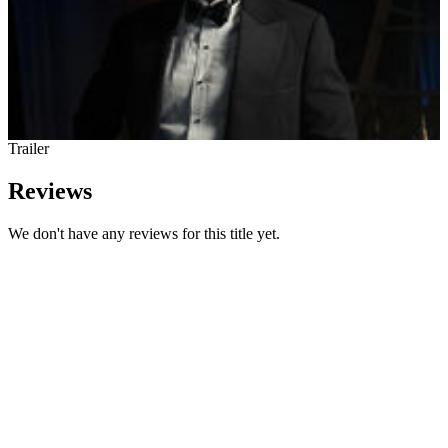
Trailer
Reviews
We don't have any reviews for this title yet.