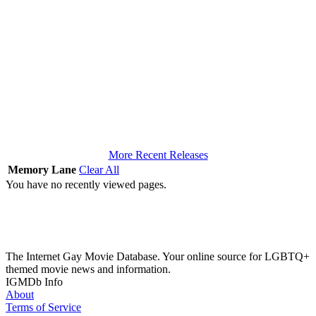
More Recent Releases
Memory Lane
Clear All
You have no recently viewed pages.
The Internet Gay Movie Database. Your online source for LGBTQ+
themed movie news and information.
IGMDb Info
About
Terms of Service