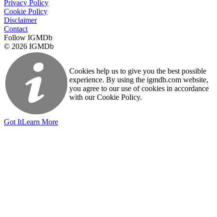
Privacy Policy
Cookie Policy
Disclaimer
Contact
Follow IGMDb
© 2026 IGMDb
Cookies help us to give you the best possible
experience. By using the igmdb.com website,
you agree to our use of cookies in accordance
with our Cookie Policy.
Got It
Learn More