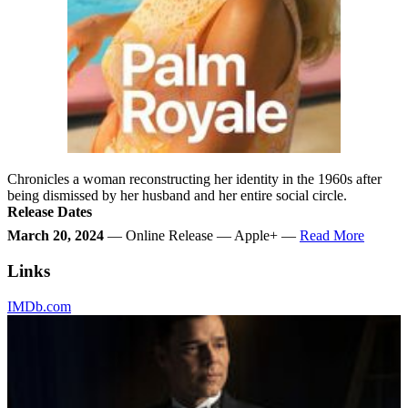
Chronicles a woman reconstructing her identity in the 1960s after
being dismissed by her husband and her entire social circle.
Release Dates
March 20, 2024
— Online Release — Apple+ —
Read More
Links
IMDb.com