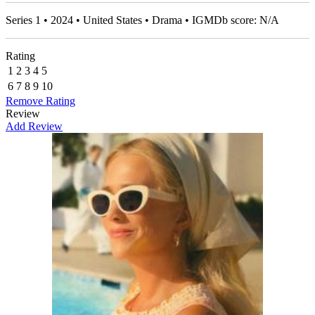
Series 1 • 2024 • United States • Drama • IGMDb score: N/A
Rating
1
2
3
4
5
6
7
8
9
10
Remove Rating
Review
Add Review