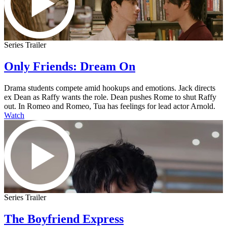
Series Trailer
Only Friends: Dream On
Drama students compete amid hookups and emotions. Jack directs
ex Dean as Raffy wants the role. Dean pushes Rome to shut Raffy
out. In Romeo and Romeo, Tua has feelings for lead actor Arnold.
Watch
Series Trailer
The Boyfriend Express