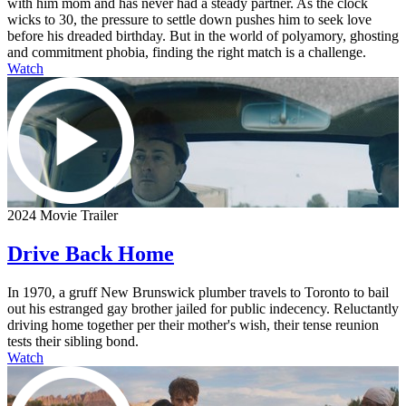
with him mom and has never had a steady partner. As the clock
wicks to 30, the pressure to settle down pushes him to seek love
before his dreaded birthday. But in the world of polyamory, ghosting
and commitment phobia, finding the right match is a challenge.
Watch
2024 Movie Trailer
Drive Back Home
In 1970, a gruff New Brunswick plumber travels to Toronto to bail
out his estranged gay brother jailed for public indecency. Reluctantly
driving home together per their mother's wish, their tense reunion
tests their sibling bond.
Watch