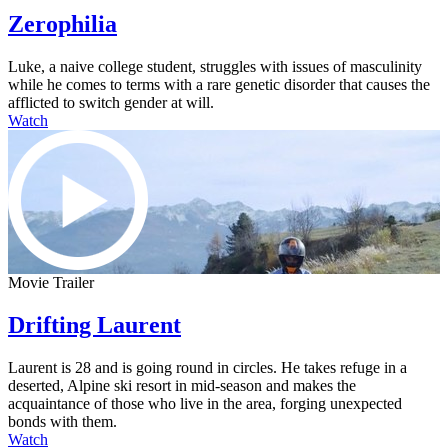
Zerophilia
Luke, a naive college student, struggles with issues of masculinity
while he comes to terms with a rare genetic disorder that causes the
afflicted to switch gender at will.
Watch
Movie Trailer
Drifting Laurent
Laurent is 28 and is going round in circles. He takes refuge in a
deserted, Alpine ski resort in mid-season and makes the
acquaintance of those who live in the area, forging unexpected
bonds with them.
Watch