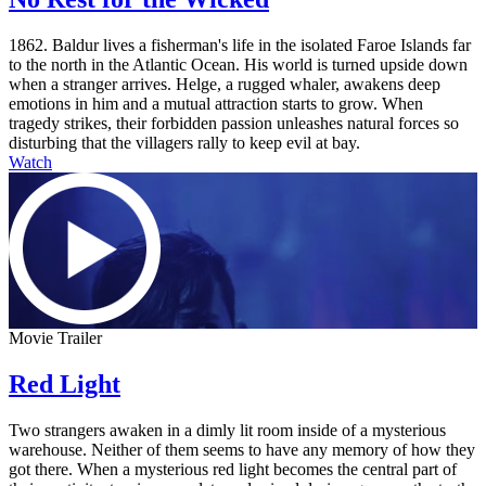
1862. Baldur lives a fisherman's life in the isolated Faroe Islands far
to the north in the Atlantic Ocean. His world is turned upside down
when a stranger arrives. Helge, a rugged whaler, awakens deep
emotions in him and a mutual attraction starts to grow. When
tragedy strikes, their forbidden passion unleashes natural forces so
disturbing that the villagers rally to keep evil at bay.
Watch
Movie Trailer
Red Light
Two strangers awaken in a dimly lit room inside of a mysterious
warehouse. Neither of them seems to have any memory of how they
got there. When a mysterious red light becomes the central part of