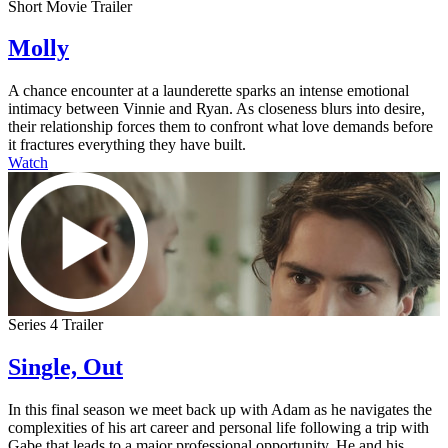
Short Movie Trailer
Molly
A chance encounter at a launderette sparks an intense emotional
intimacy between Vinnie and Ryan. As closeness blurs into desire,
their relationship forces them to confront what love demands before
it fractures everything they have built.
Watch
Series 4 Trailer
Single, Out
In this final season we meet back up with Adam as he navigates the
complexities of his art career and personal life following a trip with
Gabe that leads to a major professional opportunity. He and his