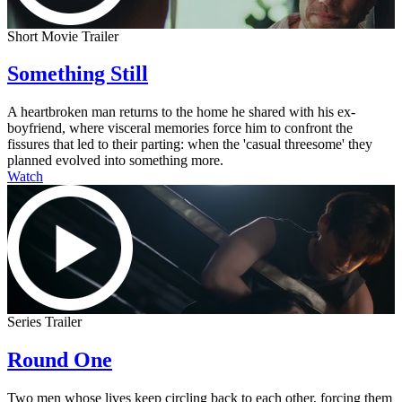
Short Movie Trailer
Something Still
A heartbroken man returns to the home he shared with his ex-
boyfriend, where visceral memories force him to confront the
fissures that led to their parting: when the 'casual threesome' they
planned evolved into something more.
Watch
Series Trailer
Round One
Two men whose lives keep circling back to each other, forcing them