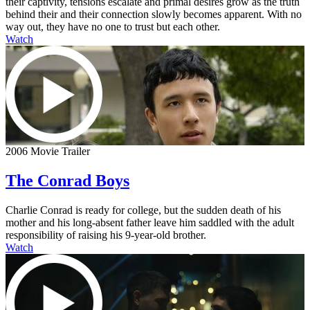
their captivity, tensions escalate and primal desires grow as the truth
behind their and their connection slowly becomes apparent. With no
way out, they have no one to trust but each other.
Watch
2006 Movie Trailer
The Conrad Boys
Charlie Conrad is ready for college, but the sudden death of his
mother and his long-absent father leave him saddled with the adult
responsibility of raising his 9-year-old brother.
Watch