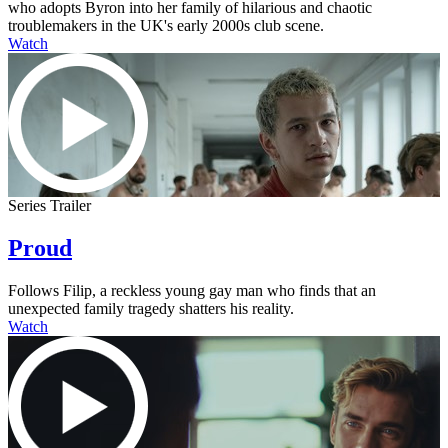
who adopts Byron into her family of hilarious and chaotic
troublemakers in the UK's early 2000s club scene.
Watch
Series Trailer
Proud
Follows Filip, a reckless young gay man who finds that an
unexpected family tragedy shatters his reality.
Watch