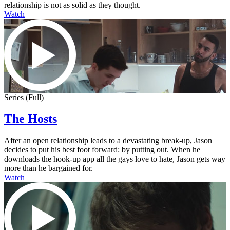
relationship is not as solid as they thought.
Watch
Series (Full)
The Hosts
After an open relationship leads to a devastating break-up, Jason
decides to put his best foot forward: by putting out. When he
downloads the hook-up app all the gays love to hate, Jason gets way
more than he bargained for.
Watch