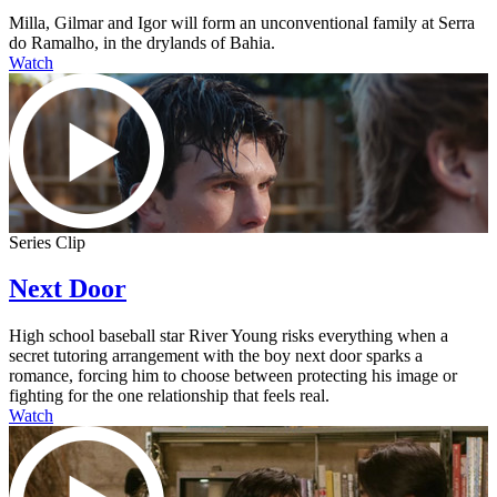
Milla, Gilmar and Igor will form an unconventional family at Serra
do Ramalho, in the drylands of Bahia.
Watch
Series Clip
Next Door
High school baseball star River Young risks everything when a
secret tutoring arrangement with the boy next door sparks a
romance, forcing him to choose between protecting his image or
fighting for the one relationship that feels real.
Watch