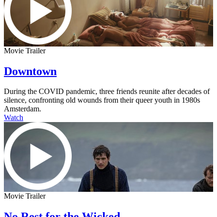
Movie Trailer
Downtown
During the COVID pandemic, three friends reunite after decades of
silence, confronting old wounds from their queer youth in 1980s
Amsterdam.
Watch
Movie Trailer
No Rest for the Wicked