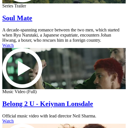
Series Trailer
Soul Mate
A decade-spanning romance between the two men, which started
when Ryu Narutaki, a Japanese expatriate, encounters Johan
Hwang, a boxer, who rescues him in a foreign country.
Watch
Music Video (Full)
Belong 2 U - Keiynan Lonsdale
Official music video with lead director Neil Sharma.
Watch