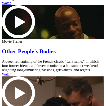
Watch
Movie Trailer
Other People's Bodies
A queer reimagining of the French classic "La Piscine," in which
four former friends and lovers reunite on a hot summer weekend,
reigniting long-simmering passions, grievances, and regrets.
Watch