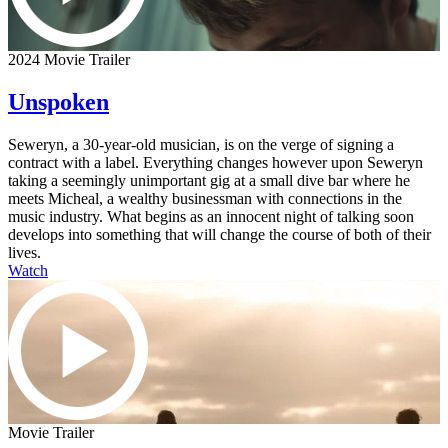
2024 Movie Trailer
Unspoken
Seweryn, a 30-year-old musician, is on the verge of signing a
contract with a label. Everything changes however upon Seweryn
taking a seemingly unimportant gig at a small dive bar where he
meets Micheal, a wealthy businessman with connections in the
music industry. What begins as an innocent night of talking soon
develops into something that will change the course of both of their
lives.
Watch
Movie Trailer