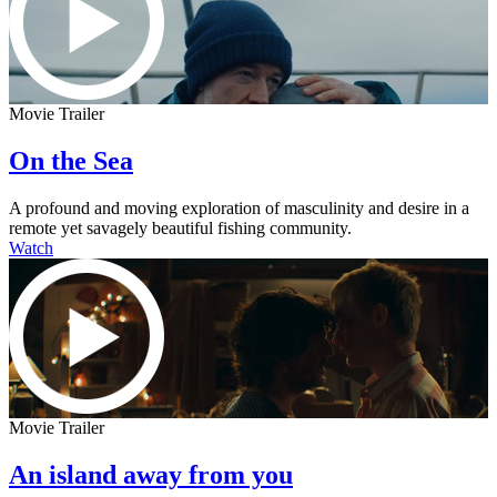
Movie Trailer
On the Sea
A profound and moving exploration of masculinity and desire in a
remote yet savagely beautiful fishing community.
Watch
Movie Trailer
An island away from you