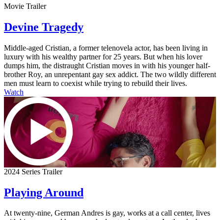
Movie Trailer
Devine Tragedy
Middle-aged Cristian, a former telenovela actor, has been living in
luxury with his wealthy partner for 25 years. But when his lover
dumps him, the distraught Cristian moves in with his younger half-
brother Roy, an unrepentant gay sex addict. The two wildly different
men must learn to coexist while trying to rebuild their lives.
Watch
2024 Series Trailer
Playing Around
At twenty-nine, German Andres is gay, works at a call center, lives