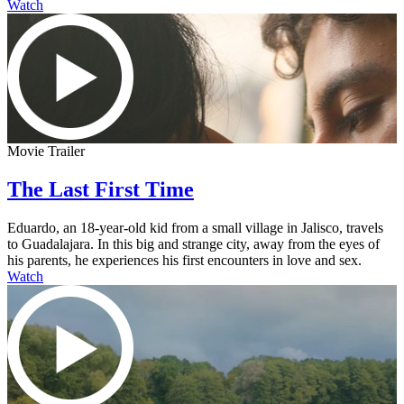
Watch
Movie Trailer
The Last First Time
Eduardo, an 18-year-old kid from a small village in Jalisco, travels
to Guadalajara. In this big and strange city, away from the eyes of
his parents, he experiences his first encounters in love and sex.
Watch