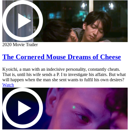
2020 Movie Trailer
The Cornered Mouse Dreams of Cheese
Kyoichi, a man with an indecisive personality, constantly cheats.
That is, until his wife sends a P. I to investigate his affairs. But what
will happen when the man she sent wants to fulfil his own desires?
Watch