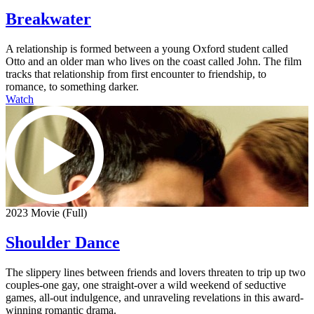
Breakwater
A relationship is formed between a young Oxford student called
Otto and an older man who lives on the coast called John. The film
tracks that relationship from first encounter to friendship, to
romance, to something darker.
Watch
2023 Movie (Full)
Shoulder Dance
The slippery lines between friends and lovers threaten to trip up two
couples-one gay, one straight-over a wild weekend of seductive
games, all-out indulgence, and unraveling revelations in this award-
winning romantic drama.