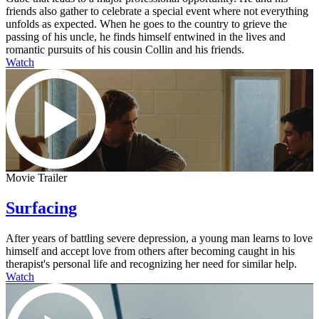
friends also gather to celebrate a special event where not everything
unfolds as expected. When he goes to the country to grieve the
passing of his uncle, he finds himself entwined in the lives and
romantic pursuits of his cousin Collin and his friends.
Watch
Movie Trailer
Surfacing
After years of battling severe depression, a young man learns to love
himself and accept love from others after becoming caught in his
therapist's personal life and recognizing her need for similar help.
Watch