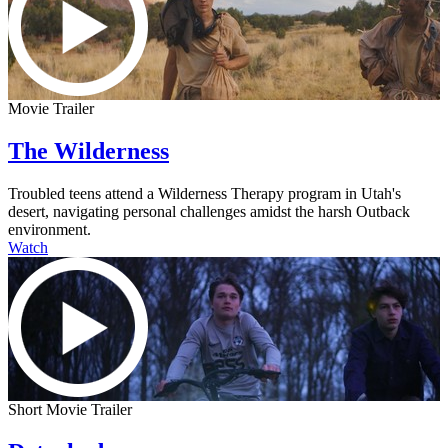
Movie Trailer
The Wilderness
Troubled teens attend a Wilderness Therapy program in Utah's
desert, navigating personal challenges amidst the harsh Outback
environment.
Watch
Short Movie Trailer