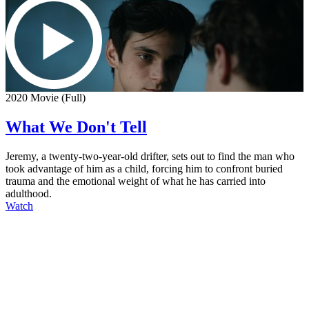
2020 Movie (Full)
What We Don't Tell
Jeremy, a twenty-two-year-old drifter, sets out to find the man who
took advantage of him as a child, forcing him to confront buried
trauma and the emotional weight of what he has carried into
adulthood.
Watch