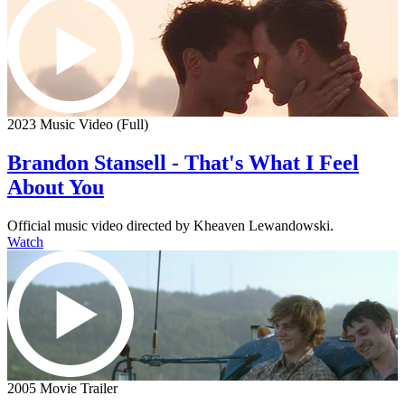
2023 Music Video (Full)
Brandon Stansell - That's What I Feel
About You
Official music video directed by Kheaven Lewandowski.
Watch
2005 Movie Trailer