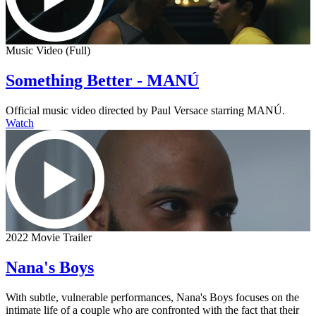
Music Video (Full)
Something Better - MANÚ
Official music video directed by Paul Versace starring MANÚ.
Watch
2022 Movie Trailer
Nana's Boys
With subtle, vulnerable performances, Nana's Boys focuses on the
intimate life of a couple who are confronted with the fact that their