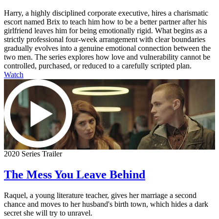
Harry, a highly disciplined corporate executive, hires a charismatic
escort named Brix to teach him how to be a better partner after his
girlfriend leaves him for being emotionally rigid. What begins as a
strictly professional four-week arrangement with clear boundaries
gradually evolves into a genuine emotional connection between the
two men. The series explores how love and vulnerability cannot be
controlled, purchased, or reduced to a carefully scripted plan.
Watch
2020 Series Trailer
The Mess You Leave Behind
Raquel, a young literature teacher, gives her marriage a second
chance and moves to her husband's birth town, which hides a dark
secret she will try to unravel.