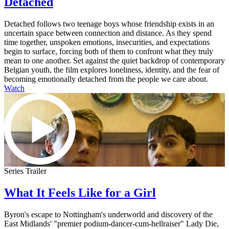
Detached
Detached follows two teenage boys whose friendship exists in an
uncertain space between connection and distance. As they spend
time together, unspoken emotions, insecurities, and expectations
begin to surface, forcing both of them to confront what they truly
mean to one another. Set against the quiet backdrop of contemporary
Belgian youth, the film explores loneliness, identity, and the fear of
becoming emotionally detached from the people we care about.
Watch
Series Trailer
What It Feels Like for a Girl
Byron's escape to Nottingham's underworld and discovery of the
East Midlands' "premier podium-dancer-cum-hellraiser" Lady Die,