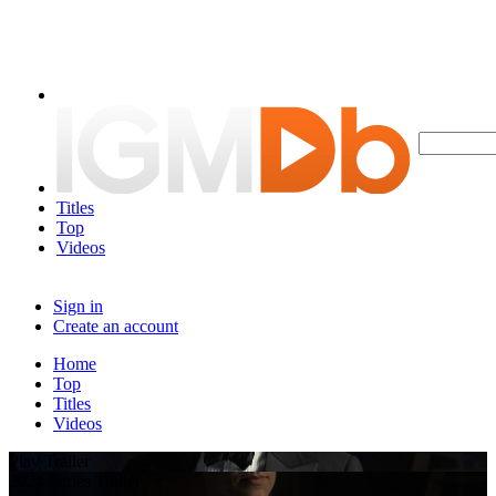
Titles
Top
Videos
Sign in
Create an account
Home
Top
Titles
Videos
Play Trailer
2024 Series Trailer