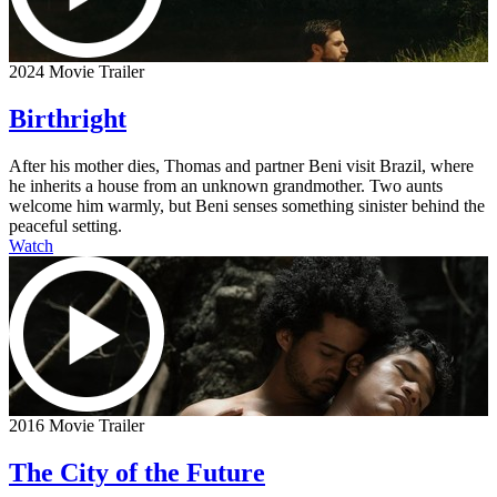
2024 Movie Trailer
Birthright
After his mother dies, Thomas and partner Beni visit Brazil, where
he inherits a house from an unknown grandmother. Two aunts
welcome him warmly, but Beni senses something sinister behind the
peaceful setting.
Watch
2016 Movie Trailer
The City of the Future