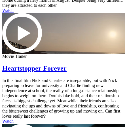
Rome during a fiery month of August. Despite being very different,
they are attracted to each other.
Watch
Movie Trailer
Heartstopper Forever
In this final film Nick and Charlie are inseparable, but with Nick
preparing to leave for university and Charlie finding new
independence at school, the reality of a long-distance relationship
begins to weigh on them. Doubts take hold, and their relationship
faces its biggest challenge yet. Meanwhile, their friends are also
navigating the ups and downs of love and friendship, confronting
the bittersweet challenges of growing up and moving on. Can first
loves really last forever?
Watch