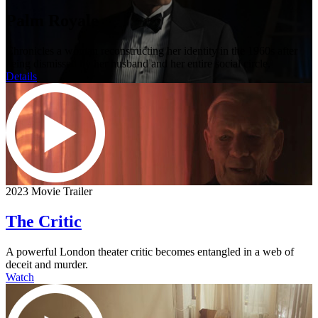
Palm Royale
Chronicles a woman reconstructing her identity in the 1960s after
being dismissed by her husband and her entire social circle.
Details
2023 Movie Trailer
The Critic
A powerful London theater critic becomes entangled in a web of
deceit and murder.
Watch