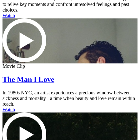
to relive key moments and confront unresolved feelings and past
choices.
Watch
Movie Clip
The Man I Love
In 1980s NYC, an artist experiences a precious window between
sickness and mortality - a time when beauty and love remain within
reach.
Watch