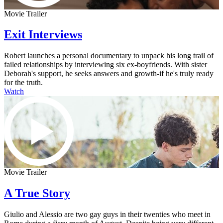
Movie Trailer
Exit Interviews
Robert launches a personal documentary to unpack his long trail of
failed relationships by interviewing six ex-boyfriends. With sister
Deborah's support, he seeks answers and growth-if he's truly ready
for the truth.
Watch
Movie Trailer
A True Story
Giulio and Alessio are two gay guys in their twenties who meet in