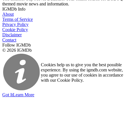
themed movie news and information.
IGMDb Info
About
Terms of Service
Privacy Policy
Cookie Policy
Disclaimer
Contact
Follow IGMDb
© 2026 IGMDb
Cookies help us to give you the best possible
experience. By using the igmdb.com website,
you agree to our use of cookies in accordance
with our Cookie Policy.
Got It
Learn More