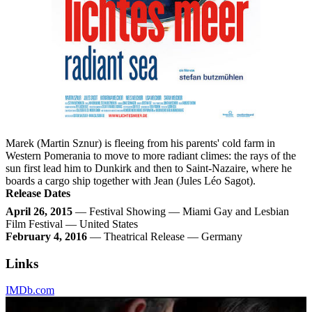
Marek (Martin Sznur) is fleeing from his parents' cold farm in
Western Pomerania to move to more radiant climes: the rays of the
sun first lead him to Dunkirk and then to Saint-Nazaire, where he
boards a cargo ship together with Jean (Jules Léo Sagot).
Release Dates
April 26, 2015
— Festival Showing — Miami Gay and Lesbian
Film Festival — United States
February 4, 2016
— Theatrical Release — Germany
Links
IMDb.com