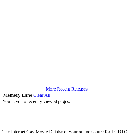
More Recent Releases
Memory Lane
Clear All
You have no recently viewed pages.
The Internet Gay Movie Database. Your online source for LGBTQ+