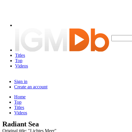
Titles
Top
Videos
Sign in
Create an account
Home
Top
Titles
Videos
Radiant Sea
Original title: "Lichtes Meer"