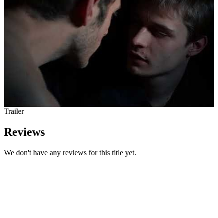
Trailer
Reviews
We don't have any reviews for this title yet.