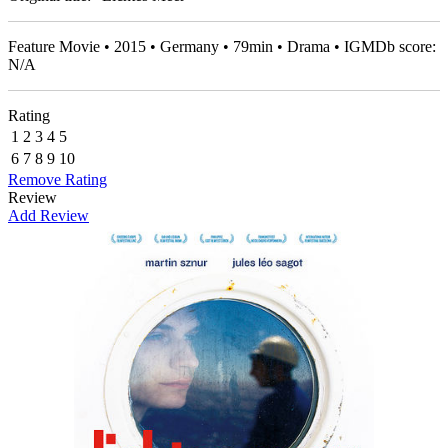
Feature Movie • 2015 • Germany • 79min • Drama • IGMDb score:
N/A
Rating
1
2
3
4
5
6
7
8
9
10
Remove Rating
Review
Add Review