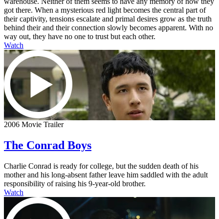
warehouse. Neither of them seems to have any memory of how they
got there. When a mysterious red light becomes the central part of
their captivity, tensions escalate and primal desires grow as the truth
behind their and their connection slowly becomes apparent. With no
way out, they have no one to trust but each other.
Watch
2006 Movie Trailer
The Conrad Boys
Charlie Conrad is ready for college, but the sudden death of his
mother and his long-absent father leave him saddled with the adult
responsibility of raising his 9-year-old brother.
Watch