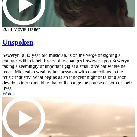
2024 Movie Trailer
Unspoken
Seweryn, a 30-year-old musician, is on the verge of signing a
contract with a label. Everything changes however upon Seweryn
taking a seemingly unimportant gig at a small dive bar where he
meets Micheal, a wealthy businessman with connections in the
music industry. What begins as an innocent night of talking soon
develops into something that will change the course of both of their
lives.
Watch