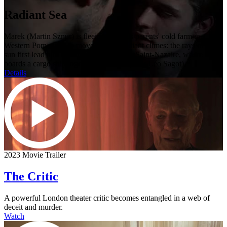
Radiant Sea
Marek (Martin Sznur) is fleeing from his parents' cold farm in
Western Pomerania to move to more radiant climes: the rays of the
sun first lead him to Dunkirk and then to Saint-Nazaire, where he
boards a cargo ship together with Jean (Jules Léo Sagot).
Details
2023 Movie Trailer
The Critic
A powerful London theater critic becomes entangled in a web of
deceit and murder.
Watch