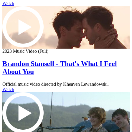
Watch
2023 Music Video (Full)
Brandon Stansell - That's What I Feel
About You
Official music video directed by Kheaven Lewandowski.
Watch