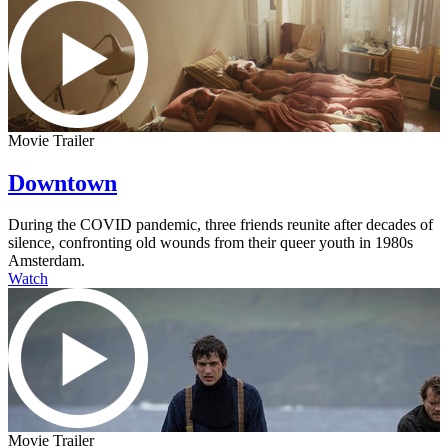
Movie Trailer
Downtown
During the COVID pandemic, three friends reunite after decades of
silence, confronting old wounds from their queer youth in 1980s
Amsterdam.
Watch
Movie Trailer