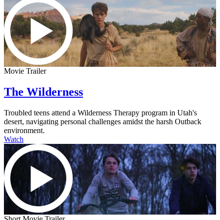
Movie Trailer
The Wilderness
Troubled teens attend a Wilderness Therapy program in Utah's
desert, navigating personal challenges amidst the harsh Outback
environment.
Watch
Short Movie Trailer