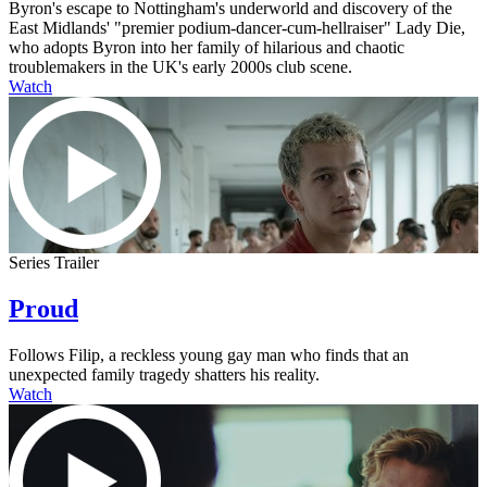
Byron's escape to Nottingham's underworld and discovery of the
East Midlands' "premier podium-dancer-cum-hellraiser" Lady Die,
who adopts Byron into her family of hilarious and chaotic
troublemakers in the UK's early 2000s club scene.
Watch
Series Trailer
Proud
Follows Filip, a reckless young gay man who finds that an
unexpected family tragedy shatters his reality.
Watch