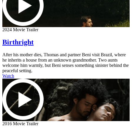
2024 Movie Trailer
Birthright
After his mother dies, Thomas and partner Beni visit Brazil, where
he inherits a house from an unknown grandmother. Two aunts
welcome him warmly, but Beni senses something sinister behind the
peaceful setting.
Watch
2016 Movie Trailer