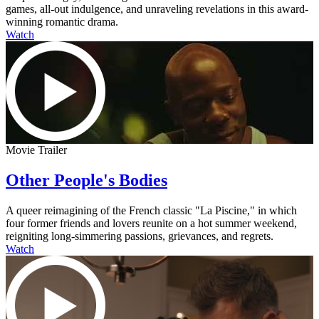
games, all-out indulgence, and unraveling revelations in this award-
winning romantic drama.
Watch
Movie Trailer
Other People's Bodies
A queer reimagining of the French classic "La Piscine," in which
four former friends and lovers reunite on a hot summer weekend,
reigniting long-simmering passions, grievances, and regrets.
Watch