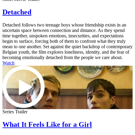
Detached
Detached follows two teenage boys whose friendship exists in an
uncertain space between connection and distance. As they spend
time together, unspoken emotions, insecurities, and expectations
begin to surface, forcing both of them to confront what they truly
mean to one another. Set against the quiet backdrop of contemporary
Belgian youth, the film explores loneliness, identity, and the fear of
becoming emotionally detached from the people we care about.
Watch
Series Trailer
What It Feels Like for a Girl