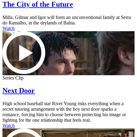
The City of the Future
Milla, Gilmar and Igor will form an unconventional family at Serra
do Ramalho, in the drylands of Bahia.
Watch
Series Clip
Next Door
High school baseball star River Young risks everything when a
secret tutoring arrangement with the boy next door sparks a
romance, forcing him to choose between protecting his image or
fighting for the one relationship that feels real.
Watch