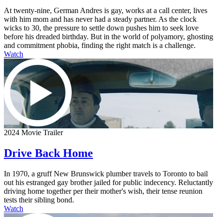
At twenty-nine, German Andres is gay, works at a call center, lives
with him mom and has never had a steady partner. As the clock
wicks to 30, the pressure to settle down pushes him to seek love
before his dreaded birthday. But in the world of polyamory, ghosting
and commitment phobia, finding the right match is a challenge.
Watch
2024 Movie Trailer
Drive Back Home
In 1970, a gruff New Brunswick plumber travels to Toronto to bail
out his estranged gay brother jailed for public indecency. Reluctantly
driving home together per their mother's wish, their tense reunion
tests their sibling bond.
Watch