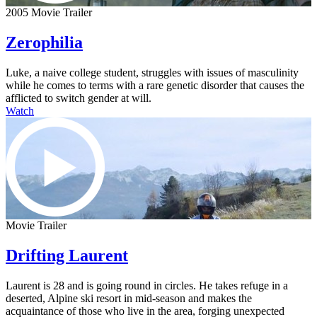
2005 Movie Trailer
Zerophilia
Luke, a naive college student, struggles with issues of masculinity
while he comes to terms with a rare genetic disorder that causes the
afflicted to switch gender at will.
Watch
Movie Trailer
Drifting Laurent
Laurent is 28 and is going round in circles. He takes refuge in a
deserted, Alpine ski resort in mid-season and makes the
acquaintance of those who live in the area, forging unexpected