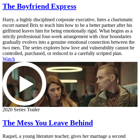
The Boyfriend Express
Harry, a highly disciplined corporate executive, hires a charismatic
escort named Brix to teach him how to be a better partner after his
girlfriend leaves him for being emotionally rigid. What begins as a
strictly professional four-week arrangement with clear boundaries
gradually evolves into a genuine emotional connection between the
two men. The series explores how love and vulnerability cannot be
controlled, purchased, or reduced to a carefully scripted plan.
Watch
2020 Series Trailer
The Mess You Leave Behind
Raquel, a young literature teacher, gives her marriage a second