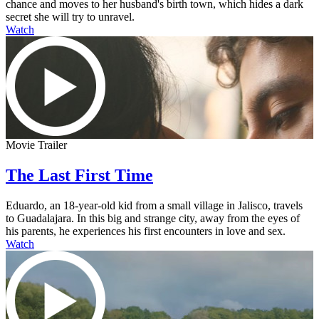
chance and moves to her husband's birth town, which hides a dark
secret she will try to unravel.
Watch
Movie Trailer
The Last First Time
Eduardo, an 18-year-old kid from a small village in Jalisco, travels
to Guadalajara. In this big and strange city, away from the eyes of
his parents, he experiences his first encounters in love and sex.
Watch