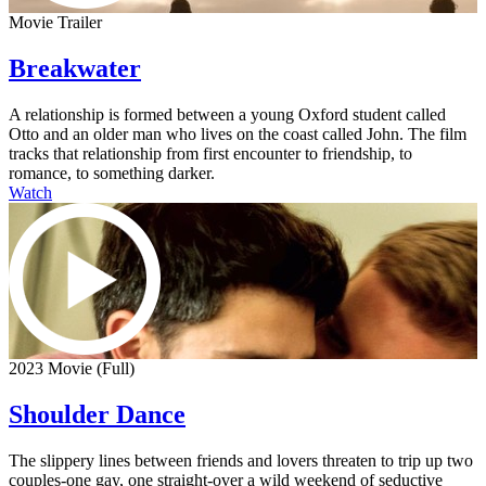
Movie Trailer
Breakwater
A relationship is formed between a young Oxford student called
Otto and an older man who lives on the coast called John. The film
tracks that relationship from first encounter to friendship, to
romance, to something darker.
Watch
2023 Movie (Full)
Shoulder Dance
The slippery lines between friends and lovers threaten to trip up two
couples-one gay, one straight-over a wild weekend of seductive