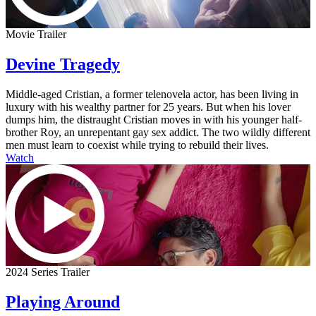
Movie Trailer
Devine Tragedy
Middle-aged Cristian, a former telenovela actor, has been living in
luxury with his wealthy partner for 25 years. But when his lover
dumps him, the distraught Cristian moves in with his younger half-
brother Roy, an unrepentant gay sex addict. The two wildly different
men must learn to coexist while trying to rebuild their lives.
Watch
2024 Series Trailer
Playing Around