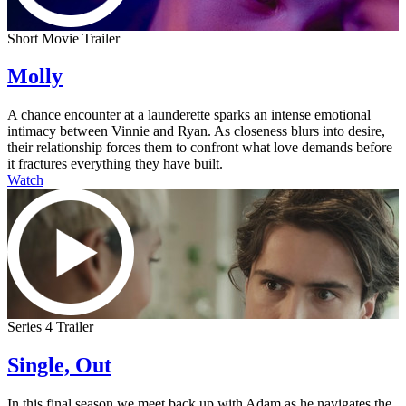
Short Movie Trailer
Molly
A chance encounter at a launderette sparks an intense emotional
intimacy between Vinnie and Ryan. As closeness blurs into desire,
their relationship forces them to confront what love demands before
it fractures everything they have built.
Watch
Series 4 Trailer
Single, Out
In this final season we meet back up with Adam as he navigates the