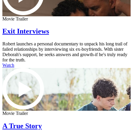
Movie Trailer
Exit Interviews
Robert launches a personal documentary to unpack his long trail of
failed relationships by interviewing six ex-boyfriends. With sister
Deborah's support, he seeks answers and growth-if he's truly ready
for the truth.
Watch
Movie Trailer
A True Story