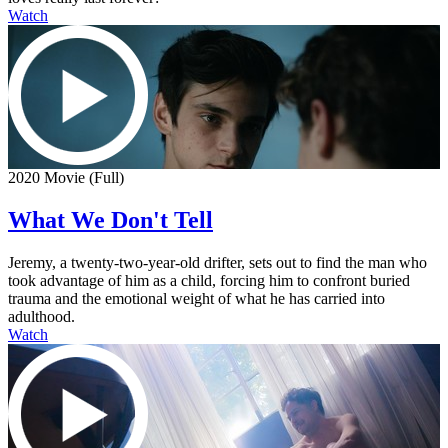
Watch
2020 Movie (Full)
What We Don't Tell
Jeremy, a twenty-two-year-old drifter, sets out to find the man who
took advantage of him as a child, forcing him to confront buried
trauma and the emotional weight of what he has carried into
adulthood.
Watch