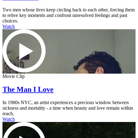
Two men whose lives keep circling back to each other, forcing them
to relive key moments and confront unresolved feelings and past
choices.
Watch
Movie Clip
The Man I Love
In 1980s NYC, an artist experiences a precious window between
sickness and mortality - a time when beauty and love remain within
reach.
Watch