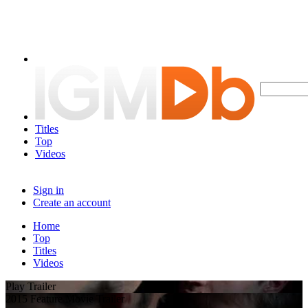
Titles
Top
Videos
Sign in
Create an account
Home
Top
Titles
Videos
Play Trailer
2015 Feature Movie Trailer