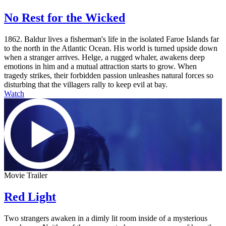
No Rest for the Wicked
1862. Baldur lives a fisherman's life in the isolated Faroe Islands far
to the north in the Atlantic Ocean. His world is turned upside down
when a stranger arrives. Helge, a rugged whaler, awakens deep
emotions in him and a mutual attraction starts to grow. When
tragedy strikes, their forbidden passion unleashes natural forces so
disturbing that the villagers rally to keep evil at bay.
Watch
Movie Trailer
Red Light
Two strangers awaken in a dimly lit room inside of a mysterious