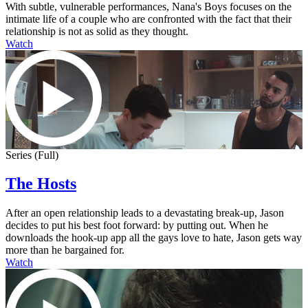
With subtle, vulnerable performances, Nana's Boys focuses on the
intimate life of a couple who are confronted with the fact that their
relationship is not as solid as they thought.
Watch
Series (Full)
The Hosts
After an open relationship leads to a devastating break-up, Jason
decides to put his best foot forward: by putting out. When he
downloads the hook-up app all the gays love to hate, Jason gets way
more than he bargained for.
Watch