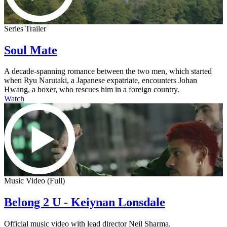
Series Trailer
Soul Mate
A decade-spanning romance between the two men, which started
when Ryu Narutaki, a Japanese expatriate, encounters Johan
Hwang, a boxer, who rescues him in a foreign country.
Watch
Music Video (Full)
Belong 2 U - Keiynan Lonsdale
Official music video with lead director Neil Sharma.