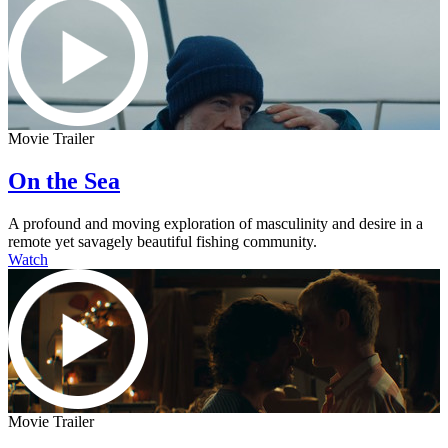
Movie Trailer
On the Sea
A profound and moving exploration of masculinity and desire in a
remote yet savagely beautiful fishing community.
Watch
Movie Trailer