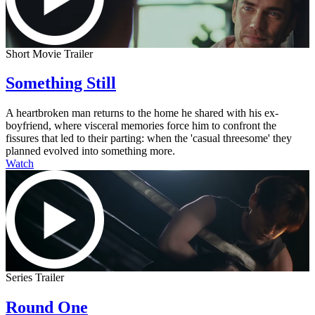
Short Movie Trailer
Something Still
A heartbroken man returns to the home he shared with his ex-
boyfriend, where visceral memories force him to confront the
fissures that led to their parting: when the 'casual threesome' they
planned evolved into something more.
Watch
Series Trailer
Round One