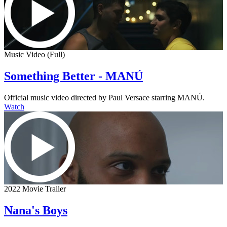
Music Video (Full)
Something Better - MANÚ
Official music video directed by Paul Versace starring MANÚ.
Watch
2022 Movie Trailer
Nana's Boys