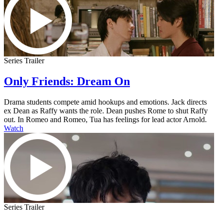
Series Trailer
Only Friends: Dream On
Drama students compete amid hookups and emotions. Jack directs
ex Dean as Raffy wants the role. Dean pushes Rome to shut Raffy
out. In Romeo and Romeo, Tua has feelings for lead actor Arnold.
Watch
Series Trailer