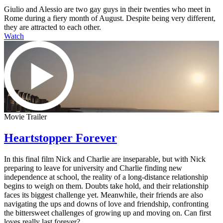
Giulio and Alessio are two gay guys in their twenties who meet in
Rome during a fiery month of August. Despite being very different,
they are attracted to each other.
Watch
Movie Trailer
Heartstopper Forever
In this final film Nick and Charlie are inseparable, but with Nick
preparing to leave for university and Charlie finding new
independence at school, the reality of a long-distance relationship
begins to weigh on them. Doubts take hold, and their relationship
faces its biggest challenge yet. Meanwhile, their friends are also
navigating the ups and downs of love and friendship, confronting
the bittersweet challenges of growing up and moving on. Can first
loves really last forever?