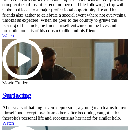
complexities of his art career and personal life following a trip with
Gabe that leads to a major professional opportunity. He and his
friends also gather to celebrate a special event where not everything
unfolds as expected. When he goes to the country to grieve the
passing of his uncle, he finds himself entwined in the lives and
romantic pursuits of his cousin Collin and his friends.
Watch
Movie Trailer
Surfacing
After years of battling severe depression, a young man learns to love
himself and accept love from others after becoming caught in his
therapist's personal life and recognizing her need for similar help.
Watch