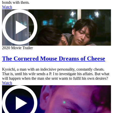
bonds with them.
Watch
2020 Movie Trailer
The Cornered Mouse Dreams of Cheese
Kyoichi, a man with an indecisive personality, constantly cheats.
That is, until his wife sends a P. I to investigate his affairs. But what
will happen when the man she sent wants to fulfil his own desires?
Watch