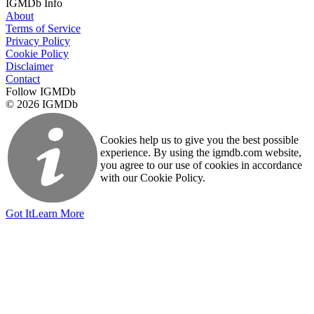
IGMDb Info
About
Terms of Service
Privacy Policy
Cookie Policy
Disclaimer
Contact
Follow IGMDb
© 2026 IGMDb
Cookies help us to give you the best possible
experience. By using the igmdb.com website,
you agree to our use of cookies in accordance
with our Cookie Policy.
Got It
Learn More