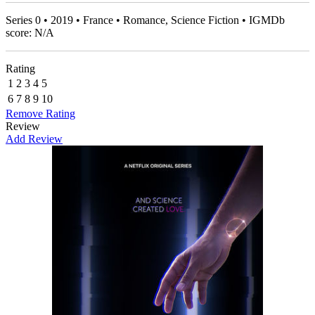
Series 0 • 2019 • France • Romance, Science Fiction • IGMDb
score: N/A
Rating
1
2
3
4
5
6
7
8
9
10
Remove Rating
Review
Add Review