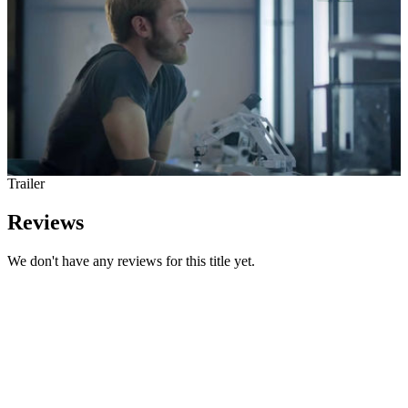
Trailer
Reviews
We don't have any reviews for this title yet.