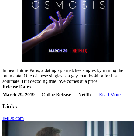
In near future Paris, a dating app matches singles by mining their
brain data. One of these singles is a gay man looking for his
soulmate. But decoding true love comes at a price.
Release Dates
March 29, 2019
— Online Release — Netflix —
Read More
Links
IMDb.com