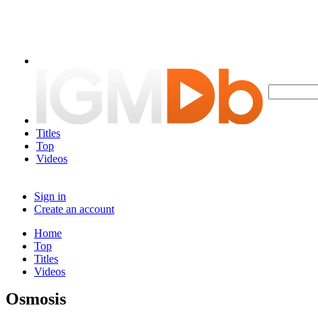
Titles
Top
Videos
Sign in
Create an account
Home
Top
Titles
Videos
Osmosis