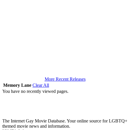
More Recent Releases
Memory Lane
Clear All
You have no recently viewed pages.
The Internet Gay Movie Database. Your online source for LGBTQ+
themed movie news and information.