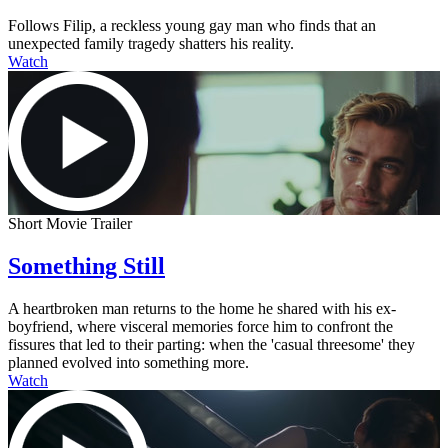
Follows Filip, a reckless young gay man who finds that an
unexpected family tragedy shatters his reality.
Watch
Short Movie Trailer
Something Still
A heartbroken man returns to the home he shared with his ex-
boyfriend, where visceral memories force him to confront the
fissures that led to their parting: when the 'casual threesome' they
planned evolved into something more.
Watch