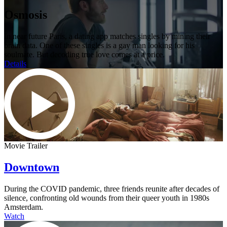
Osmosis
In near future Paris, a dating app matches singles by mining their
brain data. One of these singles is a gay man looking for his
soulmate. But decoding true love comes at a price.
Details
Movie Trailer
Downtown
During the COVID pandemic, three friends reunite after decades of
silence, confronting old wounds from their queer youth in 1980s
Amsterdam.
Watch