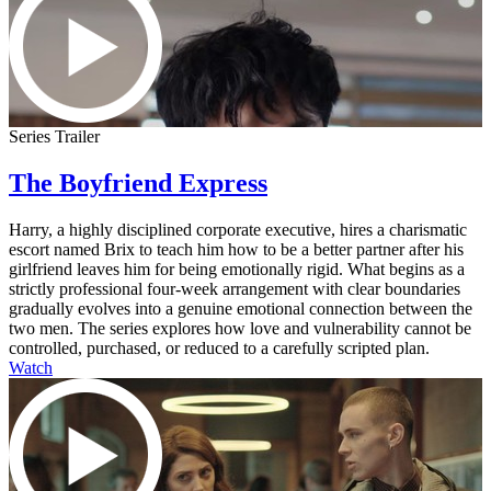
Series Trailer
The Boyfriend Express
Harry, a highly disciplined corporate executive, hires a charismatic
escort named Brix to teach him how to be a better partner after his
girlfriend leaves him for being emotionally rigid. What begins as a
strictly professional four-week arrangement with clear boundaries
gradually evolves into a genuine emotional connection between the
two men. The series explores how love and vulnerability cannot be
controlled, purchased, or reduced to a carefully scripted plan.
Watch