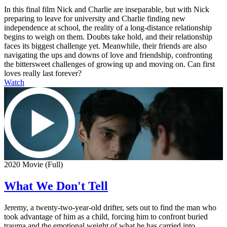
In this final film Nick and Charlie are inseparable, but with Nick
preparing to leave for university and Charlie finding new
independence at school, the reality of a long-distance relationship
begins to weigh on them. Doubts take hold, and their relationship
faces its biggest challenge yet. Meanwhile, their friends are also
navigating the ups and downs of love and friendship, confronting
the bittersweet challenges of growing up and moving on. Can first
loves really last forever?
Watch
2020 Movie (Full)
What We Don't Tell
Jeremy, a twenty-two-year-old drifter, sets out to find the man who
took advantage of him as a child, forcing him to confront buried
trauma and the emotional weight of what he has carried into