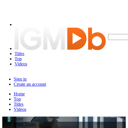
Titles
Top
Videos
Sign in
Create an account
Home
Top
Titles
Videos
Play Trailer
2019 Series Trailer