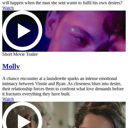
will happen when the man she sent wants to fulfil his own desires?
Watch
Short Movie Trailer
Molly
A chance encounter at a launderette sparks an intense emotional
intimacy between Vinnie and Ryan. As closeness blurs into desire,
their relationship forces them to confront what love demands before
it fractures everything they have built.
Watch