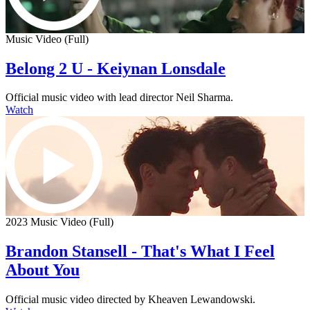
Music Video (Full)
Belong 2 U - Keiynan Lonsdale
Official music video with lead director Neil Sharma.
Watch
2023 Music Video (Full)
Brandon Stansell - That's What I Feel
About You
Official music video directed by Kheaven Lewandowski.