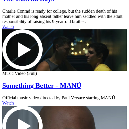
Charlie Conrad is ready for college, but the sudden death of his
mother and his long-absent father leave him saddled with the adult
responsibility of raising his 9-year-old brother.
Watch
Music Video (Full)
Something Better - MANÚ
Official music video directed by Paul Versace starring MANÚ.
Watch