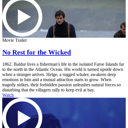
Movie Trailer
No Rest for the Wicked
1862. Baldur lives a fisherman's life in the isolated Faroe Islands far
to the north in the Atlantic Ocean. His world is turned upside down
when a stranger arrives. Helge, a rugged whaler, awakens deep
emotions in him and a mutual attraction starts to grow. When
tragedy strikes, their forbidden passion unleashes natural forces so
disturbing that the villagers rally to keep evil at bay.
Watch