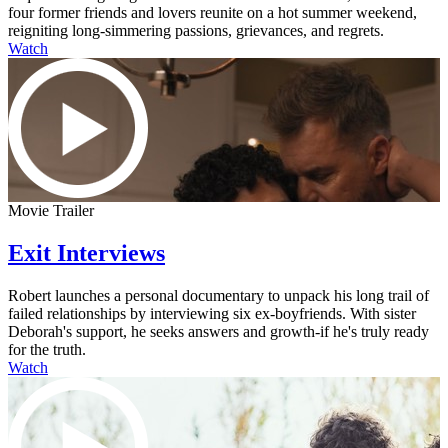
four former friends and lovers reunite on a hot summer weekend,
reigniting long-simmering passions, grievances, and regrets.
Watch
Movie Trailer
Exit Interviews
Robert launches a personal documentary to unpack his long trail of
failed relationships by interviewing six ex-boyfriends. With sister
Deborah's support, he seeks answers and growth-if he's truly ready
for the truth.
Watch