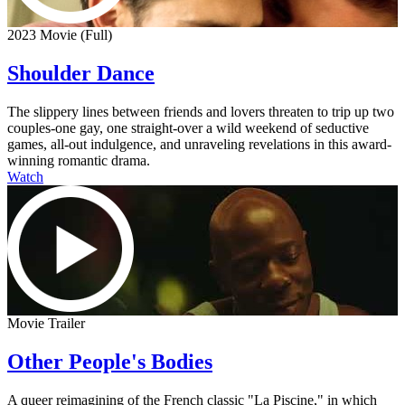
2023 Movie (Full)
Shoulder Dance
The slippery lines between friends and lovers threaten to trip up two
couples-one gay, one straight-over a wild weekend of seductive
games, all-out indulgence, and unraveling revelations in this award-
winning romantic drama.
Watch
Movie Trailer
Other People's Bodies
A queer reimagining of the French classic "La Piscine," in which