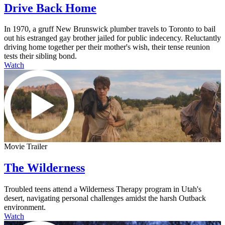
Drive Back Home
In 1970, a gruff New Brunswick plumber travels to Toronto to bail
out his estranged gay brother jailed for public indecency. Reluctantly
driving home together per their mother's wish, their tense reunion
tests their sibling bond.
Watch
Movie Trailer
The Wilderness
Troubled teens attend a Wilderness Therapy program in Utah's
desert, navigating personal challenges amidst the harsh Outback
environment.
Watch