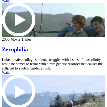
Watch
2005 Movie Trailer
Zerophilia
Luke, a naive college student, struggles with issues of masculinity
while he comes to terms with a rare genetic disorder that causes the
afflicted to switch gender at will.
Watch