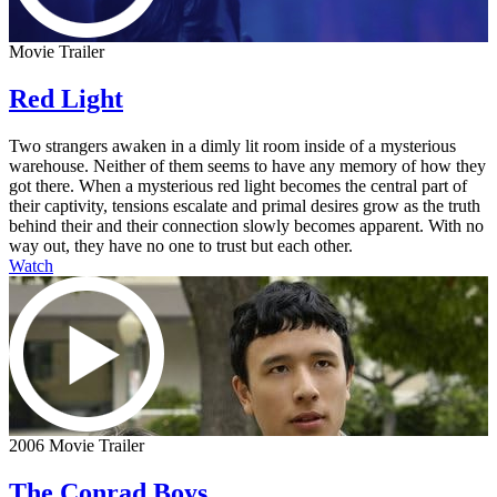
Movie Trailer
Red Light
Two strangers awaken in a dimly lit room inside of a mysterious
warehouse. Neither of them seems to have any memory of how they
got there. When a mysterious red light becomes the central part of
their captivity, tensions escalate and primal desires grow as the truth
behind their and their connection slowly becomes apparent. With no
way out, they have no one to trust but each other.
Watch
2006 Movie Trailer
The Conrad Boys