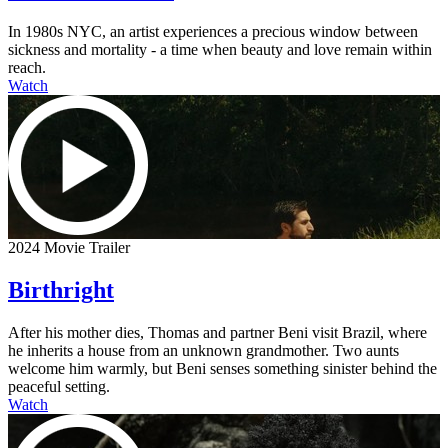
In 1980s NYC, an artist experiences a precious window between
sickness and mortality - a time when beauty and love remain within
reach.
Watch
2024 Movie Trailer
Birthright
After his mother dies, Thomas and partner Beni visit Brazil, where
he inherits a house from an unknown grandmother. Two aunts
welcome him warmly, but Beni senses something sinister behind the
peaceful setting.
Watch