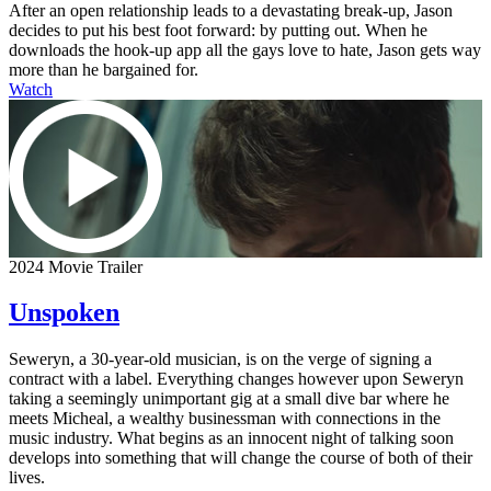
After an open relationship leads to a devastating break-up, Jason
decides to put his best foot forward: by putting out. When he
downloads the hook-up app all the gays love to hate, Jason gets way
more than he bargained for.
Watch
2024 Movie Trailer
Unspoken
Seweryn, a 30-year-old musician, is on the verge of signing a
contract with a label. Everything changes however upon Seweryn
taking a seemingly unimportant gig at a small dive bar where he
meets Micheal, a wealthy businessman with connections in the
music industry. What begins as an innocent night of talking soon
develops into something that will change the course of both of their
lives.