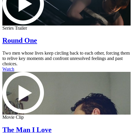
Series Trailer
Round One
Two men whose lives keep circling back to each other, forcing them
to relive key moments and confront unresolved feelings and past
choices.
Watch
Movie Clip
The Man I Love