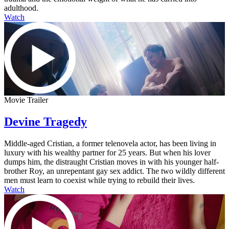
adulthood.
Watch
Movie Trailer
Devine Tragedy
Middle-aged Cristian, a former telenovela actor, has been living in
luxury with his wealthy partner for 25 years. But when his lover
dumps him, the distraught Cristian moves in with his younger half-
brother Roy, an unrepentant gay sex addict. The two wildly different
men must learn to coexist while trying to rebuild their lives.
Watch