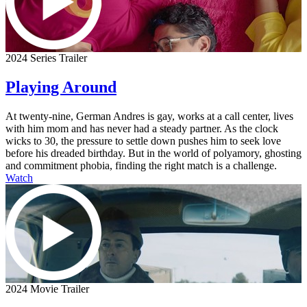
2024 Series Trailer
Playing Around
At twenty-nine, German Andres is gay, works at a call center, lives
with him mom and has never had a steady partner. As the clock
wicks to 30, the pressure to settle down pushes him to seek love
before his dreaded birthday. But in the world of polyamory, ghosting
and commitment phobia, finding the right match is a challenge.
Watch
2024 Movie Trailer