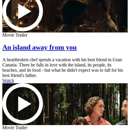
Movie Trailer
An island away from you
A heartbroken chef spends a vacation with his best friend in Gran
Canaria. There he falls in love with the island, its people, its
beaches, and its food - but what he didn't expect was to fall for his
best friend's father.
Watch
Movie Trailer