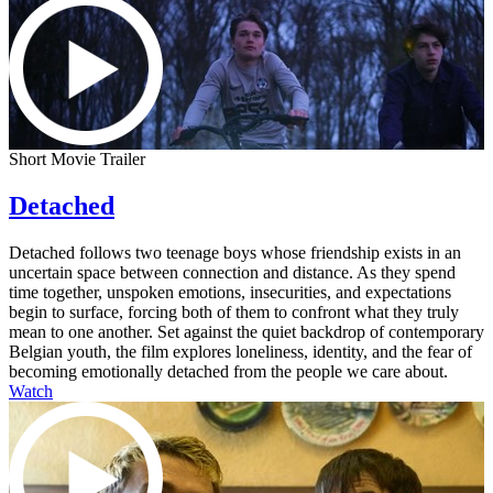
Short Movie Trailer
Detached
Detached follows two teenage boys whose friendship exists in an
uncertain space between connection and distance. As they spend
time together, unspoken emotions, insecurities, and expectations
begin to surface, forcing both of them to confront what they truly
mean to one another. Set against the quiet backdrop of contemporary
Belgian youth, the film explores loneliness, identity, and the fear of
becoming emotionally detached from the people we care about.
Watch