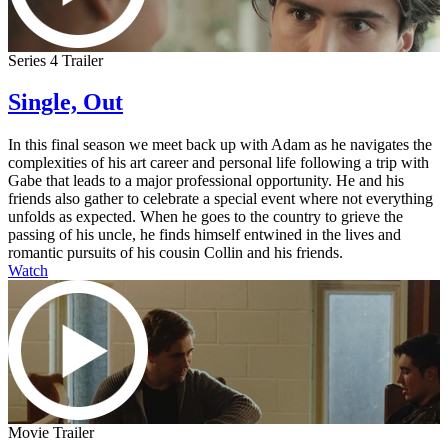
Series 4 Trailer
Single, Out
In this final season we meet back up with Adam as he navigates the
complexities of his art career and personal life following a trip with
Gabe that leads to a major professional opportunity. He and his
friends also gather to celebrate a special event where not everything
unfolds as expected. When he goes to the country to grieve the
passing of his uncle, he finds himself entwined in the lives and
romantic pursuits of his cousin Collin and his friends.
Watch
Movie Trailer