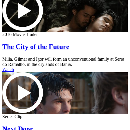
2016 Movie Trailer
The City of the Future
Milla, Gilmar and Igor will form an unconventional family at Serra
do Ramalho, in the drylands of Bahia.
Watch
Series Clip
Next Door