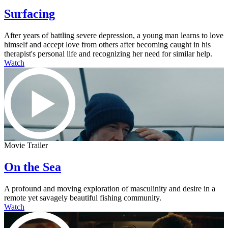
Surfacing
After years of battling severe depression, a young man learns to love
himself and accept love from others after becoming caught in his
therapist's personal life and recognizing her need for similar help.
Watch
Movie Trailer
On the Sea
A profound and moving exploration of masculinity and desire in a
remote yet savagely beautiful fishing community.
Watch