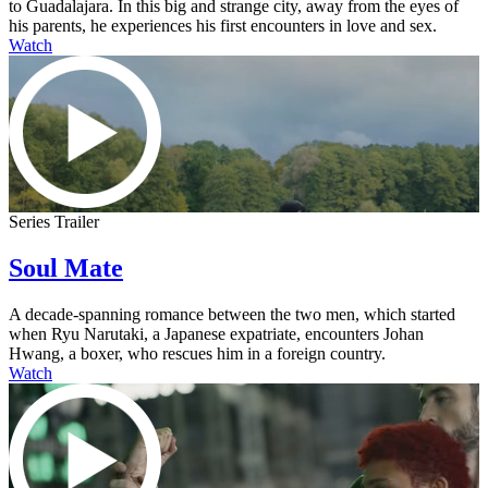
to Guadalajara. In this big and strange city, away from the eyes of
his parents, he experiences his first encounters in love and sex.
Watch
Series Trailer
Soul Mate
A decade-spanning romance between the two men, which started
when Ryu Narutaki, a Japanese expatriate, encounters Johan
Hwang, a boxer, who rescues him in a foreign country.
Watch