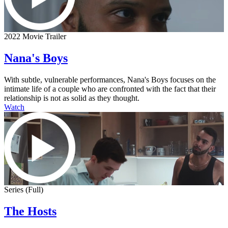
2022 Movie Trailer
Nana's Boys
With subtle, vulnerable performances, Nana's Boys focuses on the
intimate life of a couple who are confronted with the fact that their
relationship is not as solid as they thought.
Watch
Series (Full)
The Hosts