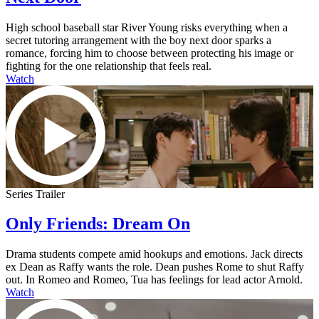
High school baseball star River Young risks everything when a
secret tutoring arrangement with the boy next door sparks a
romance, forcing him to choose between protecting his image or
fighting for the one relationship that feels real.
Watch
Series Trailer
Only Friends: Dream On
Drama students compete amid hookups and emotions. Jack directs
ex Dean as Raffy wants the role. Dean pushes Rome to shut Raffy
out. In Romeo and Romeo, Tua has feelings for lead actor Arnold.
Watch