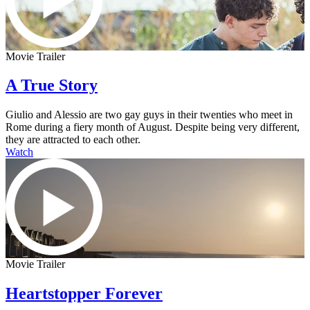
Movie Trailer
A True Story
Giulio and Alessio are two gay guys in their twenties who meet in
Rome during a fiery month of August. Despite being very different,
they are attracted to each other.
Watch
Movie Trailer
Heartstopper Forever