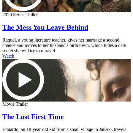
2020 Series Trailer
The Mess You Leave Behind
Raquel, a young literature teacher, gives her marriage a second
chance and moves to her husband's birth town, which hides a dark
secret she will try to unravel.
Watch
Movie Trailer
The Last First Time
Eduardo, an 18-year-old kid from a small village in Jalisco, travels