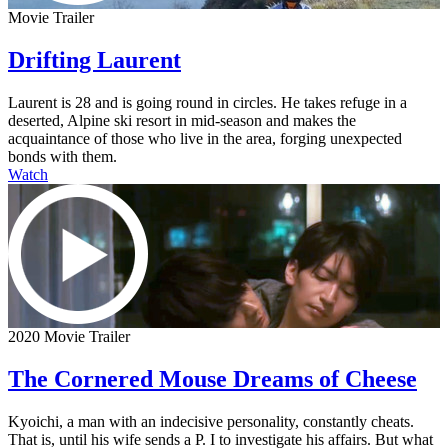
Movie Trailer
Drifting Laurent
Laurent is 28 and is going round in circles. He takes refuge in a
deserted, Alpine ski resort in mid-season and makes the
acquaintance of those who live in the area, forging unexpected
bonds with them.
Watch
2020 Movie Trailer
The Cornered Mouse Dreams of Cheese
Kyoichi, a man with an indecisive personality, constantly cheats.
That is, until his wife sends a P. I to investigate his affairs. But what