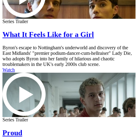
Series Trailer
What It Feels Like for a Girl
Byron's escape to Nottingham's underworld and discovery of the
East Midlands' "premier podium-dancer-cum-hellraiser" Lady Die,
who adopts Byron into her family of hilarious and chaotic
troublemakers in the UK's early 2000s club scene.
Watch
Series Trailer
Proud