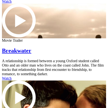
Watch
Movie Trailer
Breakwater
A relationship is formed between a young Oxford student called
Otto and an older man who lives on the coast called John. The film
tracks that relationship from first encounter to friendship, to
romance, to something darker.
Watch