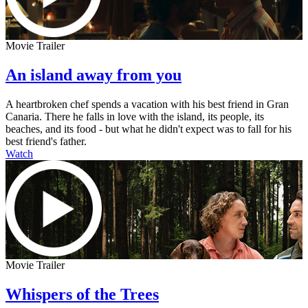
Movie Trailer
An island away from you
A heartbroken chef spends a vacation with his best friend in Gran
Canaria. There he falls in love with the island, its people, its
beaches, and its food - but what he didn't expect was to fall for his
best friend's father.
Watch
Movie Trailer
Whispers of the Trees