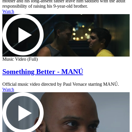
mother and his long-absent father leave him saddled with the adult
responsibility of raising his 9-year-old brother.
Watch
Music Video (Full)
Something Better - MANÚ
Official music video directed by Paul Versace starring MANÚ.
Watch