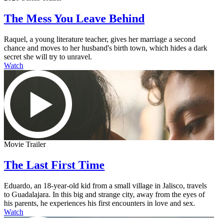
The Mess You Leave Behind
Raquel, a young literature teacher, gives her marriage a second
chance and moves to her husband's birth town, which hides a dark
secret she will try to unravel.
Watch
Movie Trailer
The Last First Time
Eduardo, an 18-year-old kid from a small village in Jalisco, travels
to Guadalajara. In this big and strange city, away from the eyes of
his parents, he experiences his first encounters in love and sex.
Watch