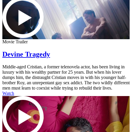
Movie Trailer
Devine Tragedy
Middle-aged Cristian, a former telenovela actor, has been living in
luxury with his wealthy partner for 25 years. But when his lover
dumps him, the distraught Cristian moves in with his younger half-
brother Roy, an unrepentant gay sex addict. The two wildly different
men must learn to coexist while trying to rebuild their lives.
Watch