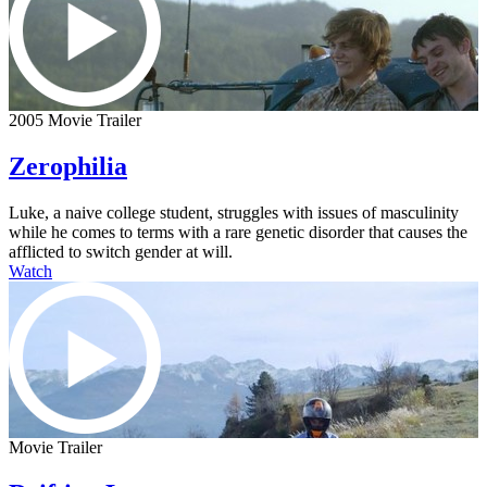
2005 Movie Trailer
Zerophilia
Luke, a naive college student, struggles with issues of masculinity
while he comes to terms with a rare genetic disorder that causes the
afflicted to switch gender at will.
Watch
Movie Trailer