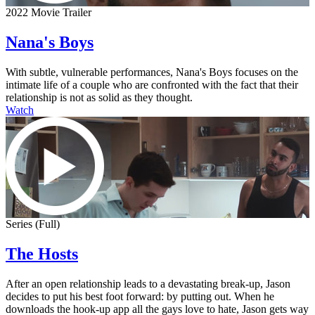
2022 Movie Trailer
Nana's Boys
With subtle, vulnerable performances, Nana's Boys focuses on the
intimate life of a couple who are confronted with the fact that their
relationship is not as solid as they thought.
Watch
Series (Full)
The Hosts
After an open relationship leads to a devastating break-up, Jason
decides to put his best foot forward: by putting out. When he
downloads the hook-up app all the gays love to hate, Jason gets way