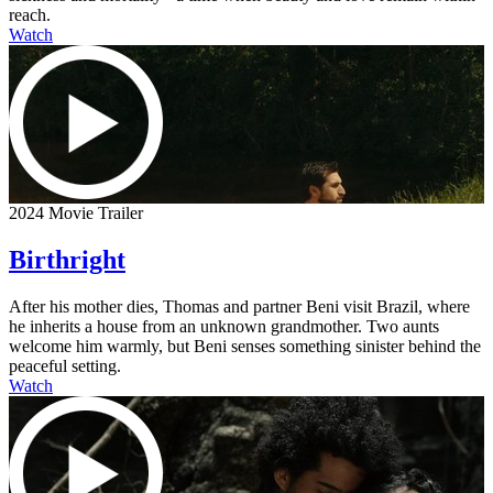
reach.
Watch
2024 Movie Trailer
Birthright
After his mother dies, Thomas and partner Beni visit Brazil, where
he inherits a house from an unknown grandmother. Two aunts
welcome him warmly, but Beni senses something sinister behind the
peaceful setting.
Watch