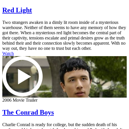
Red Light
Two strangers awaken in a dimly lit room inside of a mysterious
warehouse. Neither of them seems to have any memory of how they
got there. When a mysterious red light becomes the central part of
their captivity, tensions escalate and primal desires grow as the truth
behind their and their connection slowly becomes apparent. With no
way out, they have no one to trust but each other.
Watch
2006 Movie Trailer
The Conrad Boys
Charlie Conrad is ready for college, but the sudden death of his