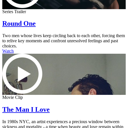
Series Trailer
Round One
Two men whose lives keep circling back to each other, forcing them
to relive key moments and confront unresolved feelings and past
choices.
Watch
Movie Clip
The Man I Love
In 1980s NYC, an artist experiences a precious window between
sickness and mortality - a time when beauty and love remain within