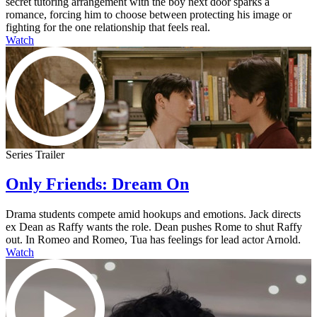
secret tutoring arrangement with the boy next door sparks a
romance, forcing him to choose between protecting his image or
fighting for the one relationship that feels real.
Watch
Series Trailer
Only Friends: Dream On
Drama students compete amid hookups and emotions. Jack directs
ex Dean as Raffy wants the role. Dean pushes Rome to shut Raffy
out. In Romeo and Romeo, Tua has feelings for lead actor Arnold.
Watch