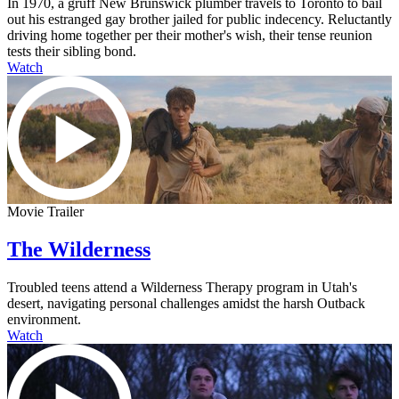
In 1970, a gruff New Brunswick plumber travels to Toronto to bail
out his estranged gay brother jailed for public indecency. Reluctantly
driving home together per their mother's wish, their tense reunion
tests their sibling bond.
Watch
Movie Trailer
The Wilderness
Troubled teens attend a Wilderness Therapy program in Utah's
desert, navigating personal challenges amidst the harsh Outback
environment.
Watch