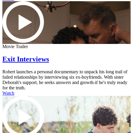
Movie Trailer
Exit Interviews
Robert launches a personal documentary to unpack his long trail of
failed relationships by interviewing six ex-boyfriends. With sister
Deborah's support, he seeks answers and growth-if he's truly ready
for the truth.
Watch