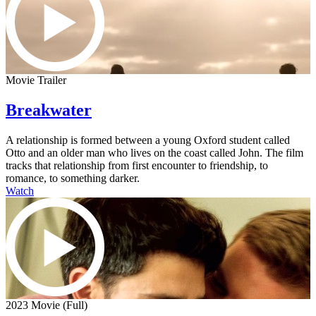
Movie Trailer
Breakwater
A relationship is formed between a young Oxford student called
Otto and an older man who lives on the coast called John. The film
tracks that relationship from first encounter to friendship, to
romance, to something darker.
Watch
2023 Movie (Full)