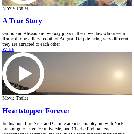
Movie Trailer
A True Story
Giulio and Alessio are two gay guys in their twenties who meet in
Rome during a fiery month of August. Despite being very different,
they are attracted to each other.
Watch
Movie Trailer
Heartstopper Forever
In this final film Nick and Charlie are inseparable, but with Nick
preparing to leave for university and Charlie finding new