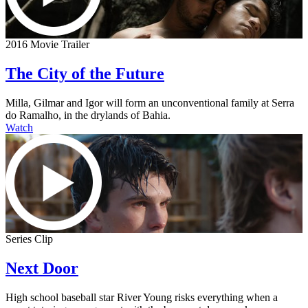
2016 Movie Trailer
The City of the Future
Milla, Gilmar and Igor will form an unconventional family at Serra
do Ramalho, in the drylands of Bahia.
Watch
Series Clip
Next Door
High school baseball star River Young risks everything when a