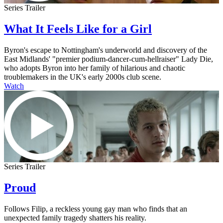
Series Trailer
What It Feels Like for a Girl
Byron's escape to Nottingham's underworld and discovery of the
East Midlands' "premier podium-dancer-cum-hellraiser" Lady Die,
who adopts Byron into her family of hilarious and chaotic
troublemakers in the UK's early 2000s club scene.
Watch
Series Trailer
Proud
Follows Filip, a reckless young gay man who finds that an
unexpected family tragedy shatters his reality.