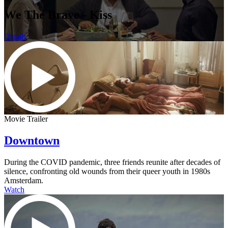
We The Brave - Kiss
Details
Movie Trailer
Downtown
During the COVID pandemic, three friends reunite after decades of
silence, confronting old wounds from their queer youth in 1980s
Amsterdam.
Watch