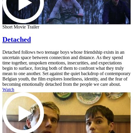
Short Movie Trailer
Detached
Detached follows two teenage boys whose friendship exists in an
uncertain space between connection and distance. As they spend
time together, unspoken emotions, insecurities, and expectations
begin to surface, forcing both of them to confront what they truly
mean to one another. Set against the quiet backdrop of contemporary
Belgian youth, the film explores loneliness, identity, and the fear of
becoming emotionally detached from the people we care about.
Watch