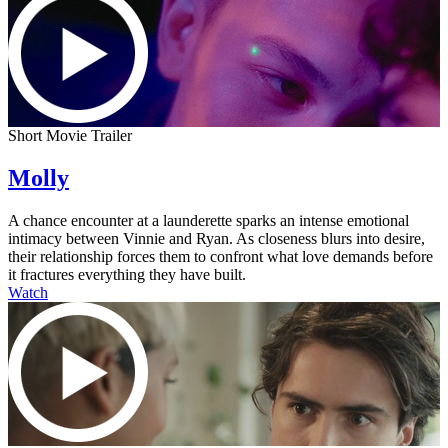
Short Movie Trailer
Molly
A chance encounter at a launderette sparks an intense emotional
intimacy between Vinnie and Ryan. As closeness blurs into desire,
their relationship forces them to confront what love demands before
it fractures everything they have built.
Watch