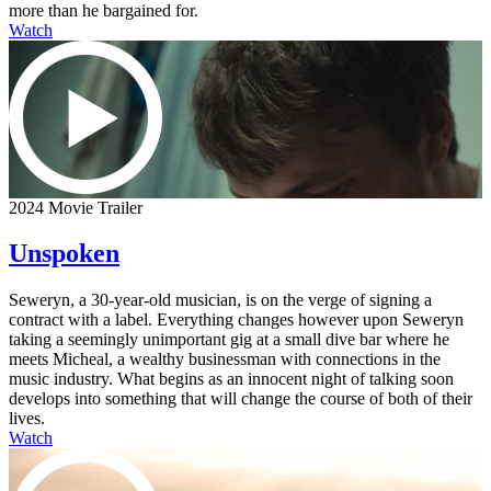
more than he bargained for.
Watch
2024 Movie Trailer
Unspoken
Seweryn, a 30-year-old musician, is on the verge of signing a
contract with a label. Everything changes however upon Seweryn
taking a seemingly unimportant gig at a small dive bar where he
meets Micheal, a wealthy businessman with connections in the
music industry. What begins as an innocent night of talking soon
develops into something that will change the course of both of their
lives.
Watch