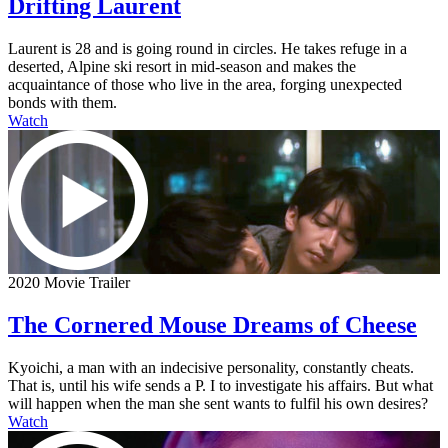
Drifting Laurent
Laurent is 28 and is going round in circles. He takes refuge in a
deserted, Alpine ski resort in mid-season and makes the
acquaintance of those who live in the area, forging unexpected
bonds with them.
Watch
2020 Movie Trailer
The Cornered Mouse Dreams of Cheese
Kyoichi, a man with an indecisive personality, constantly cheats.
That is, until his wife sends a P. I to investigate his affairs. But what
will happen when the man she sent wants to fulfil his own desires?
Watch