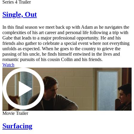
Series 4 Trailer
Single, Out
In this final season we meet back up with Adam as he navigates the
complexities of his art career and personal life following a trip with
Gabe that leads to a major professional opportunity. He and his
friends also gather to celebrate a special event where not everything
unfolds as expected. When he goes to the country to grieve the
passing of his uncle, he finds himself entwined in the lives and
romantic pursuits of his cousin Collin and his friends.
Watch
Movie Trailer
Surfacing