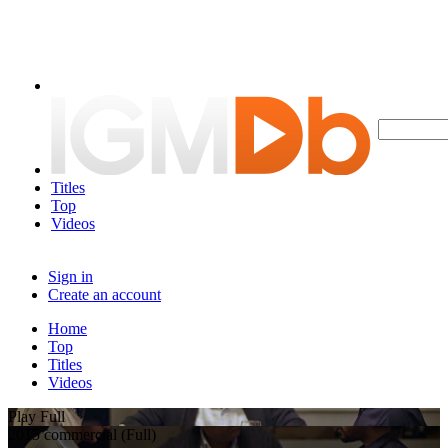
Titles
Top
Videos
Sign in
Create an account
Home
Top
Titles
Videos
Play Full
2015 commercial (Full)