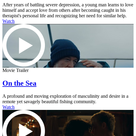
After years of battling severe depression, a young man learns to love
himself and accept love from others after becoming caught in his
therapist's personal life and recognizing her need for similar help.
Watch
Movie Trailer
On the Sea
A profound and moving exploration of masculinity and desire in a
remote yet savagely beautiful fishing community.
Watch