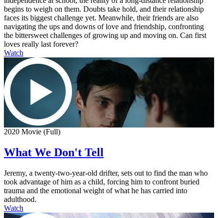
independence at school, the reality of a long-distance relationship
begins to weigh on them. Doubts take hold, and their relationship
faces its biggest challenge yet. Meanwhile, their friends are also
navigating the ups and downs of love and friendship, confronting
the bittersweet challenges of growing up and moving on. Can first
loves really last forever?
Watch
2020 Movie (Full)
What We Don't Tell
Jeremy, a twenty-two-year-old drifter, sets out to find the man who
took advantage of him as a child, forcing him to confront buried
trauma and the emotional weight of what he has carried into
adulthood.
Watch