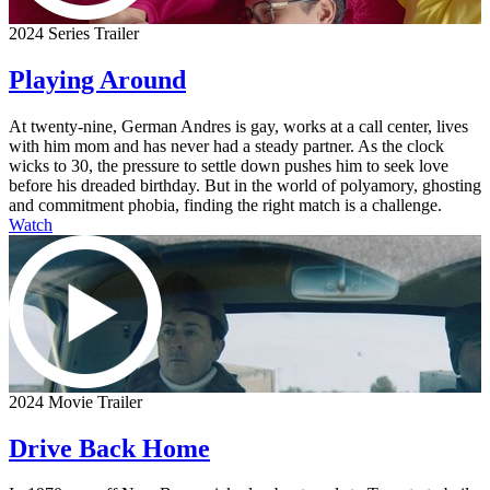
2024 Series Trailer
Playing Around
At twenty-nine, German Andres is gay, works at a call center, lives
with him mom and has never had a steady partner. As the clock
wicks to 30, the pressure to settle down pushes him to seek love
before his dreaded birthday. But in the world of polyamory, ghosting
and commitment phobia, finding the right match is a challenge.
Watch
2024 Movie Trailer
Drive Back Home