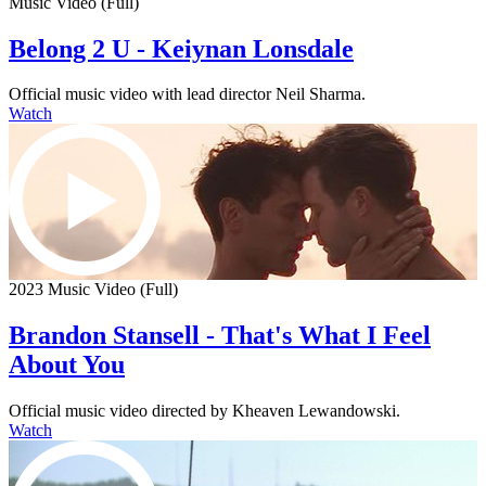
Music Video (Full)
Belong 2 U - Keiynan Lonsdale
Official music video with lead director Neil Sharma.
Watch
2023 Music Video (Full)
Brandon Stansell - That's What I Feel
About You
Official music video directed by Kheaven Lewandowski.
Watch