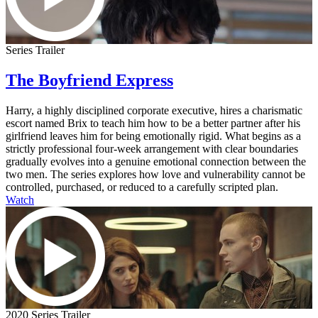
Series Trailer
The Boyfriend Express
Harry, a highly disciplined corporate executive, hires a charismatic
escort named Brix to teach him how to be a better partner after his
girlfriend leaves him for being emotionally rigid. What begins as a
strictly professional four-week arrangement with clear boundaries
gradually evolves into a genuine emotional connection between the
two men. The series explores how love and vulnerability cannot be
controlled, purchased, or reduced to a carefully scripted plan.
Watch
2020 Series Trailer