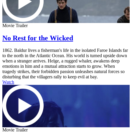
Movie Trailer
No Rest for the Wicked
1862. Baldur lives a fisherman's life in the isolated Faroe Islands far
to the north in the Atlantic Ocean. His world is turned upside down
when a stranger arrives. Helge, a rugged whaler, awakens deep
emotions in him and a mutual attraction starts to grow. When
tragedy strikes, their forbidden passion unleashes natural forces so
disturbing that the villagers rally to keep evil at bay.
Watch
Movie Trailer