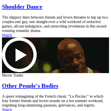
Shoulder Dance
The slippery lines between friends and lovers threaten to trip up two
couples-one gay, one straight-over a wild weekend of seductive
games, all-out indulgence, and unraveling revelations in this award-
winning romantic drama.
Watch
Movie Trailer
Other People's Bodies
A queer reimagining of the French classic "La Piscine," in which
four former friends and lovers reunite on a hot summer weekend,
reigniting long-simmering passions, grievances, and regrets.
Watch