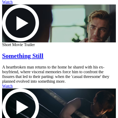
Watch
Short Movie Trailer
Something Still
A heartbroken man returns to the home he shared with his ex-
boyfriend, where visceral memories force him to confront the
fissures that led to their parting: when the 'casual threesome' they
planned evolved into something more.
Watch