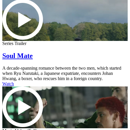
Series Trailer
Soul Mate
A decade-spanning romance between the two men, which started
when Ryu Narutaki, a Japanese expatriate, encounters Johan
Hwang, a boxer, who rescues him in a foreign country.
Watch