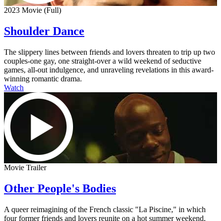
2023 Movie (Full)
Shoulder Dance
The slippery lines between friends and lovers threaten to trip up two
couples-one gay, one straight-over a wild weekend of seductive
games, all-out indulgence, and unraveling revelations in this award-
winning romantic drama.
Watch
Movie Trailer
Other People's Bodies
A queer reimagining of the French classic "La Piscine," in which
four former friends and lovers reunite on a hot summer weekend,