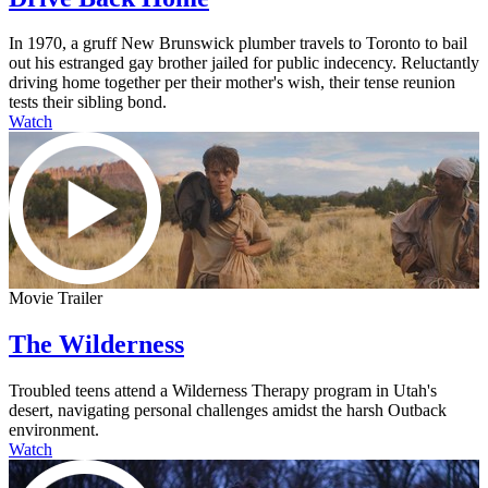
In 1970, a gruff New Brunswick plumber travels to Toronto to bail
out his estranged gay brother jailed for public indecency. Reluctantly
driving home together per their mother's wish, their tense reunion
tests their sibling bond.
Watch
Movie Trailer
The Wilderness
Troubled teens attend a Wilderness Therapy program in Utah's
desert, navigating personal challenges amidst the harsh Outback
environment.
Watch