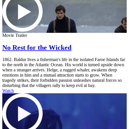
Movie Trailer
No Rest for the Wicked
1862. Baldur lives a fisherman's life in the isolated Faroe Islands far
to the north in the Atlantic Ocean. His world is turned upside down
when a stranger arrives. Helge, a rugged whaler, awakens deep
emotions in him and a mutual attraction starts to grow. When
tragedy strikes, their forbidden passion unleashes natural forces so
disturbing that the villagers rally to keep evil at bay.
Watch