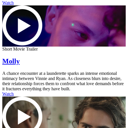
Watch
Short Movie Trailer
Molly
A chance encounter at a launderette sparks an intense emotional
intimacy between Vinnie and Ryan. As closeness blurs into desire,
their relationship forces them to confront what love demands before
it fractures everything they have built.
Watch