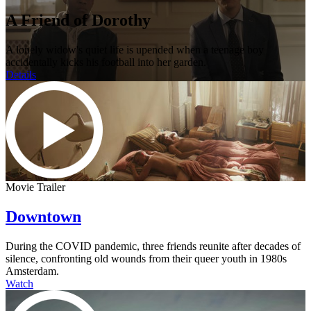
A Friend of Dorothy
A lonely widow's quiet life is upended when a teenage boy
accidentally kicks his football into her garden.
Details
Movie Trailer
Downtown
During the COVID pandemic, three friends reunite after decades of
silence, confronting old wounds from their queer youth in 1980s
Amsterdam.
Watch