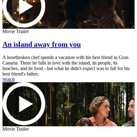
Movie Trailer
An island away from you
A heartbroken chef spends a vacation with his best friend in Gran
Canaria. There he falls in love with the island, its people, its
beaches, and its food - but what he didn't expect was to fall for his
best friend's father.
Watch
Movie Trailer