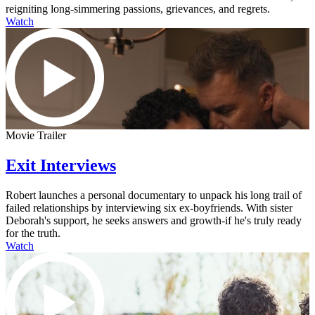
reigniting long-simmering passions, grievances, and regrets.
Watch
Movie Trailer
Exit Interviews
Robert launches a personal documentary to unpack his long trail of
failed relationships by interviewing six ex-boyfriends. With sister
Deborah's support, he seeks answers and growth-if he's truly ready
for the truth.
Watch