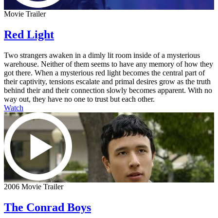
Movie Trailer
Red Light
Two strangers awaken in a dimly lit room inside of a mysterious
warehouse. Neither of them seems to have any memory of how they
got there. When a mysterious red light becomes the central part of
their captivity, tensions escalate and primal desires grow as the truth
behind their and their connection slowly becomes apparent. With no
way out, they have no one to trust but each other.
Watch
2006 Movie Trailer
The Conrad Boys