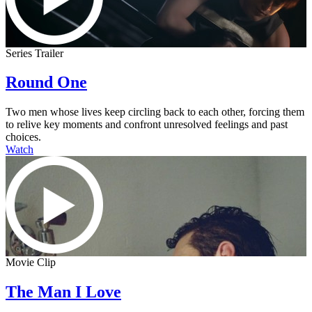
Series Trailer
Round One
Two men whose lives keep circling back to each other, forcing them
to relive key moments and confront unresolved feelings and past
choices.
Watch
Movie Clip
The Man I Love