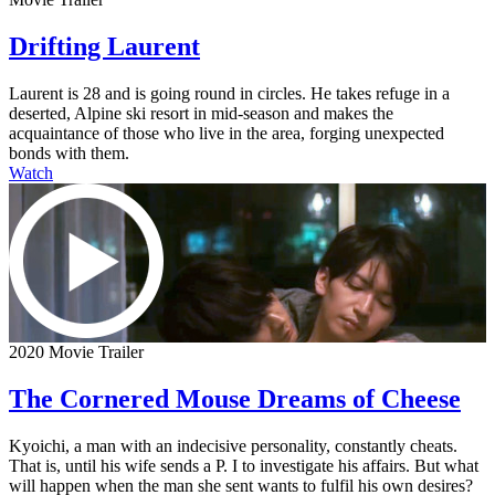
Drifting Laurent
Laurent is 28 and is going round in circles. He takes refuge in a
deserted, Alpine ski resort in mid-season and makes the
acquaintance of those who live in the area, forging unexpected
bonds with them.
Watch
2020 Movie Trailer
The Cornered Mouse Dreams of Cheese
Kyoichi, a man with an indecisive personality, constantly cheats.
That is, until his wife sends a P. I to investigate his affairs. But what
will happen when the man she sent wants to fulfil his own desires?