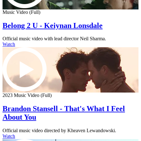
Music Video (Full)
Belong 2 U - Keiynan Lonsdale
Official music video with lead director Neil Sharma.
Watch
2023 Music Video (Full)
Brandon Stansell - That's What I Feel
About You
Official music video directed by Kheaven Lewandowski.
Watch