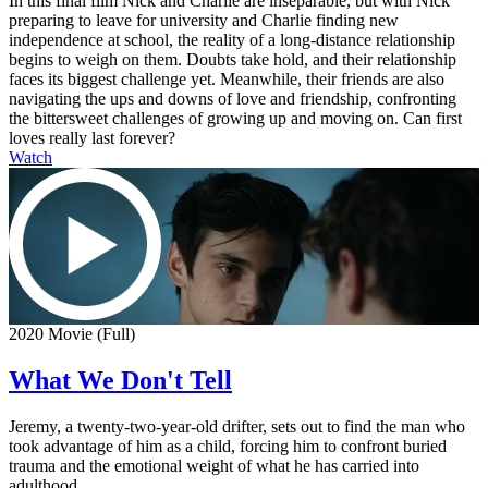
In this final film Nick and Charlie are inseparable, but with Nick
preparing to leave for university and Charlie finding new
independence at school, the reality of a long-distance relationship
begins to weigh on them. Doubts take hold, and their relationship
faces its biggest challenge yet. Meanwhile, their friends are also
navigating the ups and downs of love and friendship, confronting
the bittersweet challenges of growing up and moving on. Can first
loves really last forever?
Watch
2020 Movie (Full)
What We Don't Tell
Jeremy, a twenty-two-year-old drifter, sets out to find the man who
took advantage of him as a child, forcing him to confront buried
trauma and the emotional weight of what he has carried into
adulthood.