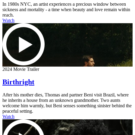
In 1980s NYC, an artist experiences a precious window between
sickness and mortality - a time when beauty and love remain within
reach.
Watch
2024 Movie Trailer
Birthright
After his mother dies, Thomas and partner Beni visit Brazil, where
he inherits a house from an unknown grandmother. Two aunts
welcome him warmly, but Beni senses something sinister behind the
peaceful setting.
Watch