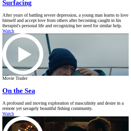
Surfacing
After years of battling severe depression, a young man learns to love
himself and accept love from others after becoming caught in his
therapist's personal life and recognizing her need for similar help.
Watch
Movie Trailer
On the Sea
A profound and moving exploration of masculinity and desire in a
remote yet savagely beautiful fishing community.
Watch