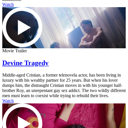
Watch
Movie Trailer
Devine Tragedy
Middle-aged Cristian, a former telenovela actor, has been living in
luxury with his wealthy partner for 25 years. But when his lover
dumps him, the distraught Cristian moves in with his younger half-
brother Roy, an unrepentant gay sex addict. The two wildly different
men must learn to coexist while trying to rebuild their lives.
Watch