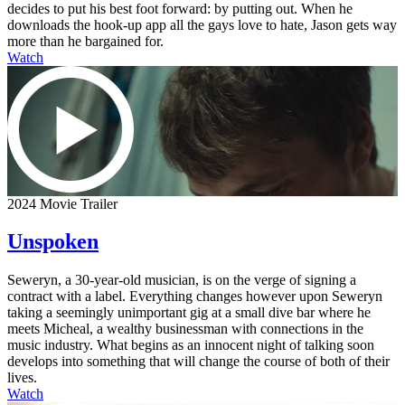
decides to put his best foot forward: by putting out. When he
downloads the hook-up app all the gays love to hate, Jason gets way
more than he bargained for.
Watch
2024 Movie Trailer
Unspoken
Seweryn, a 30-year-old musician, is on the verge of signing a
contract with a label. Everything changes however upon Seweryn
taking a seemingly unimportant gig at a small dive bar where he
meets Micheal, a wealthy businessman with connections in the
music industry. What begins as an innocent night of talking soon
develops into something that will change the course of both of their
lives.
Watch