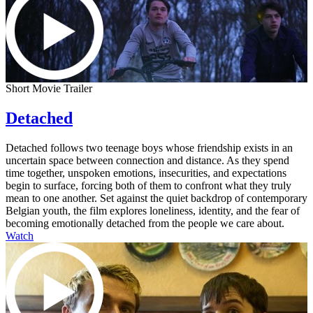
Short Movie Trailer
Detached
Detached follows two teenage boys whose friendship exists in an
uncertain space between connection and distance. As they spend
time together, unspoken emotions, insecurities, and expectations
begin to surface, forcing both of them to confront what they truly
mean to one another. Set against the quiet backdrop of contemporary
Belgian youth, the film explores loneliness, identity, and the fear of
becoming emotionally detached from the people we care about.
Watch