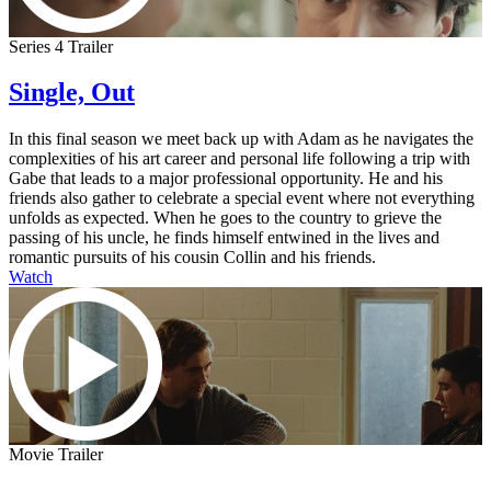
Series 4 Trailer
Single, Out
In this final season we meet back up with Adam as he navigates the
complexities of his art career and personal life following a trip with
Gabe that leads to a major professional opportunity. He and his
friends also gather to celebrate a special event where not everything
unfolds as expected. When he goes to the country to grieve the
passing of his uncle, he finds himself entwined in the lives and
romantic pursuits of his cousin Collin and his friends.
Watch
Movie Trailer