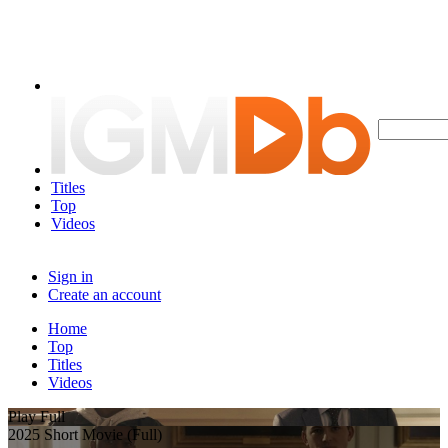
Titles
Top
Videos
Sign in
Create an account
Home
Top
Titles
Videos
Play Full
2025 Short Movie (Full)