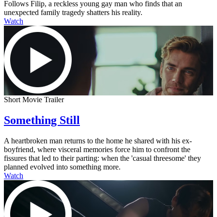
Follows Filip, a reckless young gay man who finds that an
unexpected family tragedy shatters his reality.
Watch
Short Movie Trailer
Something Still
A heartbroken man returns to the home he shared with his ex-
boyfriend, where visceral memories force him to confront the
fissures that led to their parting: when the 'casual threesome' they
planned evolved into something more.
Watch