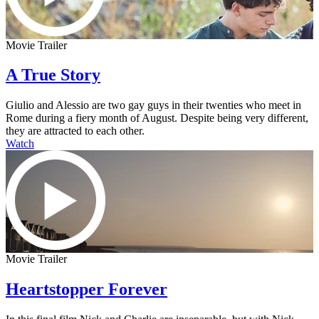
Movie Trailer
A True Story
Giulio and Alessio are two gay guys in their twenties who meet in
Rome during a fiery month of August. Despite being very different,
they are attracted to each other.
Watch
Movie Trailer
Heartstopper Forever