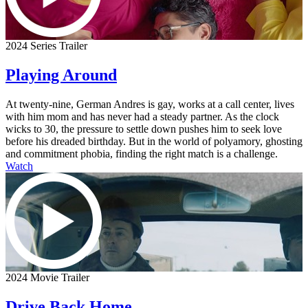
2024 Series Trailer
Playing Around
At twenty-nine, German Andres is gay, works at a call center, lives
with him mom and has never had a steady partner. As the clock
wicks to 30, the pressure to settle down pushes him to seek love
before his dreaded birthday. But in the world of polyamory, ghosting
and commitment phobia, finding the right match is a challenge.
Watch
2024 Movie Trailer
Drive Back Home