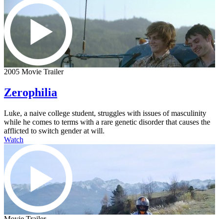
2005 Movie Trailer
Zerophilia
Luke, a naive college student, struggles with issues of masculinity
while he comes to terms with a rare genetic disorder that causes the
afflicted to switch gender at will.
Watch
Movie Trailer