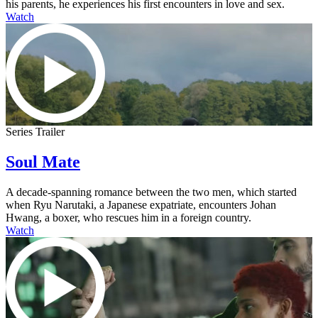
his parents, he experiences his first encounters in love and sex.
Watch
Series Trailer
Soul Mate
A decade-spanning romance between the two men, which started
when Ryu Narutaki, a Japanese expatriate, encounters Johan
Hwang, a boxer, who rescues him in a foreign country.
Watch