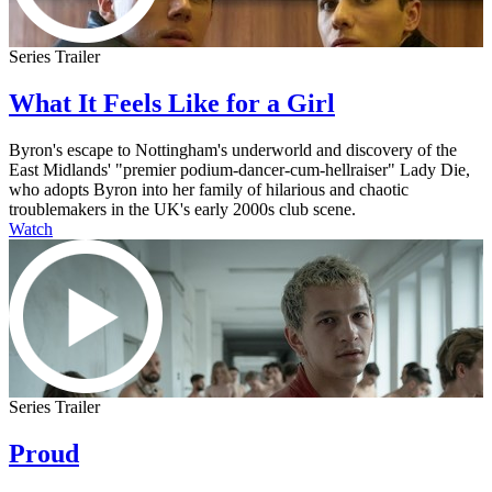
Series Trailer
What It Feels Like for a Girl
Byron's escape to Nottingham's underworld and discovery of the
East Midlands' "premier podium-dancer-cum-hellraiser" Lady Die,
who adopts Byron into her family of hilarious and chaotic
troublemakers in the UK's early 2000s club scene.
Watch
Series Trailer
Proud