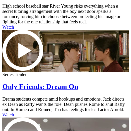
High school baseball star River Young risks everything when a
secret tutoring arrangement with the boy next door sparks a
romance, forcing him to choose between protecting his image or
fighting for the one relationship that feels real.
Watch
Series Trailer
Only Friends: Dream On
Drama students compete amid hookups and emotions. Jack directs
ex Dean as Raffy wants the role. Dean pushes Rome to shut Raffy
out. In Romeo and Romeo, Tua has feelings for lead actor Arnold.
Watch