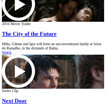
2016 Movie Trailer
The City of the Future
Milla, Gilmar and Igor will form an unconventional family at Serra
do Ramalho, in the drylands of Bahia.
Watch
Series Clip
Next Door