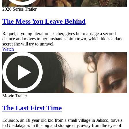
2020 Series Trailer
The Mess You Leave Behind
Raquel, a young literature teacher, gives her marriage a second
chance and moves to her husband's birth town, which hides a dark
secret she will try to unravel.
Watch
Movie Trailer
The Last First Time
Eduardo, an 18-year-old kid from a small village in Jalisco, travels
to Guadalajara. In this big and strange city, away from the eyes of