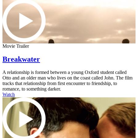
Movie Trailer
Breakwater
A relationship is formed between a young Oxford student called
Otto and an older man who lives on the coast called John. The film
tracks that relationship from first encounter to friendship, to
romance, to something darker.
Watch