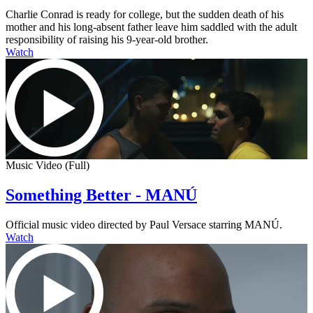
Charlie Conrad is ready for college, but the sudden death of his
mother and his long-absent father leave him saddled with the adult
responsibility of raising his 9-year-old brother.
Watch
Music Video (Full)
Something Better - MANÚ
Official music video directed by Paul Versace starring MANÚ.
Watch