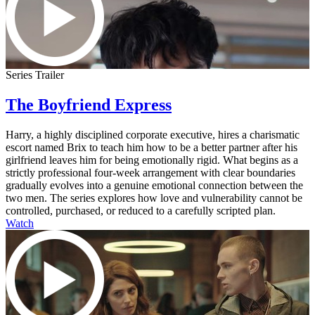
Series Trailer
The Boyfriend Express
Harry, a highly disciplined corporate executive, hires a charismatic
escort named Brix to teach him how to be a better partner after his
girlfriend leaves him for being emotionally rigid. What begins as a
strictly professional four-week arrangement with clear boundaries
gradually evolves into a genuine emotional connection between the
two men. The series explores how love and vulnerability cannot be
controlled, purchased, or reduced to a carefully scripted plan.
Watch