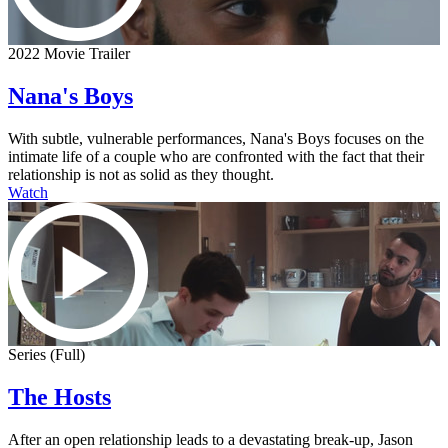
2022 Movie Trailer
Nana's Boys
With subtle, vulnerable performances, Nana's Boys focuses on the
intimate life of a couple who are confronted with the fact that their
relationship is not as solid as they thought.
Watch
Series (Full)
The Hosts
After an open relationship leads to a devastating break-up, Jason