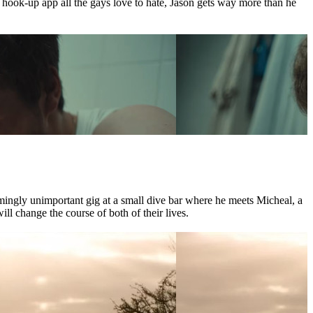
e hook-up app all the gays love to hate, Jason gets way more than he
mingly unimportant gig at a small dive bar where he meets Micheal, a
l change the course of both of their lives.