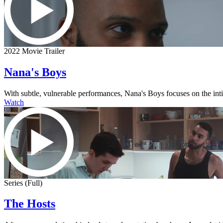
2022 Movie Trailer
Nana's Boys
With subtle, vulnerable performances, Nana's Boys focuses on the intima
Watch
Series (Full)
The Hosts