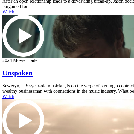
After an open relationship leads to a devastating break-up, Jason dec
bargained for.
Watch
2024 Movie Trailer
Unspoken
Seweryn, a 30-year-old musician, is on the verge of signing a contra
wealthy businessman with connections in the music industry. What begi
Watch