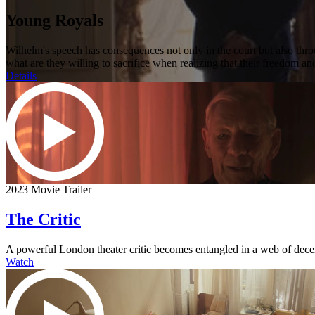
Young Royals
Wilhelm's speech has consequences not only in the court but also throu
what are they willing to sacrifice when realizing that their freedom and
Details
2023 Movie Trailer
The Critic
A powerful London theater critic becomes entangled in a web of dece
Watch