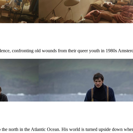
ilence, confronting old wounds from their queer youth in 1980s Amster
r to the north in the Atlantic Ocean. His world is turned upside down w