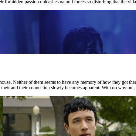
ir forbidden passion unleashes natural forces so disturbing that the villag
house. Neither of them seems to have any memory of how they got there.
nd their and their connection slowly becomes apparent. With no way out, 