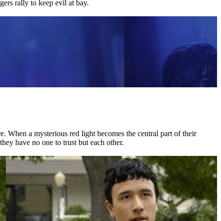
ers rally to keep evil at bay.
 When a mysterious red light becomes the central part of their
they have no one to trust but each other.