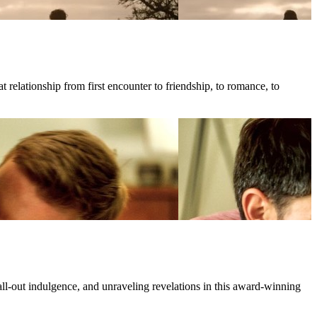
 relationship from first encounter to friendship, to romance, to
all-out indulgence, and unraveling revelations in this award-winning