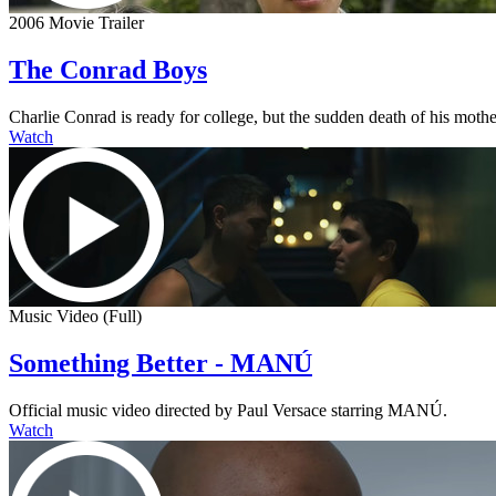
2006 Movie Trailer
The Conrad Boys
Charlie Conrad is ready for college, but the sudden death of his mother
Watch
Music Video (Full)
Something Better - MANÚ
Official music video directed by Paul Versace starring MANÚ.
Watch