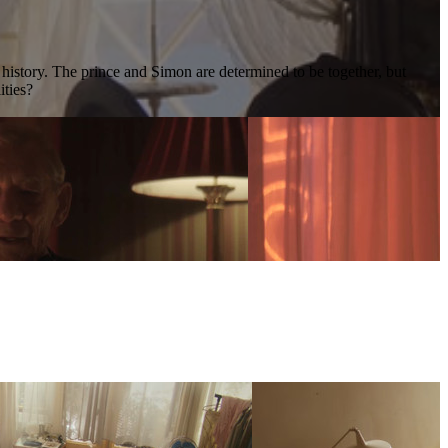
s history. The prince and Simon are determined to be together, but
ities?