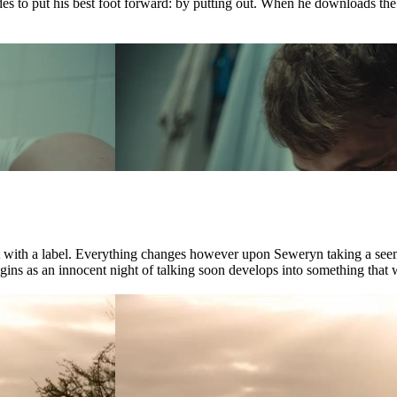
ides to put his best foot forward: by putting out. When he downloads th
ct with a label. Everything changes however upon Seweryn taking a see
ns as an innocent night of talking soon develops into something that wil