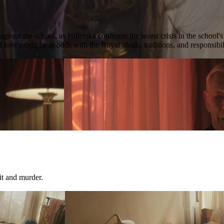
ghout the school, as Hillerska confronts the worst crisis in the school'
 love might be at odds with the Royal ideals, traditions, and responsibil
it and murder.