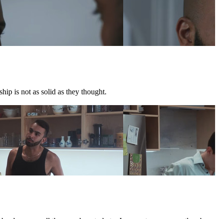
hip is not as solid as they thought.