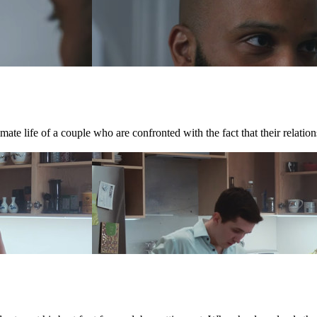
te life of a couple who are confronted with the fact that their relations