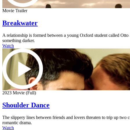
Movie Trailer
Breakwater
A relationship is formed between a young Oxford student called Otto an
something darker.
Watch
2023 Movie (Full)
Shoulder Dance
The slippery lines between friends and lovers threaten to trip up two
romantic drama.
Watch