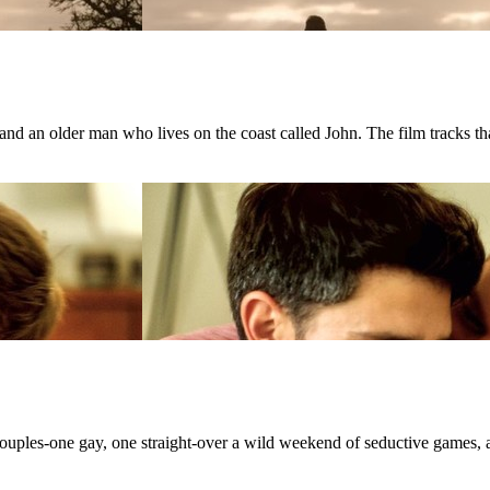
d an older man who lives on the coast called John. The film tracks that
 couples-one gay, one straight-over a wild weekend of seductive games, 