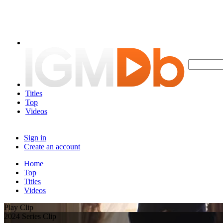
Titles
Top
Videos
Sign in
Create an account
Home
Top
Titles
Videos
Play Clip
2024 Series Clip