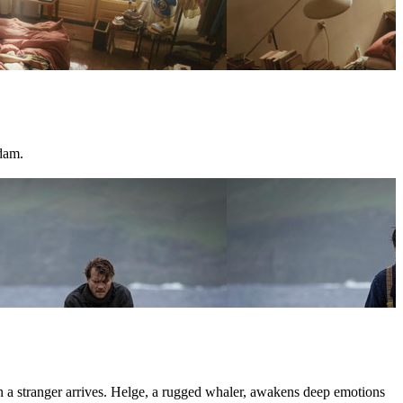
dam.
hen a stranger arrives. Helge, a rugged whaler, awakens deep emotions