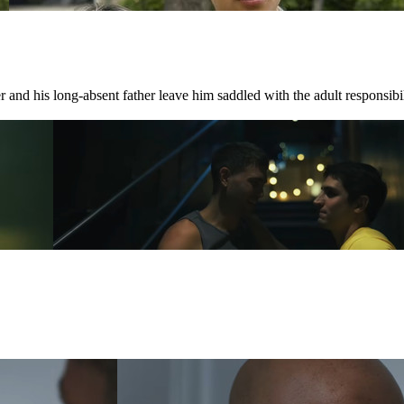
 and his long-absent father leave him saddled with the adult responsibili