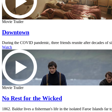
Movie Trailer
Downtown
During the COVID pandemic, three friends reunite after decades of s
Watch
Movie Trailer
No Rest for the Wicked
1862. Baldur lives a fisherman's life in the isolated Faroe Islands fa