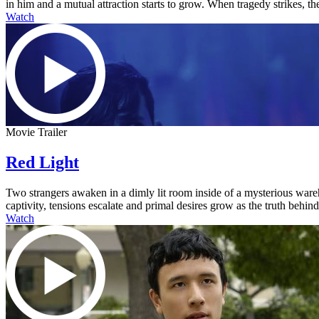
in him and a mutual attraction starts to grow. When tragedy strikes, the
Watch
Movie Trailer
Red Light
Two strangers awaken in a dimly lit room inside of a mysterious ware
captivity, tensions escalate and primal desires grow as the truth behi
Watch