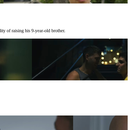
ty of raising his 9-year-old brother.