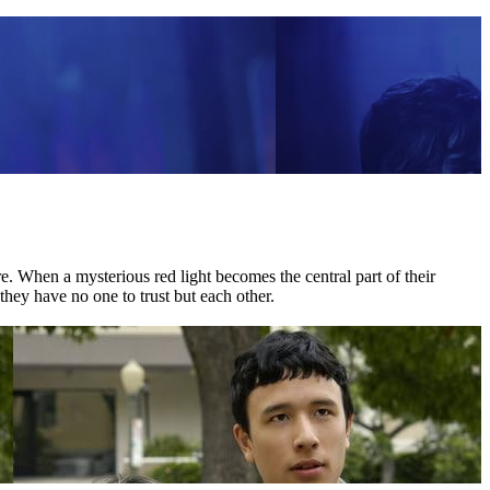
 When a mysterious red light becomes the central part of their
they have no one to trust but each other.