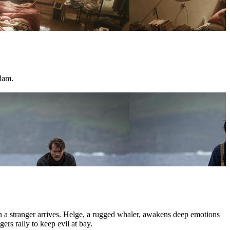
dam.
hen a stranger arrives. Helge, a rugged whaler, awakens deep emotions
ers rally to keep evil at bay.