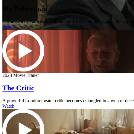
My Policeman
The arrival of Patrick into Marion and Tom's home, triggers the explo
Details
2023 Movie Trailer
The Critic
A powerful London theater critic becomes entangled in a web of dece
Watch