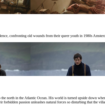
ilence, confronting old wounds from their queer youth in 1980s Amster
r to the north in the Atlantic Ocean. His world is turned upside down w
ir forbidden passion unleashes natural forces so disturbing that the villag