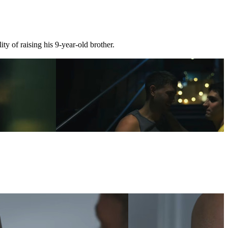
ty of raising his 9-year-old brother.