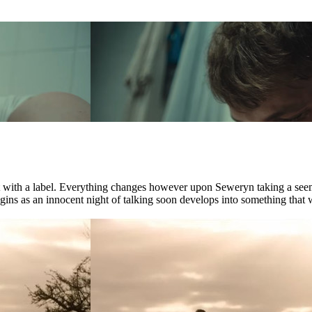
ct with a label. Everything changes however upon Seweryn taking a see
ns as an innocent night of talking soon develops into something that wil