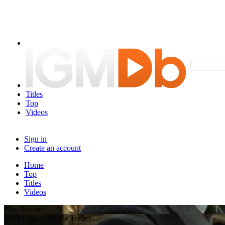
Titles
Top
Videos
Sign in
Create an account
Home
Top
Titles
Videos
Play Trailer
2022 Feature Movie Trailer