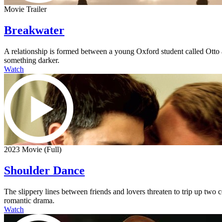
Movie Trailer
Breakwater
A relationship is formed between a young Oxford student called Otto an
something darker.
Watch
2023 Movie (Full)
Shoulder Dance
The slippery lines between friends and lovers threaten to trip up two
romantic drama.
Watch