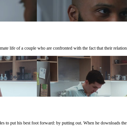
te life of a couple who are confronted with the fact that their relations
ides to put his best foot forward: by putting out. When he downloads th