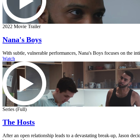
2022 Movie Trailer
Nana's Boys
With subtle, vulnerable performances, Nana's Boys focuses on the intima
Watch
Series (Full)
The Hosts
After an open relationship leads to a devastating break-up, Jason dec