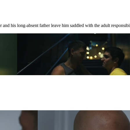
 and his long-absent father leave him saddled with the adult responsibili