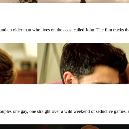
d an older man who lives on the coast called John. The film tracks that
 couples-one gay, one straight-over a wild weekend of seductive games, 