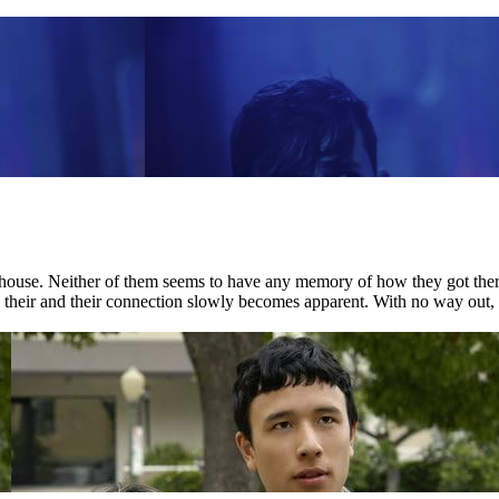
house. Neither of them seems to have any memory of how they got there.
nd their and their connection slowly becomes apparent. With no way out, 