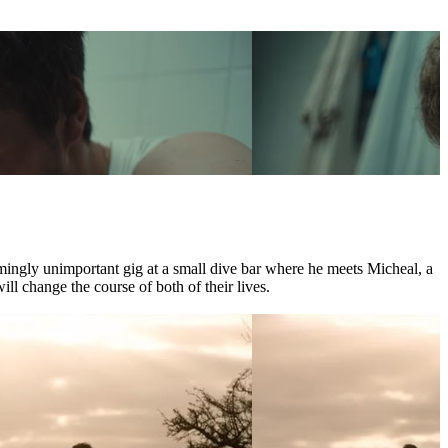
mingly unimportant gig at a small dive bar where he meets Micheal, a
l change the course of both of their lives.