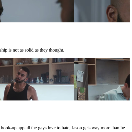
hip is not as solid as they thought.
e hook-up app all the gays love to hate, Jason gets way more than he