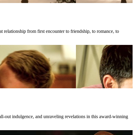
 relationship from first encounter to friendship, to romance, to
all-out indulgence, and unraveling revelations in this award-winning