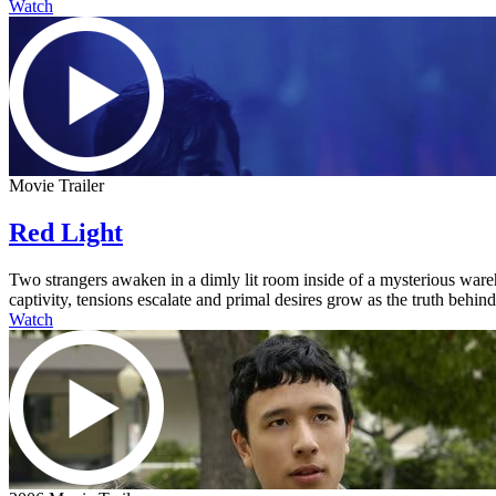
Watch
Movie Trailer
Red Light
Two strangers awaken in a dimly lit room inside of a mysterious ware
captivity, tensions escalate and primal desires grow as the truth behi
Watch