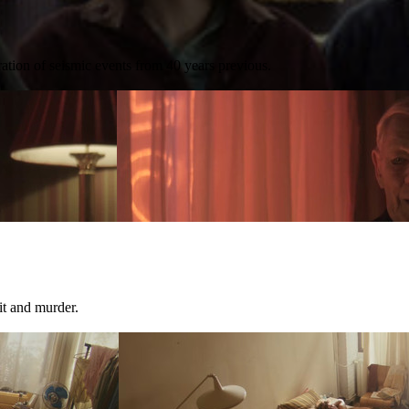
ration of seismic events from 40 years previous.
it and murder.