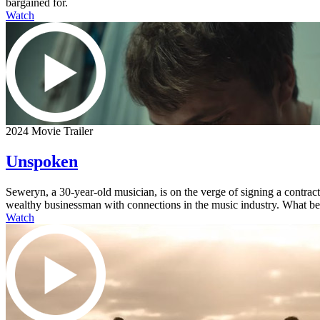
bargained for.
Watch
2024 Movie Trailer
Unspoken
Seweryn, a 30-year-old musician, is on the verge of signing a contra
wealthy businessman with connections in the music industry. What begi
Watch