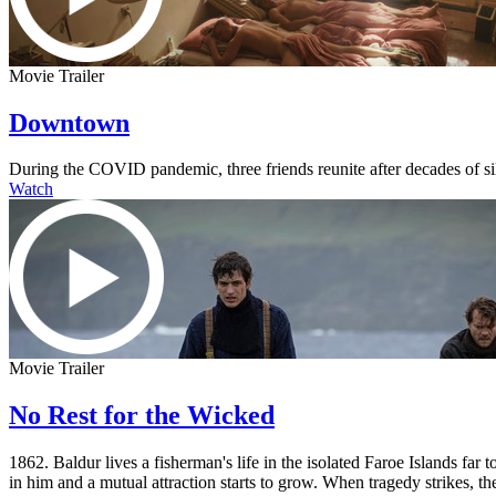
Movie Trailer
Downtown
During the COVID pandemic, three friends reunite after decades of s
Watch
Movie Trailer
No Rest for the Wicked
1862. Baldur lives a fisherman's life in the isolated Faroe Islands fa
in him and a mutual attraction starts to grow. When tragedy strikes, the