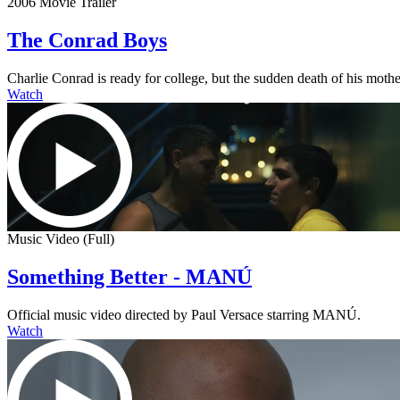
2006 Movie Trailer
The Conrad Boys
Charlie Conrad is ready for college, but the sudden death of his mother
Watch
Music Video (Full)
Something Better - MANÚ
Official music video directed by Paul Versace starring MANÚ.
Watch