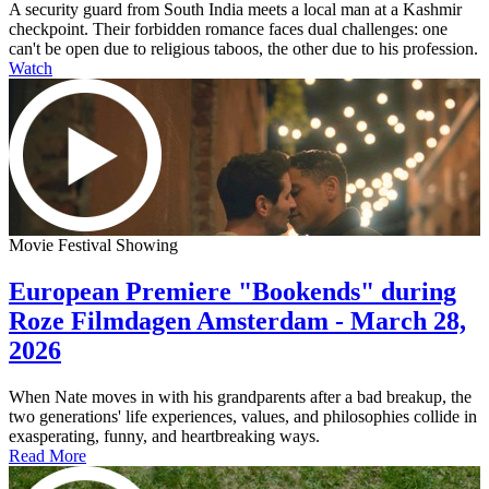
A security guard from South India meets a local man at a Kashmir
checkpoint. Their forbidden romance faces dual challenges: one
can't be open due to religious taboos, the other due to his profession.
Watch
Movie Festival Showing
European Premiere "Bookends" during
Roze Filmdagen Amsterdam - March 28,
2026
When Nate moves in with his grandparents after a bad breakup, the
two generations' life experiences, values, and philosophies collide in
exasperating, funny, and heartbreaking ways.
Read More