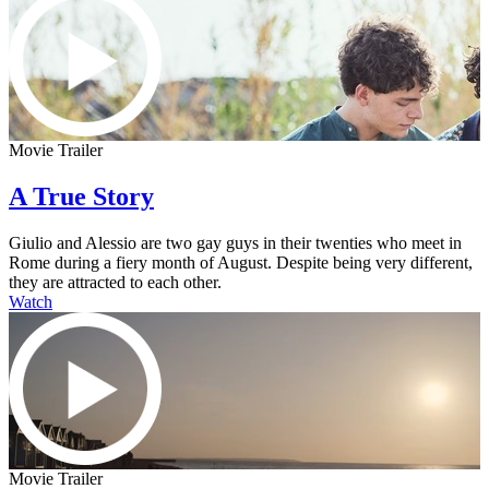
Movie Trailer
A True Story
Giulio and Alessio are two gay guys in their twenties who meet in
Rome during a fiery month of August. Despite being very different,
they are attracted to each other.
Watch
Movie Trailer