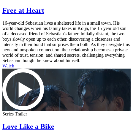
Free at Heart
16-year-old Sebastian lives a sheltered life in a small town. His
world changes when his family takes in Kolja, the 15-year-old son
of a deceased friend of Sebastian's father. Initially distant, the two
boys slowly open up to each other, discovering a closeness and
intensity in their bond that surprises them both. As they navigate this
new and unspoken connection, their relationship becomes a private
world of trust, tension, and shared secrets, challenging everything
Sebastian thought he knew about himself.
Watch
Series Trailer
Love Like a Bike