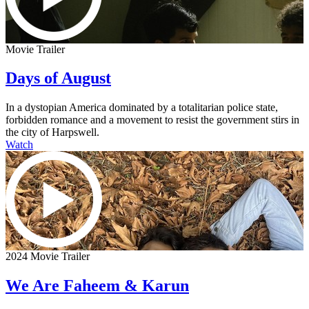
Movie Trailer
Days of August
In a dystopian America dominated by a totalitarian police state,
forbidden romance and a movement to resist the government stirs in
the city of Harpswell.
Watch
2024 Movie Trailer
We Are Faheem & Karun