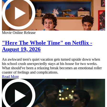
Movie Online Release
"Here The Whole Time" on Netflix -
August 19, 2026
An awkward teen's quiet vacation gets turned upside down when
his school crush unexpectedly stays at his house for two weeks.
What should've been a relaxing break becomes an emotional roller
coaster of feelings and complications.
Read More