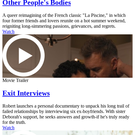
Other People's Bodies
A queer reimagining of the French classic "La Piscine," in which
four former friends and lovers reunite on a hot summer weekend,
reigniting long-simmering passions, grievances, and regrets.
Watch
Movie Trailer
Exit Interviews
Robert launches a personal documentary to unpack his long trail of
failed relationships by interviewing six ex-boyfriends. With sister
Deborah's support, he seeks answers and growth-if he's truly ready
for the truth.
Watch