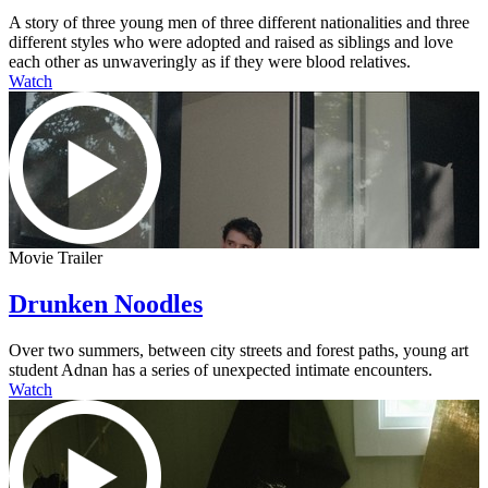
A story of three young men of three different nationalities and three
different styles who were adopted and raised as siblings and love
each other as unwaveringly as if they were blood relatives.
Watch
Movie Trailer
Drunken Noodles
Over two summers, between city streets and forest paths, young art
student Adnan has a series of unexpected intimate encounters.
Watch