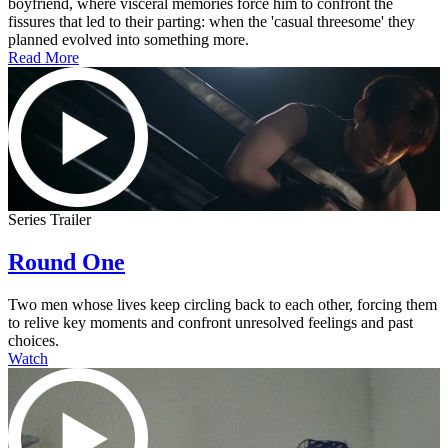
boyfriend, where visceral memories force him to confront the
fissures that led to their parting: when the 'casual threesome' they
planned evolved into something more.
Read More
Series Trailer
Round One
Two men whose lives keep circling back to each other, forcing them
to relive key moments and confront unresolved feelings and past
choices.
Watch