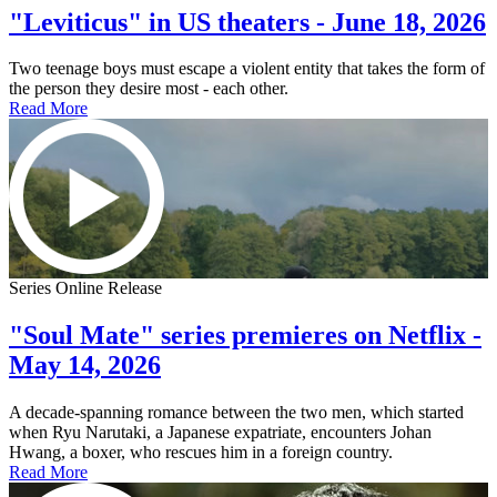
"Leviticus" in US theaters - June 18, 2026
Two teenage boys must escape a violent entity that takes the form of
the person they desire most - each other.
Read More
Series Online Release
"Soul Mate" series premieres on Netflix -
May 14, 2026
A decade-spanning romance between the two men, which started
when Ryu Narutaki, a Japanese expatriate, encounters Johan
Hwang, a boxer, who rescues him in a foreign country.
Read More