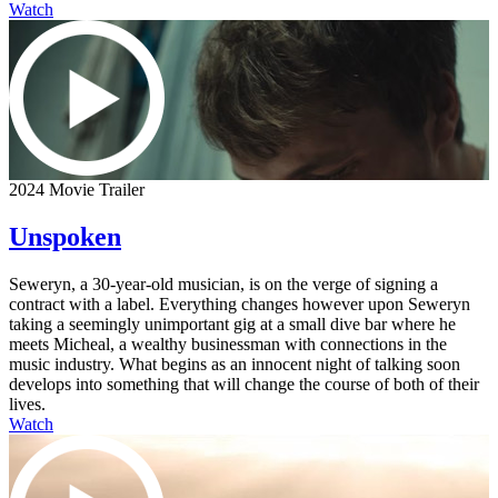
Watch
2024 Movie Trailer
Unspoken
Seweryn, a 30-year-old musician, is on the verge of signing a
contract with a label. Everything changes however upon Seweryn
taking a seemingly unimportant gig at a small dive bar where he
meets Micheal, a wealthy businessman with connections in the
music industry. What begins as an innocent night of talking soon
develops into something that will change the course of both of their
lives.
Watch