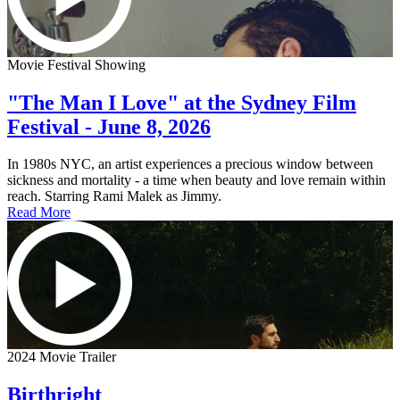
Movie Festival Showing
"The Man I Love" at the Sydney Film
Festival - June 8, 2026
In 1980s NYC, an artist experiences a precious window between
sickness and mortality - a time when beauty and love remain within
reach. Starring Rami Malek as Jimmy.
Read More
2024 Movie Trailer
Birthright