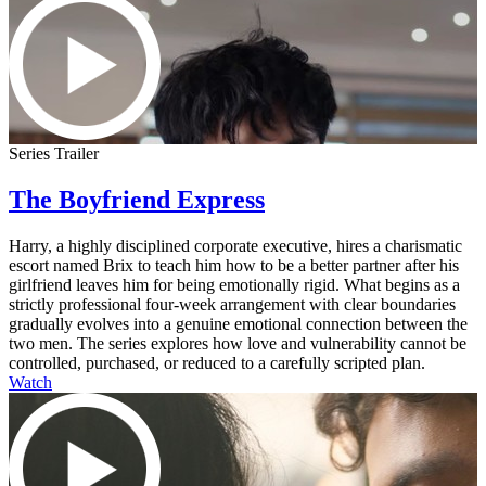
Series Trailer
The Boyfriend Express
Harry, a highly disciplined corporate executive, hires a charismatic
escort named Brix to teach him how to be a better partner after his
girlfriend leaves him for being emotionally rigid. What begins as a
strictly professional four-week arrangement with clear boundaries
gradually evolves into a genuine emotional connection between the
two men. The series explores how love and vulnerability cannot be
controlled, purchased, or reduced to a carefully scripted plan.
Watch