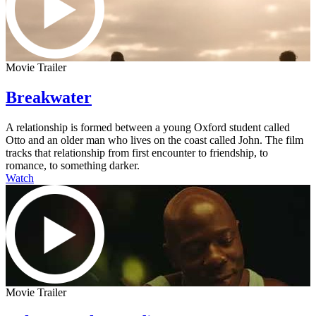
Movie Trailer
Breakwater
A relationship is formed between a young Oxford student called
Otto and an older man who lives on the coast called John. The film
tracks that relationship from first encounter to friendship, to
romance, to something darker.
Watch
Movie Trailer