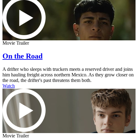
Movie Trailer
On the Road
A drifter who sleeps with truckers meets a reserved driver and joins
him hauling freight across northern Mexico. As they grow closer on
the road, the drifter's past threatens them both.
Watch
Movie Trailer