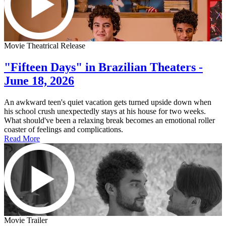
Movie Theatrical Release
"Fifteen Days" in Brazilian Theaters -
June 18, 2026
An awkward teen's quiet vacation gets turned upside down when
his school crush unexpectedly stays at his house for two weeks.
What should've been a relaxing break becomes an emotional roller
coaster of feelings and complications.
Read More
Movie Trailer