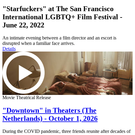
"Starfuckers" at The San Francisco
International LGBTQ+ Film Festival -
June 22, 2022
An intimate evening between a film director and an escort is
disrupted when a familiar face arrives.
Details
Movie Theatrical Release
"Downtown" in Theaters (The
Netherlands) - October 1, 2026
During the COVID pandemic, three friends reunite after decades of