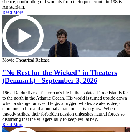
silence, confronting old wounds from their queer youth in 1980s
Amsterdam.
Read More
Movie Theatrical Release
"No Rest for the Wicked" in Theaters
(Denmark) - September 3, 2026
1862. Baldur lives a fisherman's life in the isolated Faroe Islands far
to the north in the Atlantic Ocean. His world is turned upside down
when a stranger arrives. Helge, a rugged whaler, awakens deep
emotions in him and a mutual attraction starts to grow. When
tragedy strikes, their forbidden passion unleashes natural forces so
disturbing that the villagers rally to keep evil at bay.
Read More