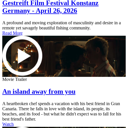
Gestreift Film Festival Konstanz
Germany - April 26, 2026
A profound and moving exploration of masculinity and desire in a
remote yet savagely beautiful fishing community.
Read More
Movie Trailer
An island away from you
A heartbroken chef spends a vacation with his best friend in Gran
Canaria. There he falls in love with the island, its people, its
beaches, and its food - but what he didn't expect was to fall for his
best friend's father.
Watch