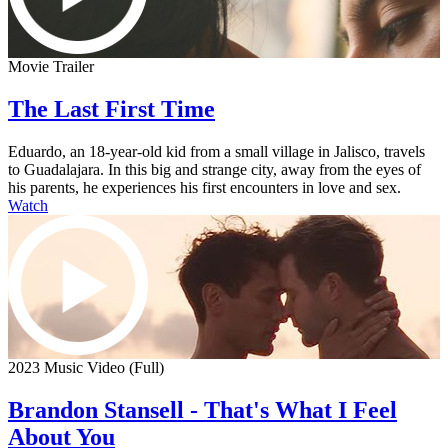
Movie Trailer
The Last First Time
Eduardo, an 18-year-old kid from a small village in Jalisco, travels
to Guadalajara. In this big and strange city, away from the eyes of
his parents, he experiences his first encounters in love and sex.
Watch
2023 Music Video (Full)
Brandon Stansell - That's What I Feel
About You