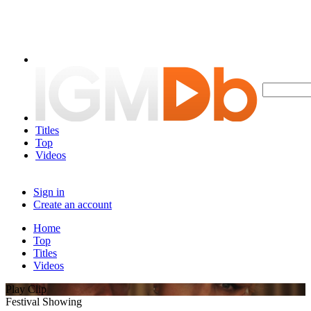
Titles
Top
Videos
Sign in
Create an account
Home
Top
Titles
Videos
Play Clip
Festival Showing