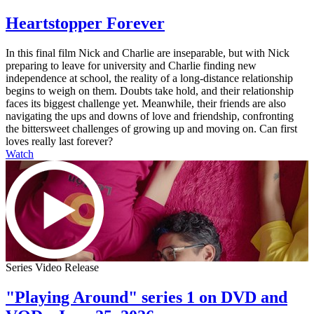
Heartstopper Forever
In this final film Nick and Charlie are inseparable, but with Nick
preparing to leave for university and Charlie finding new
independence at school, the reality of a long-distance relationship
begins to weigh on them. Doubts take hold, and their relationship
faces its biggest challenge yet. Meanwhile, their friends are also
navigating the ups and downs of love and friendship, confronting
the bittersweet challenges of growing up and moving on. Can first
loves really last forever?
Watch
Series Video Release
"Playing Around" series 1 on DVD and