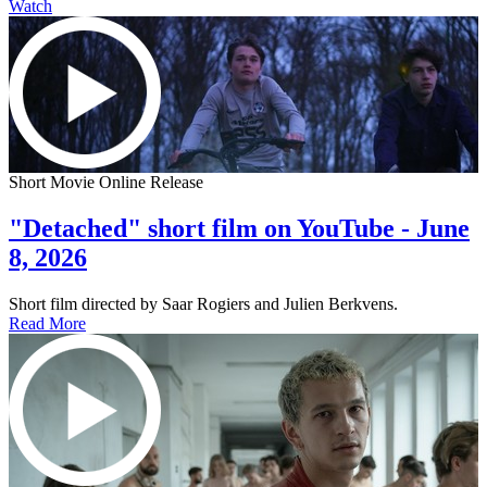
Watch
Short Movie Online Release
"Detached" short film on YouTube - June
8, 2026
Short film directed by Saar Rogiers and Julien Berkvens.
Read More