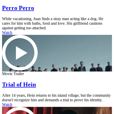
Perro Perro
While vacationing, Juan finds a stray man acting like a dog. He
cares for him with baths, food and love. His girlfriend cautions
against getting too attached.
Watch
Movie Trailer
Trial of Hein
After 14 years, Hein returns to his island village, but the community
doesn't recognize him and demands a trial to prove his identity.
Watch