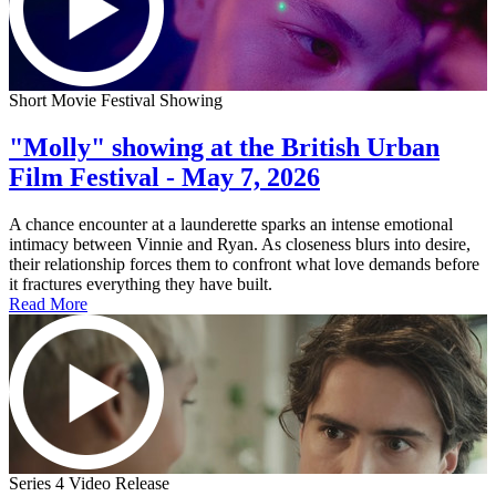
Short Movie Festival Showing
"Molly" showing at the British Urban
Film Festival - May 7, 2026
A chance encounter at a launderette sparks an intense emotional
intimacy between Vinnie and Ryan. As closeness blurs into desire,
their relationship forces them to confront what love demands before
it fractures everything they have built.
Read More
Series 4 Video Release