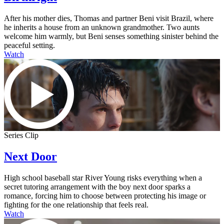
After his mother dies, Thomas and partner Beni visit Brazil, where
he inherits a house from an unknown grandmother. Two aunts
welcome him warmly, but Beni senses something sinister behind the
peaceful setting.
Watch
Series Clip
Next Door
High school baseball star River Young risks everything when a
secret tutoring arrangement with the boy next door sparks a
romance, forcing him to choose between protecting his image or
fighting for the one relationship that feels real.
Watch