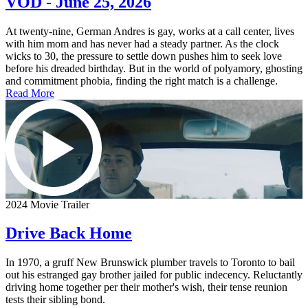
VOD - June 25, 2026
At twenty-nine, German Andres is gay, works at a call center, lives
with him mom and has never had a steady partner. As the clock
wicks to 30, the pressure to settle down pushes him to seek love
before his dreaded birthday. But in the world of polyamory, ghosting
and commitment phobia, finding the right match is a challenge.
Read More
2024 Movie Trailer
Drive Back Home
In 1970, a gruff New Brunswick plumber travels to Toronto to bail
out his estranged gay brother jailed for public indecency. Reluctantly
driving home together per their mother's wish, their tense reunion
tests their sibling bond.