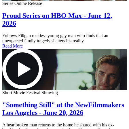
Series Online Release
Proud Series on HBO Max - June 12,
2026
Follows Filip, a reckless young gay man who finds that an
unexpected family tragedy shatters his reality.
Read More
Short Movie Festival Showing
"Something Still" at the NewFilmmakers
Los Angeles - June 20, 2026
A heartbroken man returns to the home he shared with his ex-