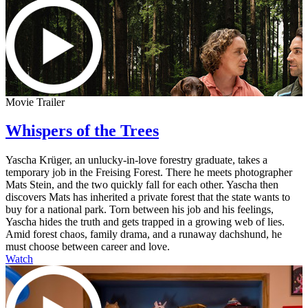
Movie Trailer
Whispers of the Trees
Yascha Krüger, an unlucky-in-love forestry graduate, takes a
temporary job in the Freising Forest. There he meets photographer
Mats Stein, and the two quickly fall for each other. Yascha then
discovers Mats has inherited a private forest that the state wants to
buy for a national park. Torn between his job and his feelings,
Yascha hides the truth and gets trapped in a growing web of lies.
Amid forest chaos, family drama, and a runaway dachshund, he
must choose between career and love.
Watch