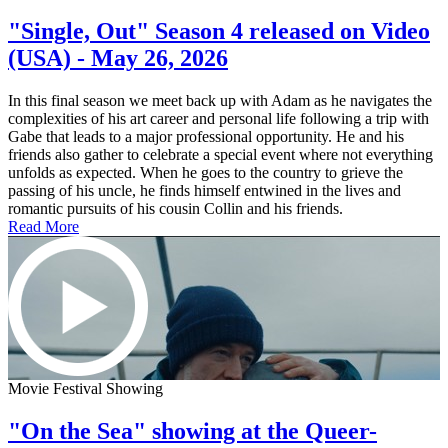
"Single, Out" Season 4 released on Video
(USA) - May 26, 2026
In this final season we meet back up with Adam as he navigates the
complexities of his art career and personal life following a trip with
Gabe that leads to a major professional opportunity. He and his
friends also gather to celebrate a special event where not everything
unfolds as expected. When he goes to the country to grieve the
passing of his uncle, he finds himself entwined in the lives and
romantic pursuits of his cousin Collin and his friends.
Read More
Movie Festival Showing
"On the Sea" showing at the Queer-