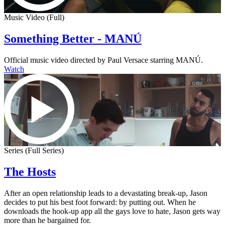
Music Video (Full)
Something Better - MANÚ
Official music video directed by Paul Versace starring MANÚ.
Watch
Series (Full Series)
The Hosts
After an open relationship leads to a devastating break-up, Jason
decides to put his best foot forward: by putting out. When he
downloads the hook-up app all the gays love to hate, Jason gets way
more than he bargained for.