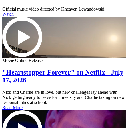
Official music video directed by Kheaven Lewandowski.
Watch
Movie Online Release
"Heartstopper Forever" on Netflix - July
17, 2026
Nick and Charlie are in love, but new challenges lay ahead with
Nick getting ready to leave for university and Charlie taking on new
responsibilities at school.
Read More