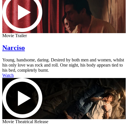
Movie Trailer
Narciso
Young, handsome, daring. Desired by both men and women, whilst
his only love was rock and roll. One night, his body appears tied to
his bed, completely burnt.
Watch
Movie Theatrical Release