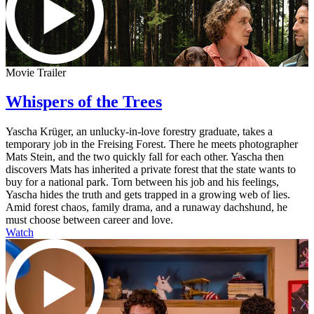
Movie Trailer
Whispers of the Trees
Yascha Krüger, an unlucky-in-love forestry graduate, takes a
temporary job in the Freising Forest. There he meets photographer
Mats Stein, and the two quickly fall for each other. Yascha then
discovers Mats has inherited a private forest that the state wants to
buy for a national park. Torn between his job and his feelings,
Yascha hides the truth and gets trapped in a growing web of lies.
Amid forest chaos, family drama, and a runaway dachshund, he
must choose between career and love.
Watch