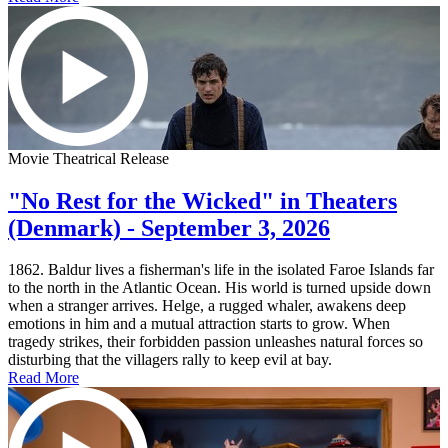
Movie Theatrical Release
"No Rest for the Wicked" in Theaters
(Denmark) - September 3, 2026
1862. Baldur lives a fisherman's life in the isolated Faroe Islands far
to the north in the Atlantic Ocean. His world is turned upside down
when a stranger arrives. Helge, a rugged whaler, awakens deep
emotions in him and a mutual attraction starts to grow. When
tragedy strikes, their forbidden passion unleashes natural forces so
disturbing that the villagers rally to keep evil at bay.
Read More