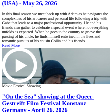
(USA) - May 26, 2026
In this final season we meet back up with Adam as he navigates the
complexities of his art career and personal life following a trip with
Gabe that leads to a major professional opportunity. He and his
friends also gather to celebrate a special event where not everything
unfolds as expected. When he goes to the country to grieve the
passing of his uncle, he finds himself entwined in the lives and
romantic pursuits of his cousin Collin and his friends.
Read More
Movie Festival Showing
"On the Sea" showing at the Queer-
Gestreift Film Festival Konstanz
Germany - April 26, 2026