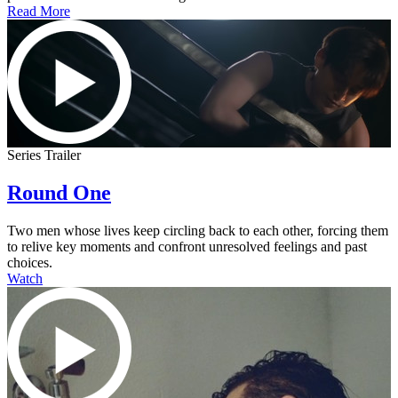
Read More
Series Trailer
Round One
Two men whose lives keep circling back to each other, forcing them
to relive key moments and confront unresolved feelings and past
choices.
Watch