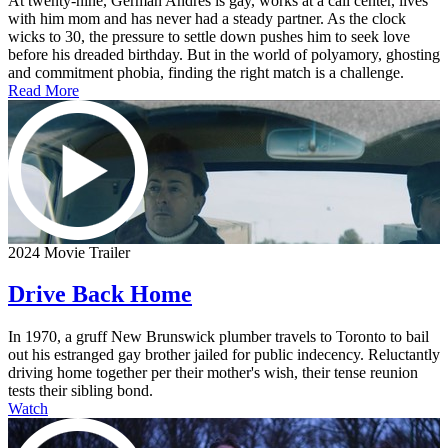
At twenty-nine, German Andres is gay, works at a call center, lives
with him mom and has never had a steady partner. As the clock
wicks to 30, the pressure to settle down pushes him to seek love
before his dreaded birthday. But in the world of polyamory, ghosting
and commitment phobia, finding the right match is a challenge.
Read More
2024 Movie Trailer
Drive Back Home
In 1970, a gruff New Brunswick plumber travels to Toronto to bail
out his estranged gay brother jailed for public indecency. Reluctantly
driving home together per their mother's wish, their tense reunion
tests their sibling bond.
Watch