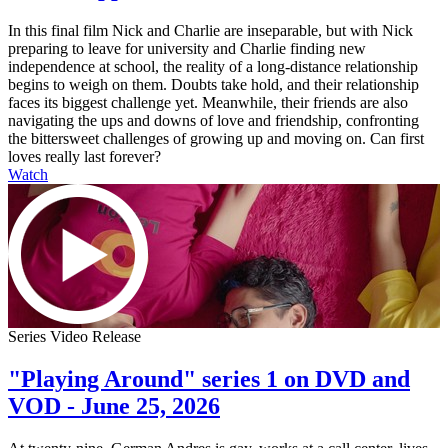
In this final film Nick and Charlie are inseparable, but with Nick
preparing to leave for university and Charlie finding new
independence at school, the reality of a long-distance relationship
begins to weigh on them. Doubts take hold, and their relationship
faces its biggest challenge yet. Meanwhile, their friends are also
navigating the ups and downs of love and friendship, confronting
the bittersweet challenges of growing up and moving on. Can first
loves really last forever?
Watch
Series Video Release
"Playing Around" series 1 on DVD and
VOD - June 25, 2026