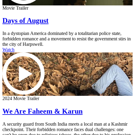
Movie Trailer
Days of August
In a dystopian America dominated by a totalitarian police state,
forbidden romance and a movement to resist the government stirs in
the city of Harpswell.
Watch
2024 Movie Trailer
We Are Faheem & Karun
A security guard from South India meets a local man at a Kashmir
checkpoint. Their forbidden romance faces dual challenges: one
can't be open due to religious taboos, the other due to his profession.