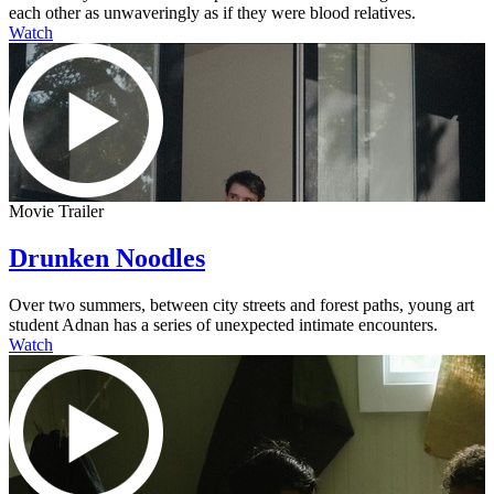
each other as unwaveringly as if they were blood relatives.
Watch
Movie Trailer
Drunken Noodles
Over two summers, between city streets and forest paths, young art
student Adnan has a series of unexpected intimate encounters.
Watch