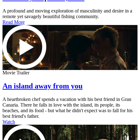
A profound and moving exploration of masculinity and desire in a
remote yet savagely beautiful fishing community.
Read More
Movie Trailer
An island away from you
A heartbroken chef spends a vacation with his best friend in Gran
Canaria. There he falls in love with the island, its people, its
beaches, and its food - but what he didn't expect was to fall for his
best friend's father.
Watch