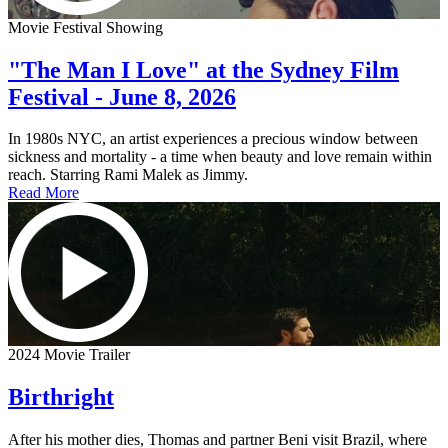
Movie Festival Showing
"The Man I Love" at the Sydney Film
Festival - June 8, 2026
In 1980s NYC, an artist experiences a precious window between
sickness and mortality - a time when beauty and love remain within
reach. Starring Rami Malek as Jimmy.
Read More
2024 Movie Trailer
Birthright
After his mother dies, Thomas and partner Beni visit Brazil, where