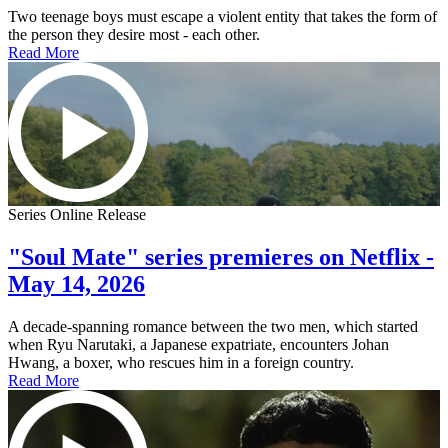
Two teenage boys must escape a violent entity that takes the form of
the person they desire most - each other.
Read More
Series Online Release
"Soul Mate" series premieres on Netflix -
May 14, 2026
A decade-spanning romance between the two men, which started
when Ryu Narutaki, a Japanese expatriate, encounters Johan
Hwang, a boxer, who rescues him in a foreign country.
Read More