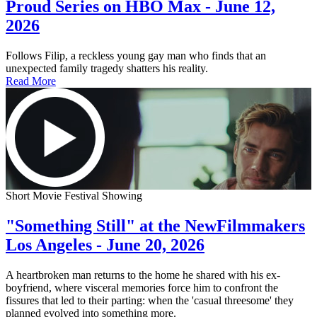
Proud Series on HBO Max - June 12,
2026
Follows Filip, a reckless young gay man who finds that an
unexpected family tragedy shatters his reality.
Read More
Short Movie Festival Showing
"Something Still" at the NewFilmmakers
Los Angeles - June 20, 2026
A heartbroken man returns to the home he shared with his ex-
boyfriend, where visceral memories force him to confront the
fissures that led to their parting: when the 'casual threesome' they
planned evolved into something more.