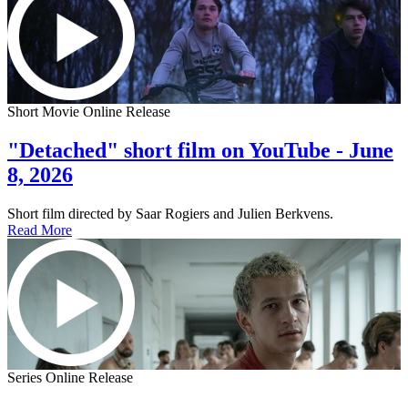
Short Movie Online Release
"Detached" short film on YouTube - June
8, 2026
Short film directed by Saar Rogiers and Julien Berkvens.
Read More
Series Online Release