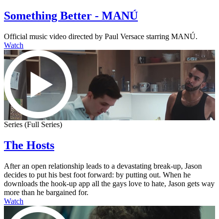
Something Better - MANÚ
Official music video directed by Paul Versace starring MANÚ.
Watch
Series (Full Series)
The Hosts
After an open relationship leads to a devastating break-up, Jason
decides to put his best foot forward: by putting out. When he
downloads the hook-up app all the gays love to hate, Jason gets way
more than he bargained for.
Watch