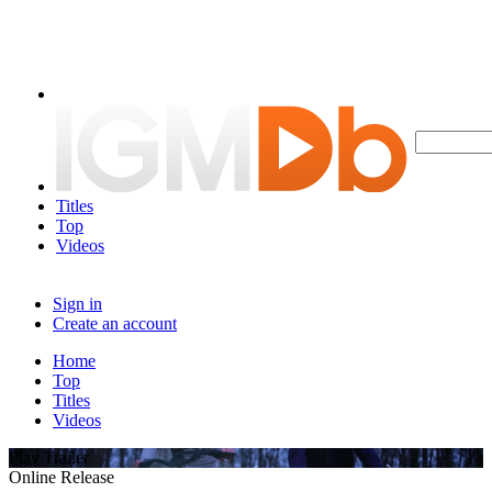
Titles
Top
Videos
Sign in
Create an account
Home
Top
Titles
Videos
Play Trailer
Online Release