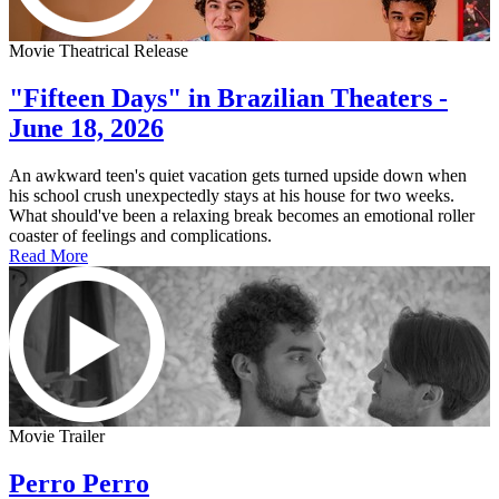
Movie Theatrical Release
"Fifteen Days" in Brazilian Theaters -
June 18, 2026
An awkward teen's quiet vacation gets turned upside down when
his school crush unexpectedly stays at his house for two weeks.
What should've been a relaxing break becomes an emotional roller
coaster of feelings and complications.
Read More
Movie Trailer
Perro Perro