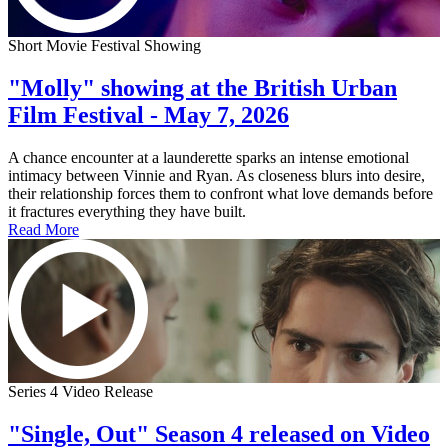
Short Movie Festival Showing
"Molly" showing at the British Urban
Film Festival - May 7, 2026
A chance encounter at a launderette sparks an intense emotional
intimacy between Vinnie and Ryan. As closeness blurs into desire,
their relationship forces them to confront what love demands before
it fractures everything they have built.
Read More
Series 4 Video Release
"Single, Out" Season 4 released on Video