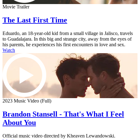
Movie Trailer
The Last First Time
Eduardo, an 18-year-old kid from a small village in Jalisco, travels
to Guadalajara. In this big and strange city, away from the eyes of
his parents, he experiences his first encounters in love and sex.
Watch
2023 Music Video (Full)
Brandon Stansell - That's What I Feel
About You
Official music video directed by Kheaven Lewandowski.