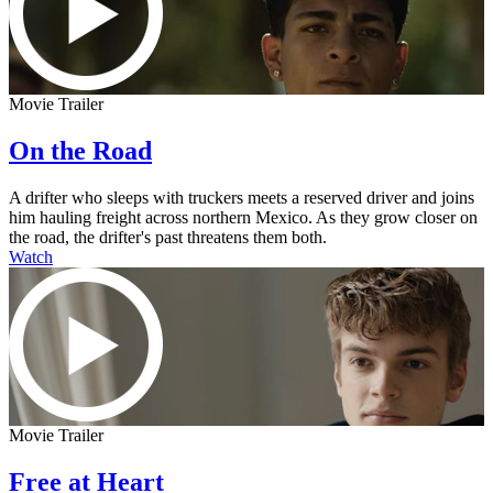
Movie Trailer
On the Road
A drifter who sleeps with truckers meets a reserved driver and joins
him hauling freight across northern Mexico. As they grow closer on
the road, the drifter's past threatens them both.
Watch
Movie Trailer
Free at Heart