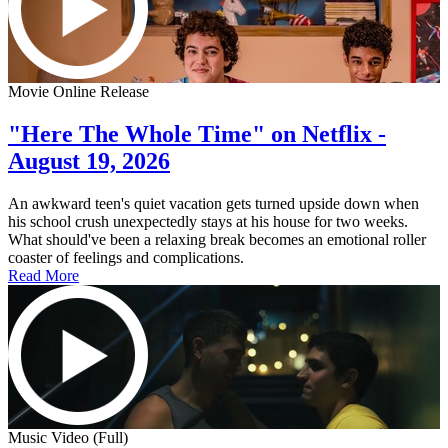
Movie Online Release
"Here The Whole Time" on Netflix -
August 19, 2026
An awkward teen's quiet vacation gets turned upside down when
his school crush unexpectedly stays at his house for two weeks.
What should've been a relaxing break becomes an emotional roller
coaster of feelings and complications.
Read More
Music Video (Full)