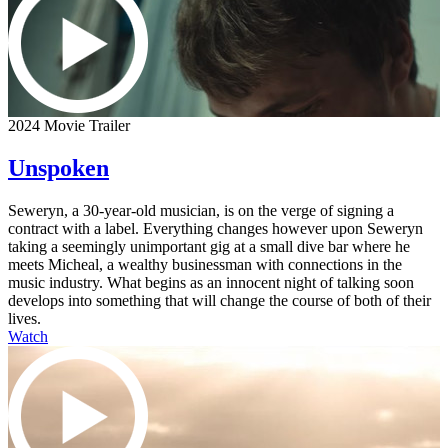
2024 Movie Trailer
Unspoken
Seweryn, a 30-year-old musician, is on the verge of signing a
contract with a label. Everything changes however upon Seweryn
taking a seemingly unimportant gig at a small dive bar where he
meets Micheal, a wealthy businessman with connections in the
music industry. What begins as an innocent night of talking soon
develops into something that will change the course of both of their
lives.
Watch