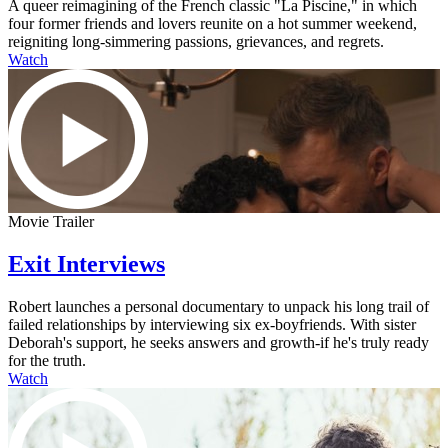
A queer reimagining of the French classic "La Piscine," in which
four former friends and lovers reunite on a hot summer weekend,
reigniting long-simmering passions, grievances, and regrets.
Watch
Movie Trailer
Exit Interviews
Robert launches a personal documentary to unpack his long trail of
failed relationships by interviewing six ex-boyfriends. With sister
Deborah's support, he seeks answers and growth-if he's truly ready
for the truth.
Watch