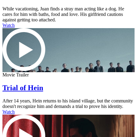
While vacationing, Juan finds a stray man acting like a dog. He
cares for him with baths, food and love. His girlfriend cautions
against getting too attached.
Watch
Movie Trailer
Trial of Hein
After 14 years, Hein returns to his island village, but the community
doesn't recognize him and demands a trial to prove his identity.
Watch