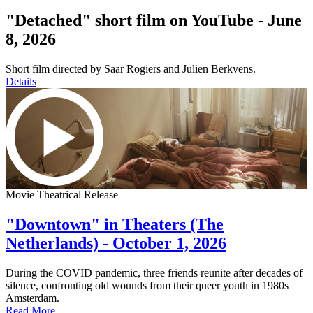
"Detached" short film on YouTube - June
8, 2026
Short film directed by Saar Rogiers and Julien Berkvens.
Details
Movie Theatrical Release
"Downtown" in Theaters (The
Netherlands) - October 1, 2026
During the COVID pandemic, three friends reunite after decades of
silence, confronting old wounds from their queer youth in 1980s
Amsterdam.
Read More