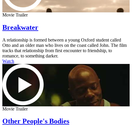
Movie Trailer
Breakwater
A relationship is formed between a young Oxford student called
Otto and an older man who lives on the coast called John. The film
tracks that relationship from first encounter to friendship, to
romance, to something darker.
Watch
Movie Trailer
Other People's Bodies