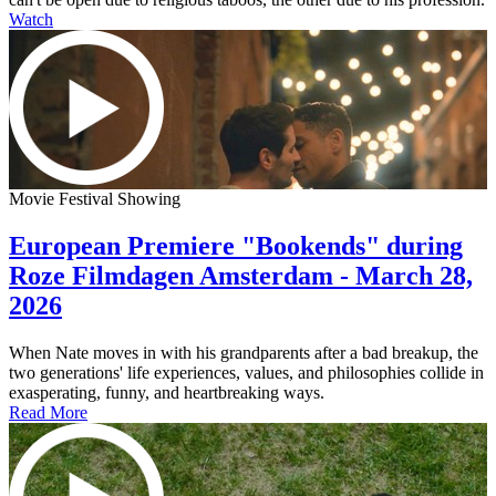
Watch
Movie Festival Showing
European Premiere "Bookends" during
Roze Filmdagen Amsterdam - March 28,
2026
When Nate moves in with his grandparents after a bad breakup, the
two generations' life experiences, values, and philosophies collide in
exasperating, funny, and heartbreaking ways.
Read More