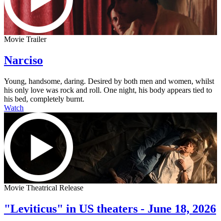
Movie Trailer
Narciso
Young, handsome, daring. Desired by both men and women, whilst
his only love was rock and roll. One night, his body appears tied to
his bed, completely burnt.
Watch
Movie Theatrical Release
"Leviticus" in US theaters - June 18, 2026