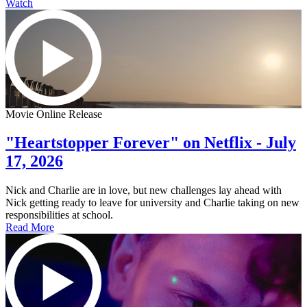
Watch
Movie Online Release
"Heartstopper Forever" on Netflix - July
17, 2026
Nick and Charlie are in love, but new challenges lay ahead with
Nick getting ready to leave for university and Charlie taking on new
responsibilities at school.
Read More