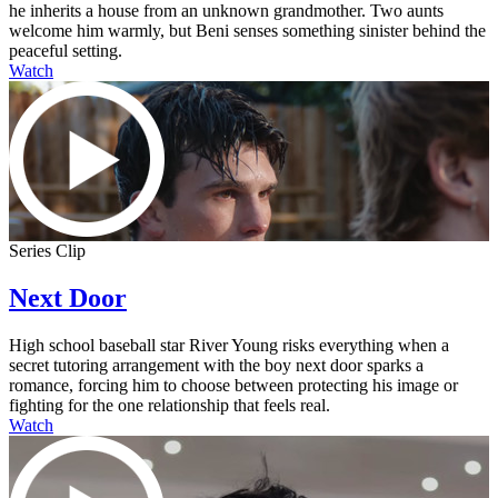
he inherits a house from an unknown grandmother. Two aunts
welcome him warmly, but Beni senses something sinister behind the
peaceful setting.
Watch
Series Clip
Next Door
High school baseball star River Young risks everything when a
secret tutoring arrangement with the boy next door sparks a
romance, forcing him to choose between protecting his image or
fighting for the one relationship that feels real.
Watch