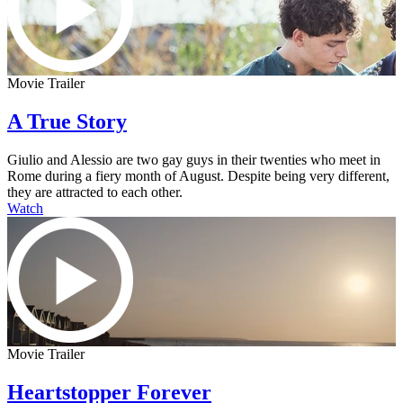
Movie Trailer
A True Story
Giulio and Alessio are two gay guys in their twenties who meet in
Rome during a fiery month of August. Despite being very different,
they are attracted to each other.
Watch
Movie Trailer
Heartstopper Forever