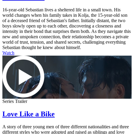
16-year-old Sebastian lives a sheltered life in a small town. His
world changes when his family takes in Kolja, the 15-year-old son
of a deceased friend of Sebastian's father. Initially distant, the two
boys slowly open up to each other, discovering a closeness and
intensity in their bond that surprises them both. As they navigate this
new and unspoken connection, their relationship becomes a private
world of trust, tension, and shared secrets, challenging everything
Sebastian thought he knew about himself.
Watch
Series Trailer
Love Like a Bike
A story of three young men of three different nationalities and three
different styles who were adopted and raised as siblings and love