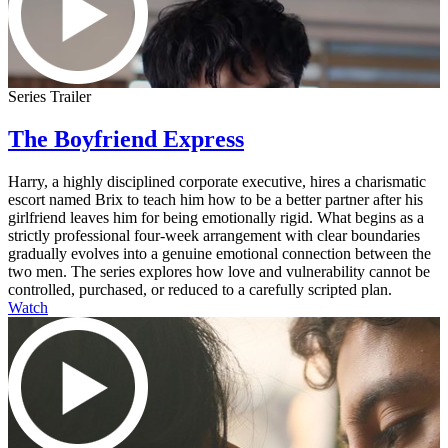
Series Trailer
The Boyfriend Express
Harry, a highly disciplined corporate executive, hires a charismatic
escort named Brix to teach him how to be a better partner after his
girlfriend leaves him for being emotionally rigid. What begins as a
strictly professional four-week arrangement with clear boundaries
gradually evolves into a genuine emotional connection between the
two men. The series explores how love and vulnerability cannot be
controlled, purchased, or reduced to a carefully scripted plan.
Watch