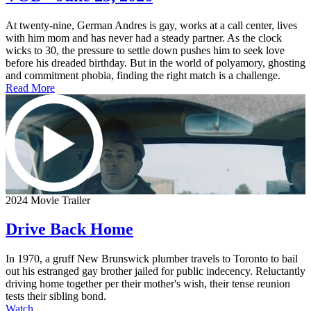
At twenty-nine, German Andres is gay, works at a call center, lives
with him mom and has never had a steady partner. As the clock
wicks to 30, the pressure to settle down pushes him to seek love
before his dreaded birthday. But in the world of polyamory, ghosting
and commitment phobia, finding the right match is a challenge.
Read More
2024 Movie Trailer
Drive Back Home
In 1970, a gruff New Brunswick plumber travels to Toronto to bail
out his estranged gay brother jailed for public indecency. Reluctantly
driving home together per their mother's wish, their tense reunion
tests their sibling bond.
Watch