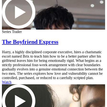
Series Trailer
The Boyfriend Express
Harry, a highly disciplined corporate executive, hires a charismatic
escort named Brix to teach him how to be a better partner after his
girlfriend leaves him for being emotionally rigid. What begins as a
strictly professional four-week arrangement with clear boundaries
gradually evolves into a genuine emotional connection between the
two men. The series explores how love and vulnerability cannot be
controlled, purchased, or reduced to a carefully scripted plan.
Watch