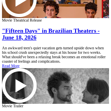
Movie Theatrical Release
"Fifteen Days" in Brazilian Theaters -
June 18, 2026
An awkward teen's quiet vacation gets turned upside down when
his school crush unexpectedly stays at his house for two weeks.
What should've been a relaxing break becomes an emotional roller
coaster of feelings and complications.
Read More
Movie Trailer