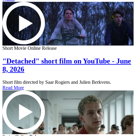
Short Movie Online Release
"Detached" short film on YouTube - June
8, 2026
Short film directed by Saar Rogiers and Julien Berkvens.
Read More