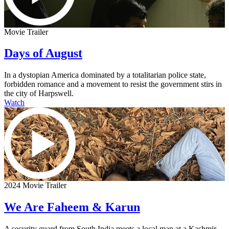
Movie Trailer
Days of August
In a dystopian America dominated by a totalitarian police state,
forbidden romance and a movement to resist the government stirs in
the city of Harpswell.
Watch
2024 Movie Trailer
We Are Faheem & Karun
A security guard from South India meets a local man at a Kashmir