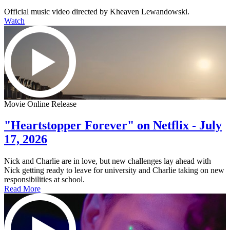
Official music video directed by Kheaven Lewandowski.
Watch
Movie Online Release
"Heartstopper Forever" on Netflix - July
17, 2026
Nick and Charlie are in love, but new challenges lay ahead with
Nick getting ready to leave for university and Charlie taking on new
responsibilities at school.
Read More