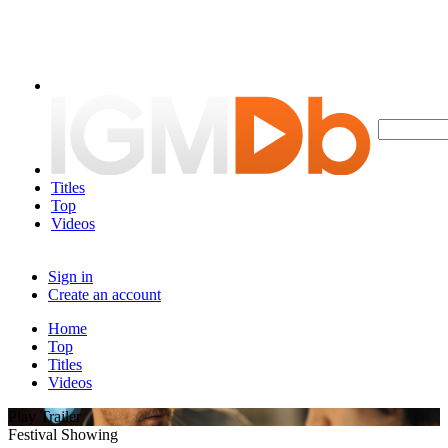
Titles
Top
Videos
Sign in
Create an account
Home
Top
Titles
Videos
Play Trailer
Festival Showing