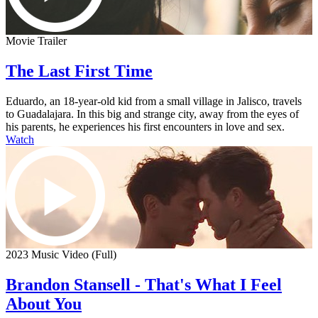
Movie Trailer
The Last First Time
Eduardo, an 18-year-old kid from a small village in Jalisco, travels
to Guadalajara. In this big and strange city, away from the eyes of
his parents, he experiences his first encounters in love and sex.
Watch
2023 Music Video (Full)
Brandon Stansell - That's What I Feel
About You