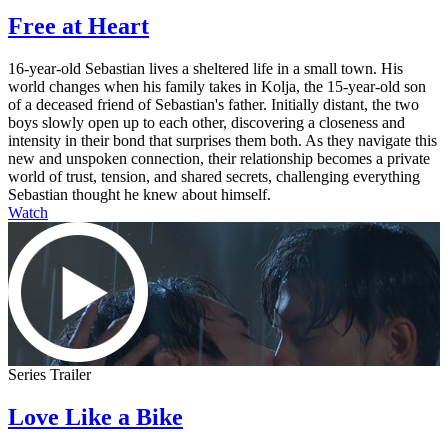
Free at Heart
16-year-old Sebastian lives a sheltered life in a small town. His
world changes when his family takes in Kolja, the 15-year-old son
of a deceased friend of Sebastian's father. Initially distant, the two
boys slowly open up to each other, discovering a closeness and
intensity in their bond that surprises them both. As they navigate this
new and unspoken connection, their relationship becomes a private
world of trust, tension, and shared secrets, challenging everything
Sebastian thought he knew about himself.
Watch
Series Trailer
Love Like a Bike