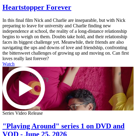
Heartstopper Forever
In this final film Nick and Charlie are inseparable, but with Nick
preparing to leave for university and Charlie finding new
independence at school, the reality of a long-distance relationship
begins to weigh on them. Doubts take hold, and their relationship
faces its biggest challenge yet. Meanwhile, their friends are also
navigating the ups and downs of love and friendship, confronting
the bittersweet challenges of growing up and moving on. Can first
loves really last forever?
Watch
Series Video Release
"Playing Around" series 1 on DVD and
VOD - June 25, 2026