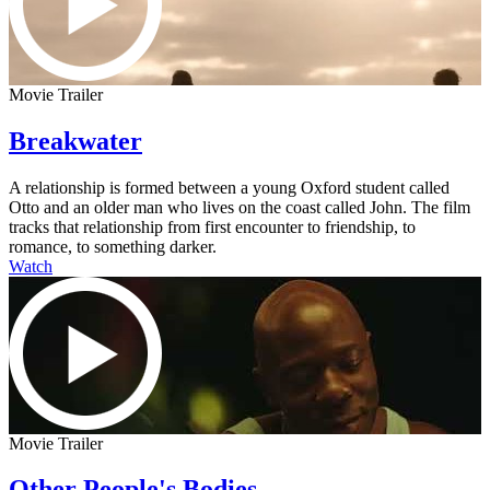
Movie Trailer
Breakwater
A relationship is formed between a young Oxford student called
Otto and an older man who lives on the coast called John. The film
tracks that relationship from first encounter to friendship, to
romance, to something darker.
Watch
Movie Trailer
Other People's Bodies