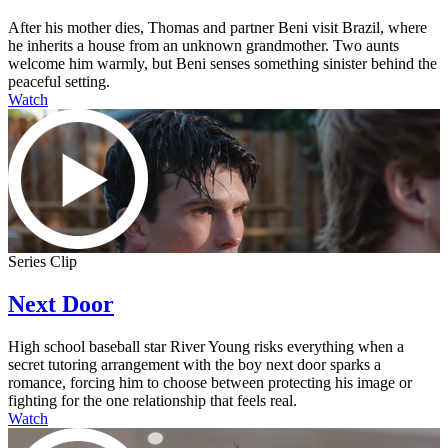
After his mother dies, Thomas and partner Beni visit Brazil, where
he inherits a house from an unknown grandmother. Two aunts
welcome him warmly, but Beni senses something sinister behind the
peaceful setting.
Watch
Series Clip
Next Door
High school baseball star River Young risks everything when a
secret tutoring arrangement with the boy next door sparks a
romance, forcing him to choose between protecting his image or
fighting for the one relationship that feels real.
Watch