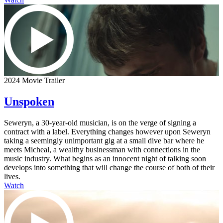
2024 Movie Trailer
Unspoken
Seweryn, a 30-year-old musician, is on the verge of signing a
contract with a label. Everything changes however upon Seweryn
taking a seemingly unimportant gig at a small dive bar where he
meets Micheal, a wealthy businessman with connections in the
music industry. What begins as an innocent night of talking soon
develops into something that will change the course of both of their
lives.
Watch