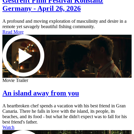
Gestreift Film Festival Konstanz
Germany - April 26, 2026
A profound and moving exploration of masculinity and desire in a
remote yet savagely beautiful fishing community.
Read More
Movie Trailer
An island away from you
A heartbroken chef spends a vacation with his best friend in Gran
Canaria. There he falls in love with the island, its people, its
beaches, and its food - but what he didn't expect was to fall for his
best friend's father.
Watch