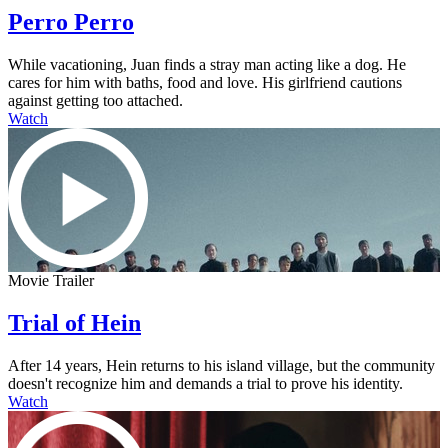
Perro Perro
While vacationing, Juan finds a stray man acting like a dog. He
cares for him with baths, food and love. His girlfriend cautions
against getting too attached.
Watch
Movie Trailer
Trial of Hein
After 14 years, Hein returns to his island village, but the community
doesn't recognize him and demands a trial to prove his identity.
Watch