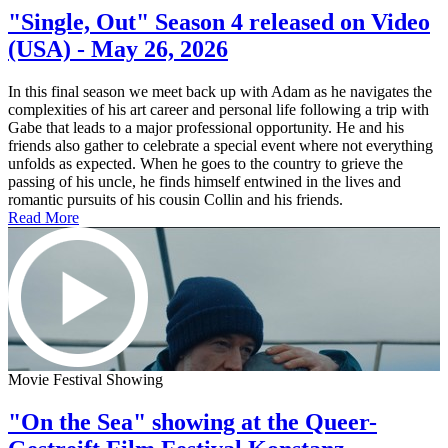
"Single, Out" Season 4 released on Video
(USA) - May 26, 2026
In this final season we meet back up with Adam as he navigates the
complexities of his art career and personal life following a trip with
Gabe that leads to a major professional opportunity. He and his
friends also gather to celebrate a special event where not everything
unfolds as expected. When he goes to the country to grieve the
passing of his uncle, he finds himself entwined in the lives and
romantic pursuits of his cousin Collin and his friends.
Read More
Movie Festival Showing
"On the Sea" showing at the Queer-