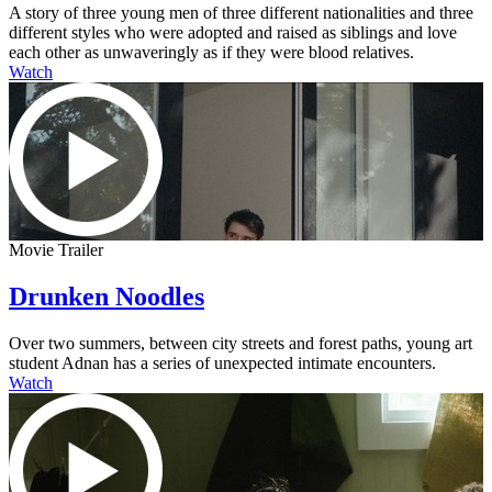
A story of three young men of three different nationalities and three
different styles who were adopted and raised as siblings and love
each other as unwaveringly as if they were blood relatives.
Watch
Movie Trailer
Drunken Noodles
Over two summers, between city streets and forest paths, young art
student Adnan has a series of unexpected intimate encounters.
Watch