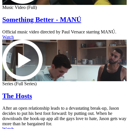
Music Video (Full)
Something Better - MANÚ
Official music video directed by Paul Versace starring MANÚ.
Watch
Series (Full Series)
The Hosts
After an open relationship leads to a devastating break-up, Jason
decides to put his best foot forward: by putting out. When he
downloads the hook-up app all the gays love to hate, Jason gets way
more than he bargained for.
Watch