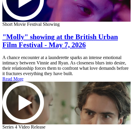
Short Movie Festival Showing
"Molly" showing at the British Urban
Film Festival - May 7, 2026
A chance encounter at a launderette sparks an intense emotional
intimacy between Vinnie and Ryan. As closeness blurs into desire,
their relationship forces them to confront what love demands before
it fractures everything they have built.
Read More
Series 4 Video Release