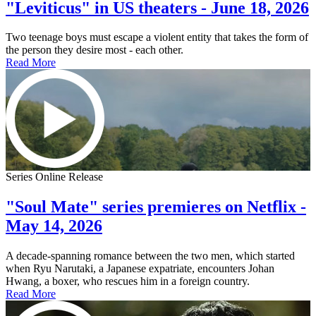
"Leviticus" in US theaters - June 18, 2026
Two teenage boys must escape a violent entity that takes the form of
the person they desire most - each other.
Read More
Series Online Release
"Soul Mate" series premieres on Netflix -
May 14, 2026
A decade-spanning romance between the two men, which started
when Ryu Narutaki, a Japanese expatriate, encounters Johan
Hwang, a boxer, who rescues him in a foreign country.
Read More