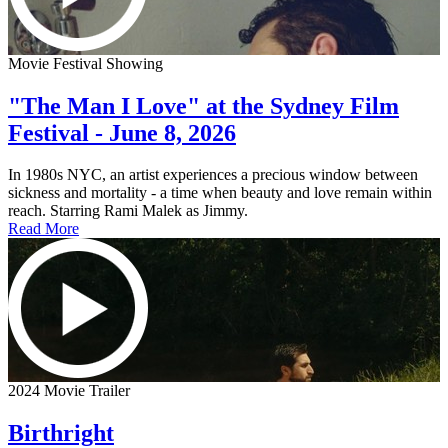
Movie Festival Showing
"The Man I Love" at the Sydney Film
Festival - June 8, 2026
In 1980s NYC, an artist experiences a precious window between
sickness and mortality - a time when beauty and love remain within
reach. Starring Rami Malek as Jimmy.
Read More
2024 Movie Trailer
Birthright