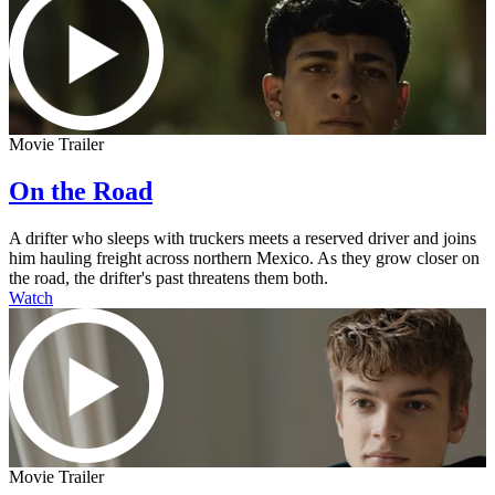
Movie Trailer
On the Road
A drifter who sleeps with truckers meets a reserved driver and joins
him hauling freight across northern Mexico. As they grow closer on
the road, the drifter's past threatens them both.
Watch
Movie Trailer