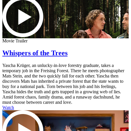
Movie Trailer
Whispers of the Trees
Yascha Krüger, an unlucky-in-love forestry graduate, takes a
temporary job in the Freising Forest. There he meets photographer
Mats Stein, and the two quickly fall for each other. Yascha then
discovers Mats has inherited a private forest that the state wants to
buy for a national park. Torn between his job and his feelings,
Yascha hides the truth and gets trapped in a growing web of lies.
Amid forest chaos, family drama, and a runaway dachshund, he
must choose between career and love.
Watch