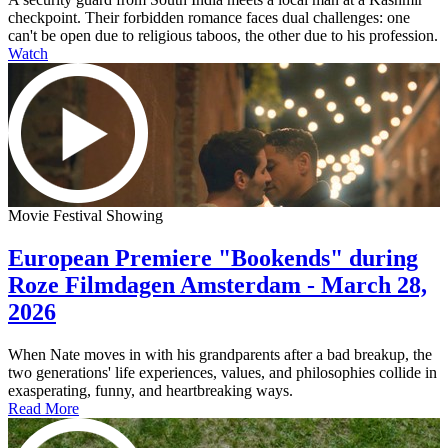
checkpoint. Their forbidden romance faces dual challenges: one
can't be open due to religious taboos, the other due to his profession.
Watch
Movie Festival Showing
European Premiere "Bookends" during
Roze Filmdagen Amsterdam - March 28,
2026
When Nate moves in with his grandparents after a bad breakup, the
two generations' life experiences, values, and philosophies collide in
exasperating, funny, and heartbreaking ways.
Read More