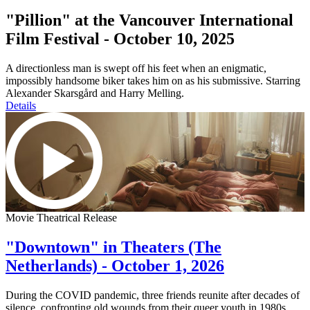
"Pillion" at the Vancouver International
Film Festival - October 10, 2025
A directionless man is swept off his feet when an enigmatic,
impossibly handsome biker takes him on as his submissive. Starring
Alexander Skarsgård and Harry Melling.
Details
Movie Theatrical Release
"Downtown" in Theaters (The
Netherlands) - October 1, 2026
During the COVID pandemic, three friends reunite after decades of
silence, confronting old wounds from their queer youth in 1980s