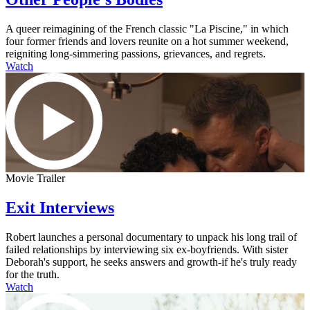
A queer reimagining of the French classic "La Piscine," in which
four former friends and lovers reunite on a hot summer weekend,
reigniting long-simmering passions, grievances, and regrets.
Watch
Movie Trailer
Exit Interviews
Robert launches a personal documentary to unpack his long trail of
failed relationships by interviewing six ex-boyfriends. With sister
Deborah's support, he seeks answers and growth-if he's truly ready
for the truth.
Watch