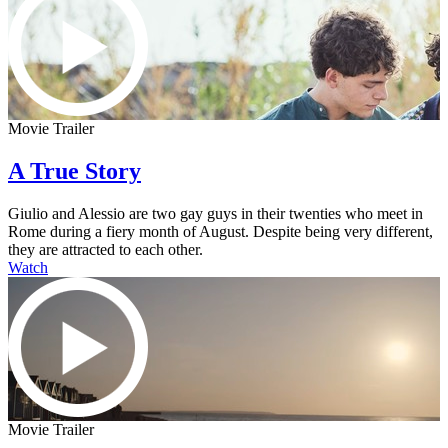
Movie Trailer
A True Story
Giulio and Alessio are two gay guys in their twenties who meet in
Rome during a fiery month of August. Despite being very different,
they are attracted to each other.
Watch
Movie Trailer