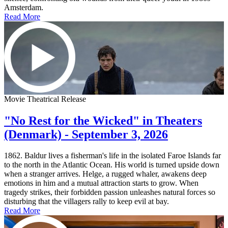
Amsterdam.
Read More
Movie Theatrical Release
"No Rest for the Wicked" in Theaters
(Denmark) - September 3, 2026
1862. Baldur lives a fisherman's life in the isolated Faroe Islands far
to the north in the Atlantic Ocean. His world is turned upside down
when a stranger arrives. Helge, a rugged whaler, awakens deep
emotions in him and a mutual attraction starts to grow. When
tragedy strikes, their forbidden passion unleashes natural forces so
disturbing that the villagers rally to keep evil at bay.
Read More