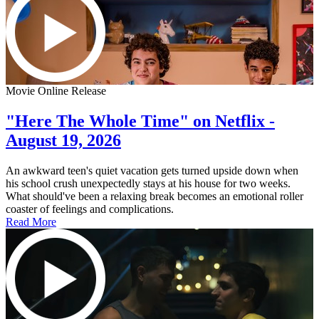
Movie Online Release
"Here The Whole Time" on Netflix -
August 19, 2026
An awkward teen's quiet vacation gets turned upside down when
his school crush unexpectedly stays at his house for two weeks.
What should've been a relaxing break becomes an emotional roller
coaster of feelings and complications.
Read More