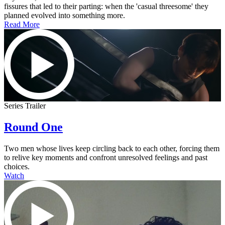
fissures that led to their parting: when the 'casual threesome' they
planned evolved into something more.
Read More
Series Trailer
Round One
Two men whose lives keep circling back to each other, forcing them
to relive key moments and confront unresolved feelings and past
choices.
Watch