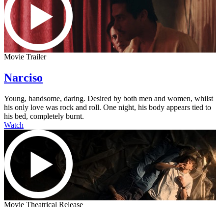
Movie Trailer
Narciso
Young, handsome, daring. Desired by both men and women, whilst
his only love was rock and roll. One night, his body appears tied to
his bed, completely burnt.
Watch
Movie Theatrical Release