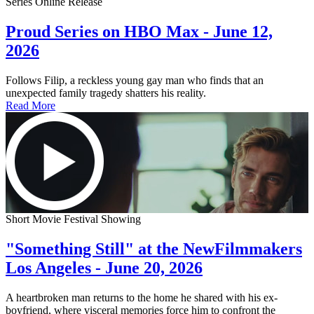
Series Online Release
Proud Series on HBO Max - June 12,
2026
Follows Filip, a reckless young gay man who finds that an
unexpected family tragedy shatters his reality.
Read More
Short Movie Festival Showing
"Something Still" at the NewFilmmakers
Los Angeles - June 20, 2026
A heartbroken man returns to the home he shared with his ex-
boyfriend, where visceral memories force him to confront the