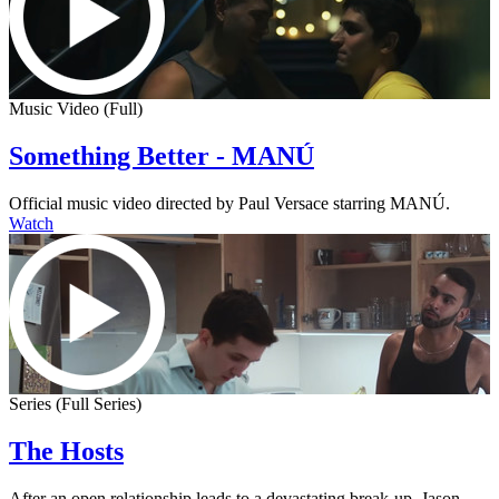
Music Video (Full)
Something Better - MANÚ
Official music video directed by Paul Versace starring MANÚ.
Watch
Series (Full Series)
The Hosts
After an open relationship leads to a devastating break-up, Jason