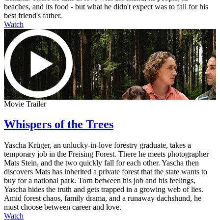
beaches, and its food - but what he didn't expect was to fall for his
best friend's father.
Watch
Movie Trailer
Whispers of the Trees
Yascha Krüger, an unlucky-in-love forestry graduate, takes a
temporary job in the Freising Forest. There he meets photographer
Mats Stein, and the two quickly fall for each other. Yascha then
discovers Mats has inherited a private forest that the state wants to
buy for a national park. Torn between his job and his feelings,
Yascha hides the truth and gets trapped in a growing web of lies.
Amid forest chaos, family drama, and a runaway dachshund, he
must choose between career and love.
Watch