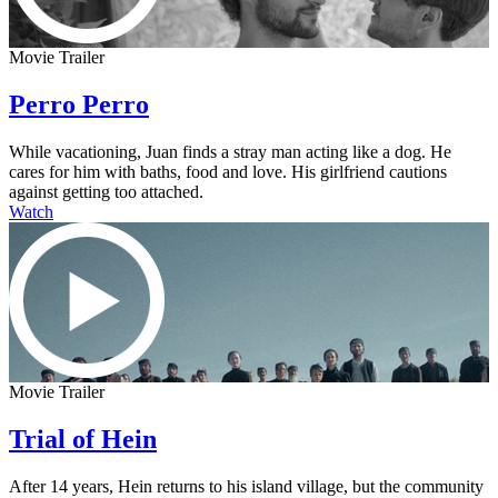
Movie Trailer
Perro Perro
While vacationing, Juan finds a stray man acting like a dog. He
cares for him with baths, food and love. His girlfriend cautions
against getting too attached.
Watch
Movie Trailer
Trial of Hein
After 14 years, Hein returns to his island village, but the community