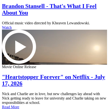
Brandon Stansell - That's What I Feel
About You
Official music video directed by Kheaven Lewandowski.
Watch
Movie Online Release
"Heartstopper Forever" on Netflix - July
17, 2026
Nick and Charlie are in love, but new challenges lay ahead with
Nick getting ready to leave for university and Charlie taking on new
responsibilities at school.
Read More