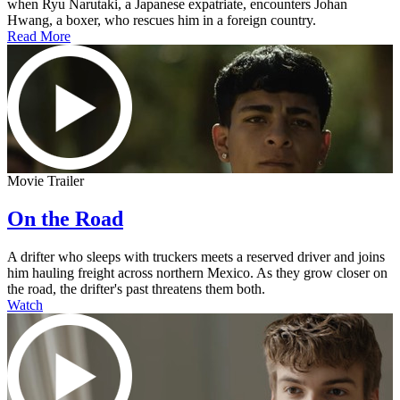
when Ryu Narutaki, a Japanese expatriate, encounters Johan
Hwang, a boxer, who rescues him in a foreign country.
Read More
Movie Trailer
On the Road
A drifter who sleeps with truckers meets a reserved driver and joins
him hauling freight across northern Mexico. As they grow closer on
the road, the drifter's past threatens them both.
Watch