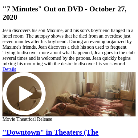
"7 Minutes" Out on DVD - October 27,
2020
Jean discovers his son Maxime, and his son's boyfriend hanged in a
hotel room. The autopsy shows that he died from an overdose just
seven minutes after his boyfriend. During an evening organized by
Maxime's friends, Jean discovers a club his son used to frequent.
Trying to discover more about what happened, Jean goes to the club
several times and is welcomed by the patrons. Jean quickly begins
mixing his mourning with the desire to discover his son's world.
Details
Movie Theatrical Release
"Downtown" in Theaters (The