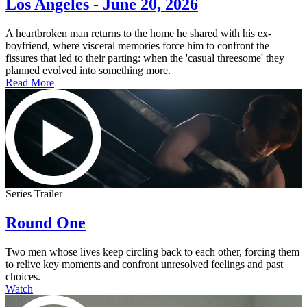
Los Angeles - June 20, 2026
A heartbroken man returns to the home he shared with his ex-
boyfriend, where visceral memories force him to confront the
fissures that led to their parting: when the 'casual threesome' they
planned evolved into something more.
Read More
Series Trailer
Round One
Two men whose lives keep circling back to each other, forcing them
to relive key moments and confront unresolved feelings and past
choices.
Watch