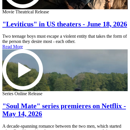
Movie Theatrical Release
"Leviticus" in US theaters - June 18, 2026
Two teenage boys must escape a violent entity that takes the form of
the person they desire most - each other.
Read More
Series Online Release
"Soul Mate" series premieres on Netflix -
May 14, 2026
A decade-spanning romance between the two men, which started