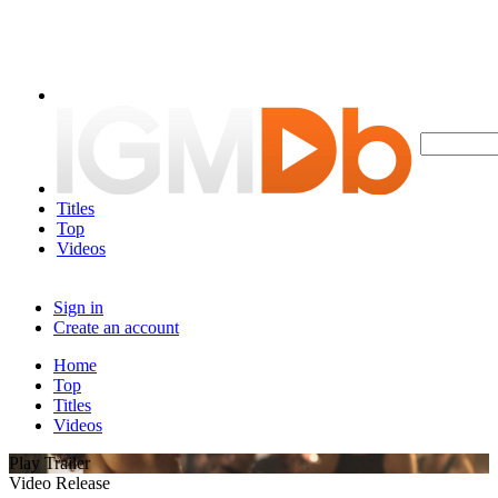
Titles
Top
Videos
Sign in
Create an account
Home
Top
Titles
Videos
Play Trailer
Video Release