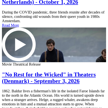
Netherlands) - October 1, 2026
During the COVID pandemic, three friends reunite after decades of
silence, confronting old wounds from their queer youth in 1980s
Amsterdam.
Read More
Movie Theatrical Release
"No Rest for the Wicked" in Theaters
(Denmark) - September 3, 2026
1862. Baldur lives a fisherman's life in the isolated Faroe Islands far
to the north in the Atlantic Ocean. His world is turned upside down
when a stranger arrives. Helge, a rugged whaler, awakens deep
emotions in him and a mutual attraction starts to grow. When