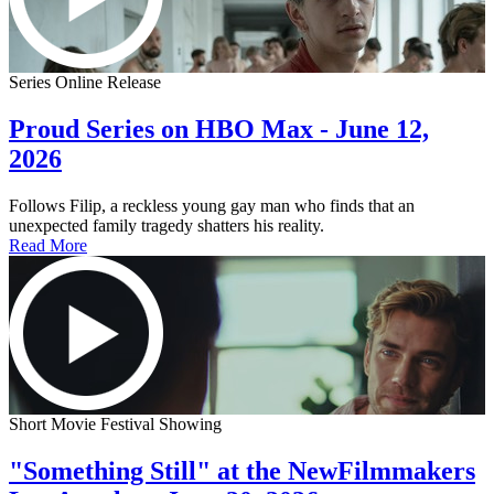
Series Online Release
Proud Series on HBO Max - June 12,
2026
Follows Filip, a reckless young gay man who finds that an
unexpected family tragedy shatters his reality.
Read More
Short Movie Festival Showing
"Something Still" at the NewFilmmakers