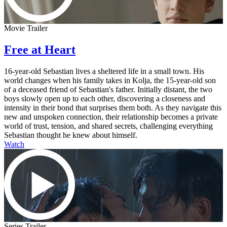
Movie Trailer
Free at Heart
16-year-old Sebastian lives a sheltered life in a small town. His
world changes when his family takes in Kolja, the 15-year-old son
of a deceased friend of Sebastian's father. Initially distant, the two
boys slowly open up to each other, discovering a closeness and
intensity in their bond that surprises them both. As they navigate this
new and unspoken connection, their relationship becomes a private
world of trust, tension, and shared secrets, challenging everything
Sebastian thought he knew about himself.
Watch
Series Trailer