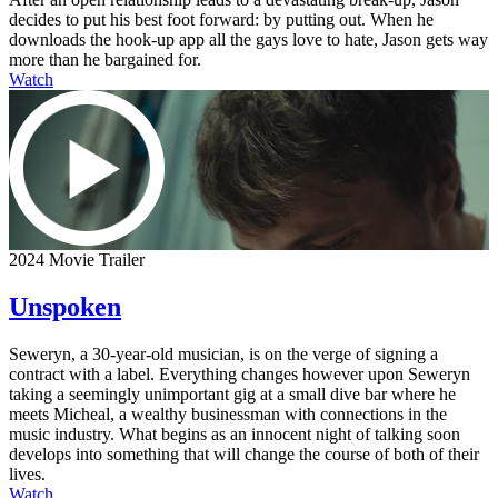
decides to put his best foot forward: by putting out. When he
downloads the hook-up app all the gays love to hate, Jason gets way
more than he bargained for.
Watch
2024 Movie Trailer
Unspoken
Seweryn, a 30-year-old musician, is on the verge of signing a
contract with a label. Everything changes however upon Seweryn
taking a seemingly unimportant gig at a small dive bar where he
meets Micheal, a wealthy businessman with connections in the
music industry. What begins as an innocent night of talking soon
develops into something that will change the course of both of their
lives.
Watch