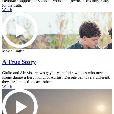
Deborah's support, he seeks answers and growth-if he's truly ready
for the truth.
Watch
Movie Trailer
A True Story
Giulio and Alessio are two gay guys in their twenties who meet in
Rome during a fiery month of August. Despite being very different,
they are attracted to each other.
Watch