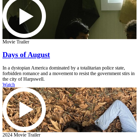
Movie Trailer
Days of August
In a dystopian America dominated by a totalitarian police state,
forbidden romance and a movement to resist the government stirs in
the city of Harpswell.
Watch
2024 Movie Trailer