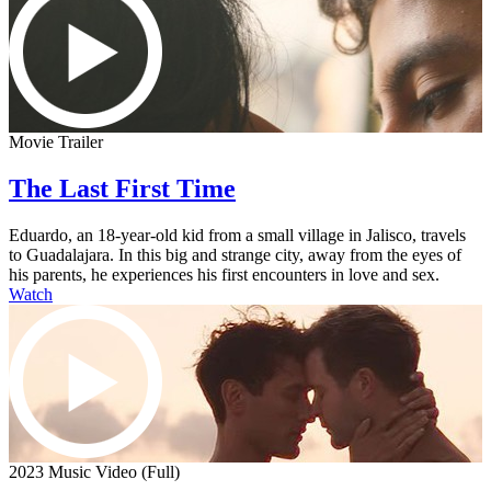
Movie Trailer
The Last First Time
Eduardo, an 18-year-old kid from a small village in Jalisco, travels
to Guadalajara. In this big and strange city, away from the eyes of
his parents, he experiences his first encounters in love and sex.
Watch
2023 Music Video (Full)