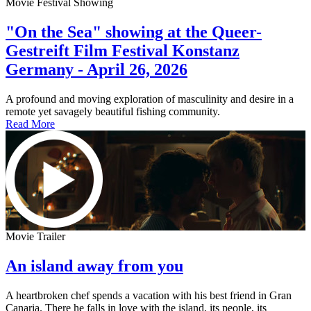
Movie Festival Showing
"On the Sea" showing at the Queer-
Gestreift Film Festival Konstanz
Germany - April 26, 2026
A profound and moving exploration of masculinity and desire in a
remote yet savagely beautiful fishing community.
Read More
Movie Trailer
An island away from you
A heartbroken chef spends a vacation with his best friend in Gran
Canaria. There he falls in love with the island, its people, its