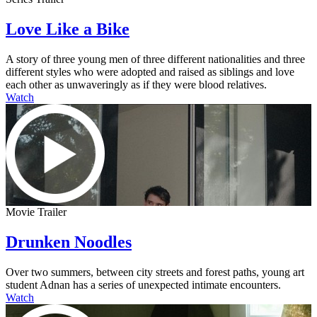
Love Like a Bike
A story of three young men of three different nationalities and three
different styles who were adopted and raised as siblings and love
each other as unwaveringly as if they were blood relatives.
Watch
Movie Trailer
Drunken Noodles
Over two summers, between city streets and forest paths, young art
student Adnan has a series of unexpected intimate encounters.
Watch