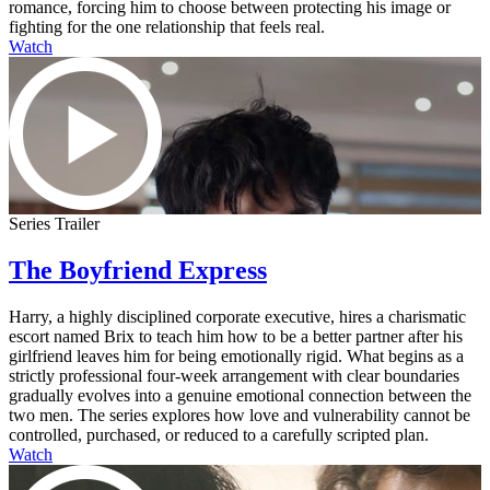
romance, forcing him to choose between protecting his image or
fighting for the one relationship that feels real.
Watch
Series Trailer
The Boyfriend Express
Harry, a highly disciplined corporate executive, hires a charismatic
escort named Brix to teach him how to be a better partner after his
girlfriend leaves him for being emotionally rigid. What begins as a
strictly professional four-week arrangement with clear boundaries
gradually evolves into a genuine emotional connection between the
two men. The series explores how love and vulnerability cannot be
controlled, purchased, or reduced to a carefully scripted plan.
Watch