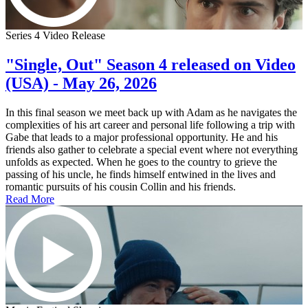
Series 4 Video Release
"Single, Out" Season 4 released on Video
(USA) - May 26, 2026
In this final season we meet back up with Adam as he navigates the
complexities of his art career and personal life following a trip with
Gabe that leads to a major professional opportunity. He and his
friends also gather to celebrate a special event where not everything
unfolds as expected. When he goes to the country to grieve the
passing of his uncle, he finds himself entwined in the lives and
romantic pursuits of his cousin Collin and his friends.
Read More