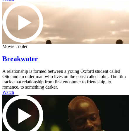
Movie Trailer
Breakwater
A relationship is formed between a young Oxford student called
Otto and an older man who lives on the coast called John. The film
tracks that relationship from first encounter to friendship, to
romance, to something darker.
Watch