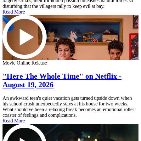
tragedy strikes, their forbidden passion unleashes natural forces so
disturbing that the villagers rally to keep evil at bay.
Read More
Movie Online Release
"Here The Whole Time" on Netflix -
August 19, 2026
An awkward teen's quiet vacation gets turned upside down when
his school crush unexpectedly stays at his house for two weeks.
What should've been a relaxing break becomes an emotional roller
coaster of feelings and complications.
Read More