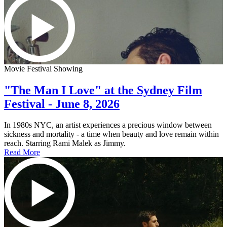
Movie Festival Showing
"The Man I Love" at the Sydney Film
Festival - June 8, 2026
In 1980s NYC, an artist experiences a precious window between
sickness and mortality - a time when beauty and love remain within
reach. Starring Rami Malek as Jimmy.
Read More