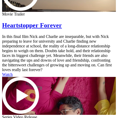
Movie Trailer
Heartstopper Forever
In this final film Nick and Charlie are inseparable, but with Nick
preparing to leave for university and Charlie finding new
independence at school, the reality of a long-distance relationship
begins to weigh on them. Doubts take hold, and their relationship
faces its biggest challenge yet. Meanwhile, their friends are also
navigating the ups and downs of love and friendship, confronting
the bittersweet challenges of growing up and moving on. Can first
loves really last forever?
Watch
Series Video Release