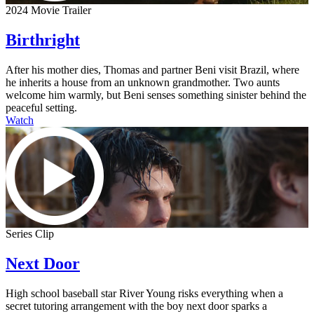
2024 Movie Trailer
Birthright
After his mother dies, Thomas and partner Beni visit Brazil, where
he inherits a house from an unknown grandmother. Two aunts
welcome him warmly, but Beni senses something sinister behind the
peaceful setting.
Watch
Series Clip
Next Door
High school baseball star River Young risks everything when a
secret tutoring arrangement with the boy next door sparks a