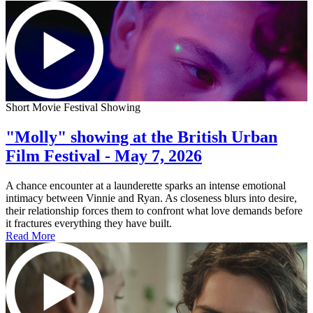
Short Movie Festival Showing
"Molly" showing at the British Urban
Film Festival - May 7, 2026
A chance encounter at a launderette sparks an intense emotional
intimacy between Vinnie and Ryan. As closeness blurs into desire,
their relationship forces them to confront what love demands before
it fractures everything they have built.
Read More