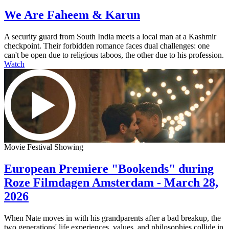
We Are Faheem & Karun
A security guard from South India meets a local man at a Kashmir
checkpoint. Their forbidden romance faces dual challenges: one
can't be open due to religious taboos, the other due to his profession.
Watch
Movie Festival Showing
European Premiere "Bookends" during
Roze Filmdagen Amsterdam - March 28,
2026
When Nate moves in with his grandparents after a bad breakup, the
two generations' life experiences, values, and philosophies collide in