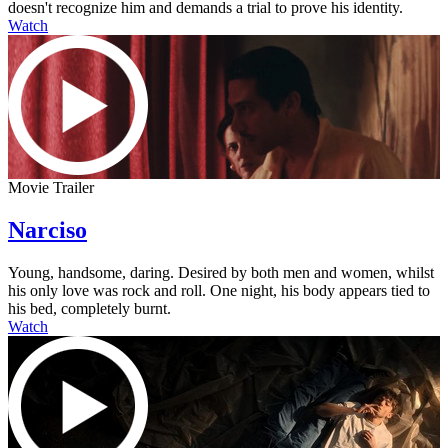
doesn't recognize him and demands a trial to prove his identity.
Watch
Movie Trailer
Narciso
Young, handsome, daring. Desired by both men and women, whilst
his only love was rock and roll. One night, his body appears tied to
his bed, completely burnt.
Watch