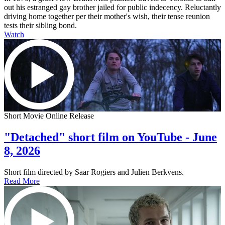
out his estranged gay brother jailed for public indecency. Reluctantly
driving home together per their mother's wish, their tense reunion
tests their sibling bond.
Watch
Short Movie Online Release
"Detached" short film on YouTube - June
8, 2026
Short film directed by Saar Rogiers and Julien Berkvens.
Read More