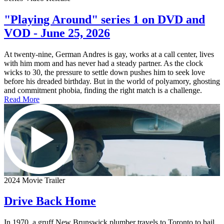
"Playing Around" series 1 on DVD and
VOD - June 25, 2026
At twenty-nine, German Andres is gay, works at a call center, lives
with him mom and has never had a steady partner. As the clock
wicks to 30, the pressure to settle down pushes him to seek love
before his dreaded birthday. But in the world of polyamory, ghosting
and commitment phobia, finding the right match is a challenge.
Read More
2024 Movie Trailer
Drive Back Home
In 1970, a gruff New Brunswick plumber travels to Toronto to bail