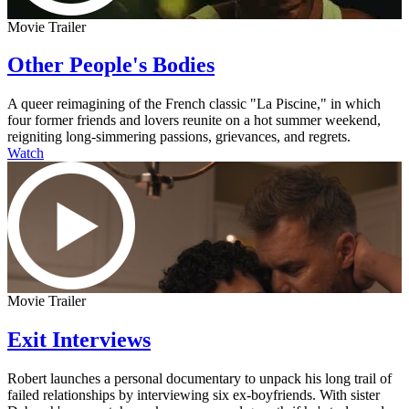
Movie Trailer
Other People's Bodies
A queer reimagining of the French classic "La Piscine," in which
four former friends and lovers reunite on a hot summer weekend,
reigniting long-simmering passions, grievances, and regrets.
Watch
Movie Trailer
Exit Interviews
Robert launches a personal documentary to unpack his long trail of
failed relationships by interviewing six ex-boyfriends. With sister