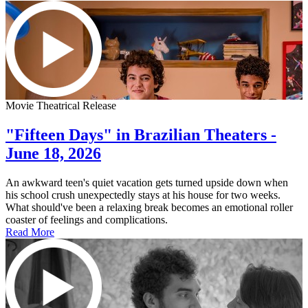
Movie Theatrical Release
"Fifteen Days" in Brazilian Theaters -
June 18, 2026
An awkward teen's quiet vacation gets turned upside down when
his school crush unexpectedly stays at his house for two weeks.
What should've been a relaxing break becomes an emotional roller
coaster of feelings and complications.
Read More