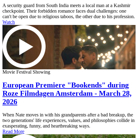
A security guard from South India meets a local man at a Kashmir
checkpoint. Their forbidden romance faces dual challenges: one
can't be open due to religious taboos, the other due to his profession.
Watch
Movie Festival Showing
European Premiere "Bookends" during
Roze Filmdagen Amsterdam - March 28,
2026
When Nate moves in with his grandparents after a bad breakup, the
two generations' life experiences, values, and philosophies collide in
exasperating, funny, and heartbreaking ways.
Read More