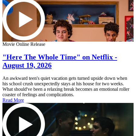
Movie Online Release
"Here The Whole Time" on Netflix -
August 19, 2026
An awkward teen's quiet vacation gets turned upside down when
his school crush unexpectedly stays at his house for two weeks.
What should've been a relaxing break becomes an emotional roller
coaster of feelings and complications.
Read More