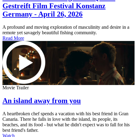
Gestreift Film Festival Konstanz
Germany - April 26, 2026
A profound and moving exploration of masculinity and desire in a
remote yet savagely beautiful fishing community.
Read More
Movie Trailer
An island away from you
A heartbroken chef spends a vacation with his best friend in Gran
Canaria. There he falls in love with the island, its people, its
beaches, and its food - but what he didn't expect was to fall for his
best friend's father.
Watch