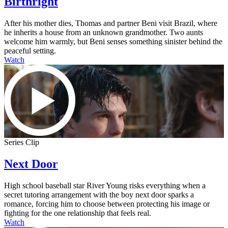
Birthright
After his mother dies, Thomas and partner Beni visit Brazil, where
he inherits a house from an unknown grandmother. Two aunts
welcome him warmly, but Beni senses something sinister behind the
peaceful setting.
Watch
Series Clip
Next Door
High school baseball star River Young risks everything when a
secret tutoring arrangement with the boy next door sparks a
romance, forcing him to choose between protecting his image or
fighting for the one relationship that feels real.
Watch