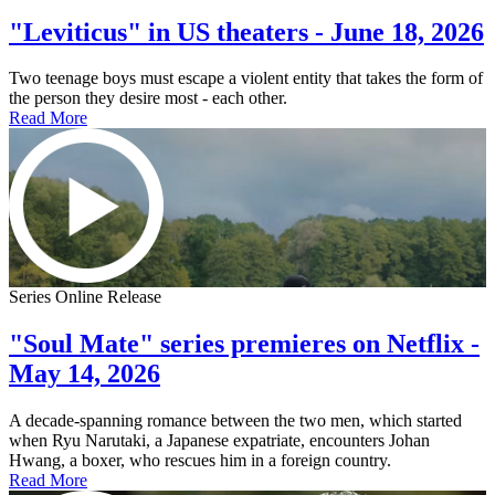
"Leviticus" in US theaters - June 18, 2026
Two teenage boys must escape a violent entity that takes the form of
the person they desire most - each other.
Read More
Series Online Release
"Soul Mate" series premieres on Netflix -
May 14, 2026
A decade-spanning romance between the two men, which started
when Ryu Narutaki, a Japanese expatriate, encounters Johan
Hwang, a boxer, who rescues him in a foreign country.
Read More