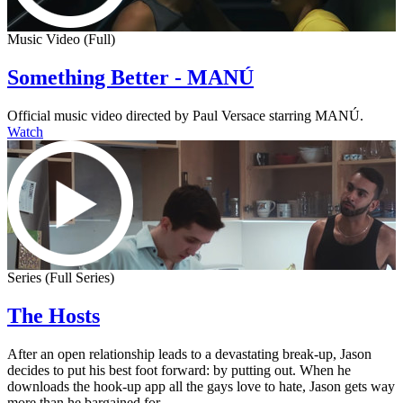
Music Video (Full)
Something Better - MANÚ
Official music video directed by Paul Versace starring MANÚ.
Watch
Series (Full Series)
The Hosts
After an open relationship leads to a devastating break-up, Jason
decides to put his best foot forward: by putting out. When he
downloads the hook-up app all the gays love to hate, Jason gets way
more than he bargained for.