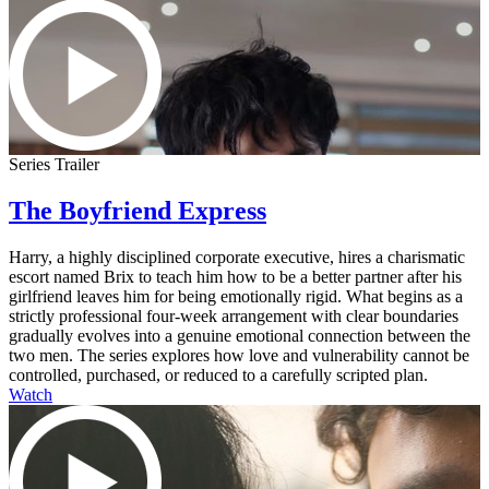
Series Trailer
The Boyfriend Express
Harry, a highly disciplined corporate executive, hires a charismatic
escort named Brix to teach him how to be a better partner after his
girlfriend leaves him for being emotionally rigid. What begins as a
strictly professional four-week arrangement with clear boundaries
gradually evolves into a genuine emotional connection between the
two men. The series explores how love and vulnerability cannot be
controlled, purchased, or reduced to a carefully scripted plan.
Watch