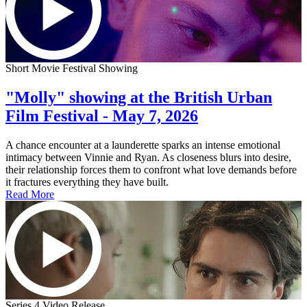
Short Movie Festival Showing
"Molly" showing at the British Urban
Film Festival - May 7, 2026
A chance encounter at a launderette sparks an intense emotional
intimacy between Vinnie and Ryan. As closeness blurs into desire,
their relationship forces them to confront what love demands before
it fractures everything they have built.
Read More
Series 4 Video Release