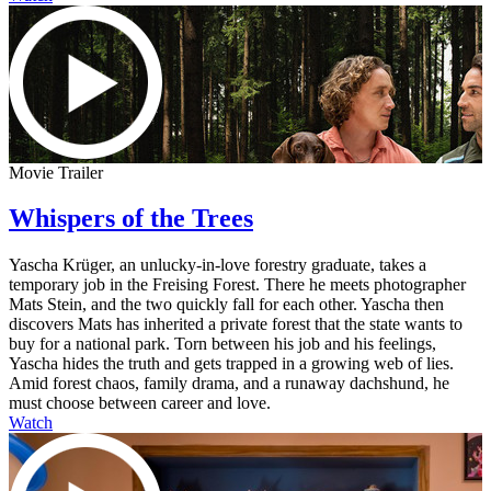
Movie Trailer
Whispers of the Trees
Yascha Krüger, an unlucky-in-love forestry graduate, takes a
temporary job in the Freising Forest. There he meets photographer
Mats Stein, and the two quickly fall for each other. Yascha then
discovers Mats has inherited a private forest that the state wants to
buy for a national park. Torn between his job and his feelings,
Yascha hides the truth and gets trapped in a growing web of lies.
Amid forest chaos, family drama, and a runaway dachshund, he
must choose between career and love.
Watch