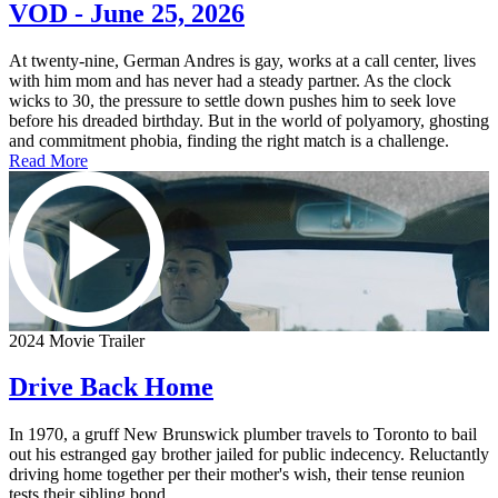
VOD - June 25, 2026
At twenty-nine, German Andres is gay, works at a call center, lives
with him mom and has never had a steady partner. As the clock
wicks to 30, the pressure to settle down pushes him to seek love
before his dreaded birthday. But in the world of polyamory, ghosting
and commitment phobia, finding the right match is a challenge.
Read More
2024 Movie Trailer
Drive Back Home
In 1970, a gruff New Brunswick plumber travels to Toronto to bail
out his estranged gay brother jailed for public indecency. Reluctantly
driving home together per their mother's wish, their tense reunion
tests their sibling bond.