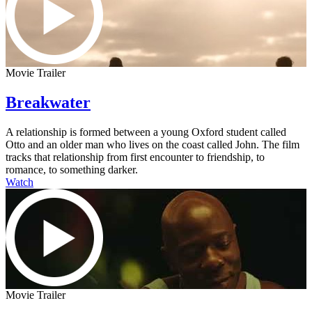
Movie Trailer
Breakwater
A relationship is formed between a young Oxford student called
Otto and an older man who lives on the coast called John. The film
tracks that relationship from first encounter to friendship, to
romance, to something darker.
Watch
Movie Trailer