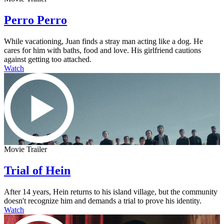
Perro Perro
While vacationing, Juan finds a stray man acting like a dog. He
cares for him with baths, food and love. His girlfriend cautions
against getting too attached.
Watch
Movie Trailer
Trial of Hein
After 14 years, Hein returns to his island village, but the community
doesn't recognize him and demands a trial to prove his identity.
Watch