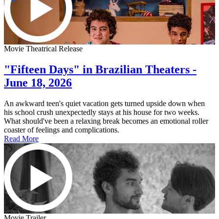
Movie Theatrical Release
"Fifteen Days" in Brazilian Theaters -
June 18, 2026
An awkward teen's quiet vacation gets turned upside down when
his school crush unexpectedly stays at his house for two weeks.
What should've been a relaxing break becomes an emotional roller
coaster of feelings and complications.
Read More
Movie Trailer