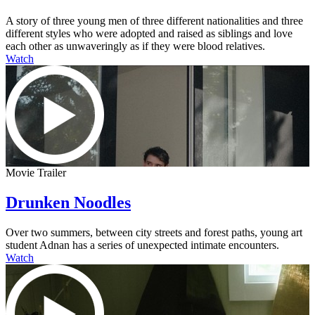
A story of three young men of three different nationalities and three
different styles who were adopted and raised as siblings and love
each other as unwaveringly as if they were blood relatives.
Watch
Movie Trailer
Drunken Noodles
Over two summers, between city streets and forest paths, young art
student Adnan has a series of unexpected intimate encounters.
Watch