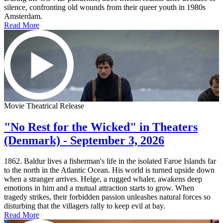
silence, confronting old wounds from their queer youth in 1980s
Amsterdam.
Read More
Movie Theatrical Release
"No Rest for the Wicked" in Theaters
(Denmark) - September 3, 2026
1862. Baldur lives a fisherman's life in the isolated Faroe Islands far
to the north in the Atlantic Ocean. His world is turned upside down
when a stranger arrives. Helge, a rugged whaler, awakens deep
emotions in him and a mutual attraction starts to grow. When
tragedy strikes, their forbidden passion unleashes natural forces so
disturbing that the villagers rally to keep evil at bay.
Read More