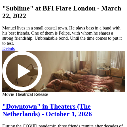
"Sublime" at BFI Flare London - March
22, 2022
Manuel lives in a small coastal town. He plays bass in a band with
his best friends. One of them is Felipe, with whom he shares a
strong friendship. Unbreakable bond. Until the time comes to put it
to test.
Details
Movie Theatrical Release
"Downtown" in Theaters (The
Netherlands) - October 1, 2026
During the COVID pandemic, three friends reunite after decades of