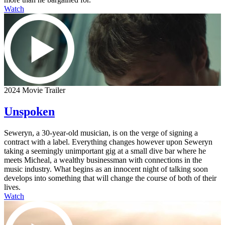
Watch
2024 Movie Trailer
Unspoken
Seweryn, a 30-year-old musician, is on the verge of signing a
contract with a label. Everything changes however upon Seweryn
taking a seemingly unimportant gig at a small dive bar where he
meets Micheal, a wealthy businessman with connections in the
music industry. What begins as an innocent night of talking soon
develops into something that will change the course of both of their
lives.
Watch