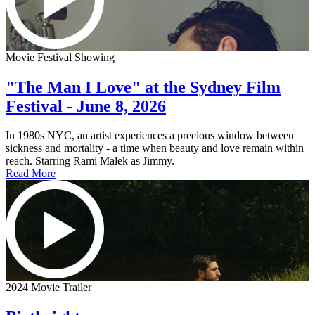
Movie Festival Showing
"The Man I Love" at the Sydney Film
Festival - June 8, 2026
In 1980s NYC, an artist experiences a precious window between
sickness and mortality - a time when beauty and love remain within
reach. Starring Rami Malek as Jimmy.
Read More
2024 Movie Trailer