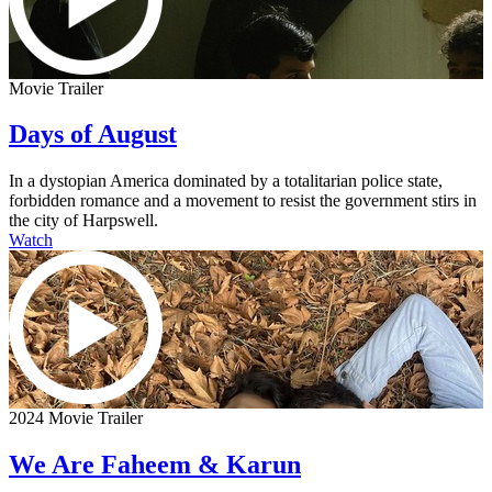
Movie Trailer
Days of August
In a dystopian America dominated by a totalitarian police state,
forbidden romance and a movement to resist the government stirs in
the city of Harpswell.
Watch
2024 Movie Trailer
We Are Faheem & Karun