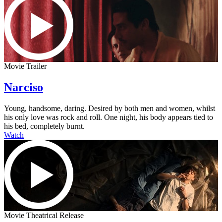
Movie Trailer
Narciso
Young, handsome, daring. Desired by both men and women, whilst
his only love was rock and roll. One night, his body appears tied to
his bed, completely burnt.
Watch
Movie Theatrical Release