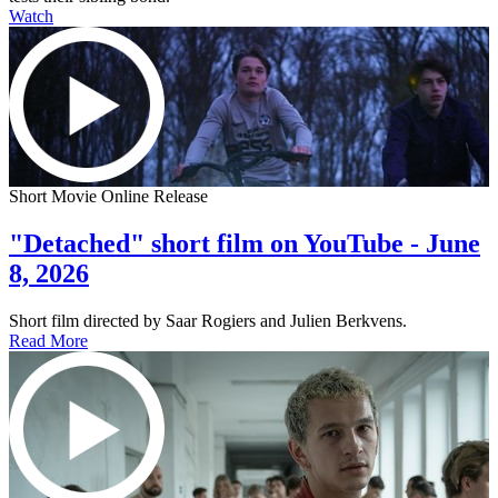
Watch
Short Movie Online Release
"Detached" short film on YouTube - June
8, 2026
Short film directed by Saar Rogiers and Julien Berkvens.
Read More