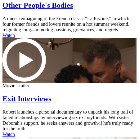
Other People's Bodies
A queer reimagining of the French classic "La Piscine," in which
four former friends and lovers reunite on a hot summer weekend,
reigniting long-simmering passions, grievances, and regrets.
Watch
Movie Trailer
Exit Interviews
Robert launches a personal documentary to unpack his long trail of
failed relationships by interviewing six ex-boyfriends. With sister
Deborah's support, he seeks answers and growth-if he's truly ready
for the truth.
Watch