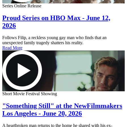
Series Online Release
Proud Series on HBO Max - June 12,
2026
Follows Filip, a reckless young gay man who finds that an
unexpected family tragedy shatters his reality.
Read More
Short Movie Festival Showing
"Something Still" at the NewFilmmakers
Los Angeles - June 20, 2026
A heartbroken man returns to the home he shared with his ex-