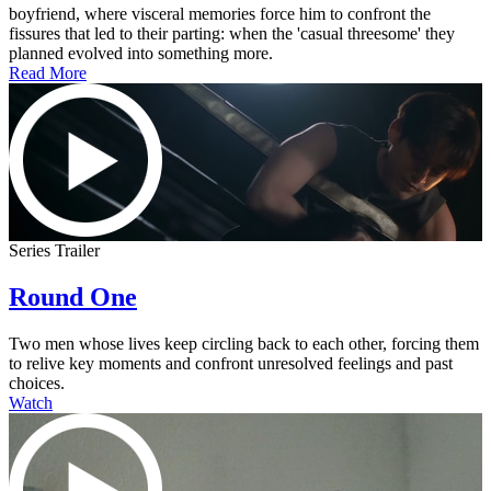
boyfriend, where visceral memories force him to confront the
fissures that led to their parting: when the 'casual threesome' they
planned evolved into something more.
Read More
Series Trailer
Round One
Two men whose lives keep circling back to each other, forcing them
to relive key moments and confront unresolved feelings and past
choices.
Watch