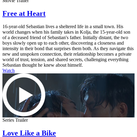
Movie Trailer
Free at Heart
16-year-old Sebastian lives a sheltered life in a small town. His
world changes when his family takes in Kolja, the 15-year-old son
of a deceased friend of Sebastian's father. Initially distant, the two
boys slowly open up to each other, discovering a closeness and
intensity in their bond that surprises them both. As they navigate this
new and unspoken connection, their relationship becomes a private
world of trust, tension, and shared secrets, challenging everything
Sebastian thought he knew about himself.
Watch
Series Trailer
Love Like a Bike