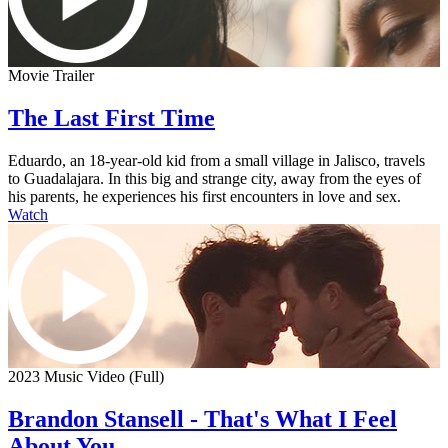
Movie Trailer
The Last First Time
Eduardo, an 18-year-old kid from a small village in Jalisco, travels
to Guadalajara. In this big and strange city, away from the eyes of
his parents, he experiences his first encounters in love and sex.
Watch
2023 Music Video (Full)
Brandon Stansell - That's What I Feel
About You