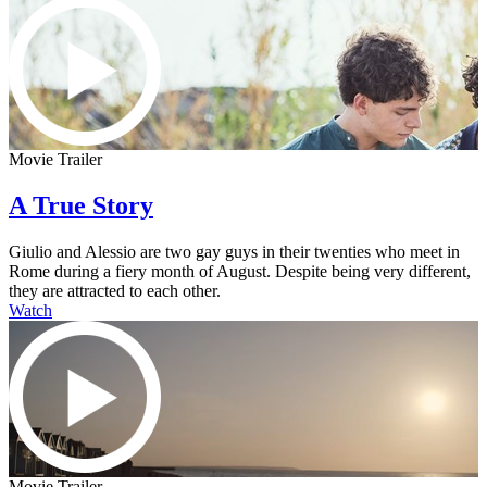
Movie Trailer
A True Story
Giulio and Alessio are two gay guys in their twenties who meet in
Rome during a fiery month of August. Despite being very different,
they are attracted to each other.
Watch
Movie Trailer