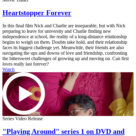
Heartstopper Forever
In this final film Nick and Charlie are inseparable, but with Nick
preparing to leave for university and Charlie finding new
independence at school, the reality of a long-distance relationship
begins to weigh on them. Doubts take hold, and their relationship
faces its biggest challenge yet. Meanwhile, their friends are also
navigating the ups and downs of love and friendship, confronting
the bittersweet challenges of growing up and moving on. Can first
loves really last forever?
Watch
Series Video Release
"Playing Around" series 1 on DVD and