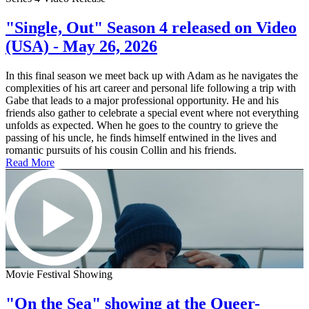
"Single, Out" Season 4 released on Video
(USA) - May 26, 2026
In this final season we meet back up with Adam as he navigates the
complexities of his art career and personal life following a trip with
Gabe that leads to a major professional opportunity. He and his
friends also gather to celebrate a special event where not everything
unfolds as expected. When he goes to the country to grieve the
passing of his uncle, he finds himself entwined in the lives and
romantic pursuits of his cousin Collin and his friends.
Read More
Movie Festival Showing
"On the Sea" showing at the Queer-