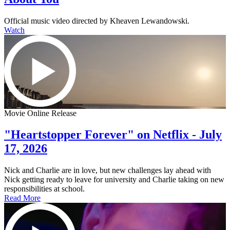
Official music video directed by Kheaven Lewandowski.
Watch
Movie Online Release
"Heartstopper Forever" on Netflix - July
17, 2026
Nick and Charlie are in love, but new challenges lay ahead with
Nick getting ready to leave for university and Charlie taking on new
responsibilities at school.
Read More