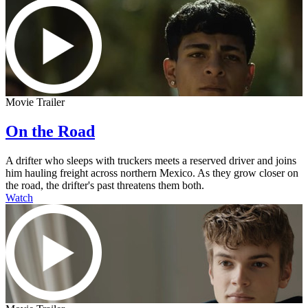
Movie Trailer
On the Road
A drifter who sleeps with truckers meets a reserved driver and joins
him hauling freight across northern Mexico. As they grow closer on
the road, the drifter's past threatens them both.
Watch