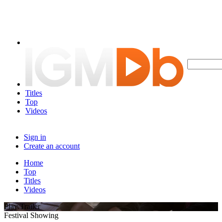
Titles
Top
Videos
Sign in
Create an account
Home
Top
Titles
Videos
Play Trailer
Festival Showing