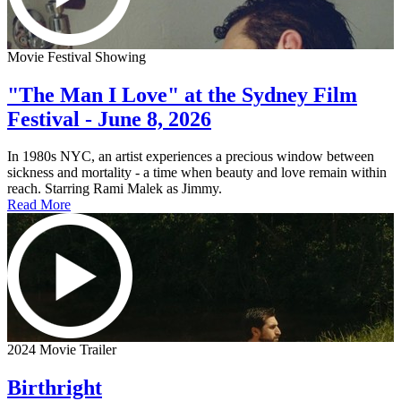
Movie Festival Showing
"The Man I Love" at the Sydney Film
Festival - June 8, 2026
In 1980s NYC, an artist experiences a precious window between
sickness and mortality - a time when beauty and love remain within
reach. Starring Rami Malek as Jimmy.
Read More
2024 Movie Trailer
Birthright