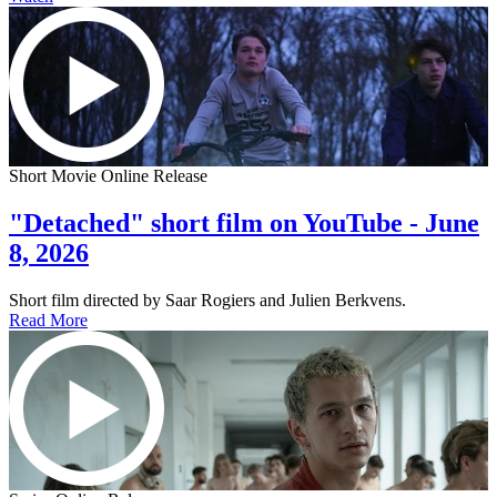
Short Movie Online Release
"Detached" short film on YouTube - June
8, 2026
Short film directed by Saar Rogiers and Julien Berkvens.
Read More