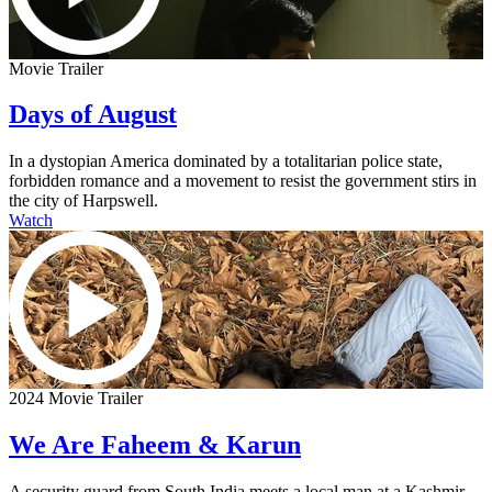
Movie Trailer
Days of August
In a dystopian America dominated by a totalitarian police state,
forbidden romance and a movement to resist the government stirs in
the city of Harpswell.
Watch
2024 Movie Trailer
We Are Faheem & Karun
A security guard from South India meets a local man at a Kashmir