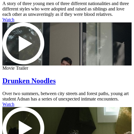
A story of three young men of three different nationalities and three
different styles who were adopted and raised as siblings and love
each other as unwaveringly as if they were blood relatives.
Watch
Movie Trailer
Drunken Noodles
Over two summers, between city streets and forest paths, young art
student Adnan has a series of unexpected intimate encounters.
Watch