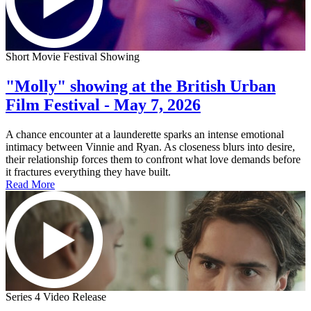
Short Movie Festival Showing
"Molly" showing at the British Urban
Film Festival - May 7, 2026
A chance encounter at a launderette sparks an intense emotional
intimacy between Vinnie and Ryan. As closeness blurs into desire,
their relationship forces them to confront what love demands before
it fractures everything they have built.
Read More
Series 4 Video Release