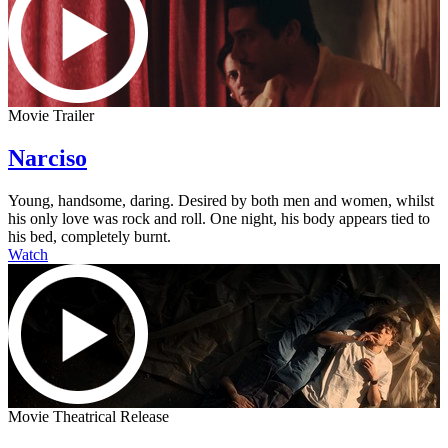
Movie Trailer
Narciso
Young, handsome, daring. Desired by both men and women, whilst
his only love was rock and roll. One night, his body appears tied to
his bed, completely burnt.
Watch
Movie Theatrical Release