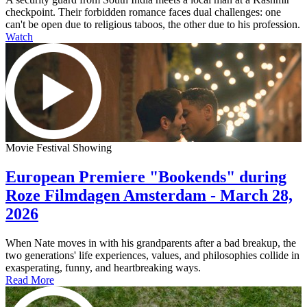
checkpoint. Their forbidden romance faces dual challenges: one
can't be open due to religious taboos, the other due to his profession.
Watch
Movie Festival Showing
European Premiere "Bookends" during
Roze Filmdagen Amsterdam - March 28,
2026
When Nate moves in with his grandparents after a bad breakup, the
two generations' life experiences, values, and philosophies collide in
exasperating, funny, and heartbreaking ways.
Read More