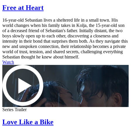
Free at Heart
16-year-old Sebastian lives a sheltered life in a small town. His
world changes when his family takes in Kolja, the 15-year-old son
of a deceased friend of Sebastian's father. Initially distant, the two
boys slowly open up to each other, discovering a closeness and
intensity in their bond that surprises them both. As they navigate this
new and unspoken connection, their relationship becomes a private
world of trust, tension, and shared secrets, challenging everything
Sebastian thought he knew about himself.
Watch
Series Trailer
Love Like a Bike