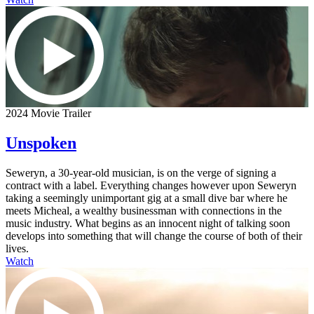
2024 Movie Trailer
Unspoken
Seweryn, a 30-year-old musician, is on the verge of signing a
contract with a label. Everything changes however upon Seweryn
taking a seemingly unimportant gig at a small dive bar where he
meets Micheal, a wealthy businessman with connections in the
music industry. What begins as an innocent night of talking soon
develops into something that will change the course of both of their
lives.
Watch