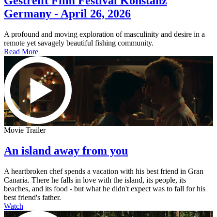
Gestreift Film Festival Konstanz
Germany - April 26, 2026
A profound and moving exploration of masculinity and desire in a
remote yet savagely beautiful fishing community.
Read More
Movie Trailer
An island away from you
A heartbroken chef spends a vacation with his best friend in Gran
Canaria. There he falls in love with the island, its people, its
beaches, and its food - but what he didn't expect was to fall for his
best friend's father.
Watch