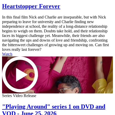
Heartstopper Forever
In this final film Nick and Charlie are inseparable, but with Nick
preparing to leave for university and Charlie finding new
independence at school, the reality of a long-distance relationship
begins to weigh on them. Doubts take hold, and their relationship
faces its biggest challenge yet. Meanwhile, their friends are also
navigating the ups and downs of love and friendship, confronting
the bittersweet challenges of growing up and moving on. Can first
loves really last forever?
Watch
Series Video Release
"Playing Around" series 1 on DVD and
VOD - June 25, 2026