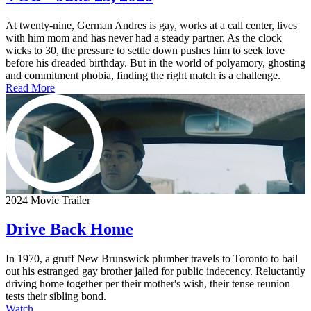
At twenty-nine, German Andres is gay, works at a call center, lives
with him mom and has never had a steady partner. As the clock
wicks to 30, the pressure to settle down pushes him to seek love
before his dreaded birthday. But in the world of polyamory, ghosting
and commitment phobia, finding the right match is a challenge.
Read More
2024 Movie Trailer
Drive Back Home
In 1970, a gruff New Brunswick plumber travels to Toronto to bail
out his estranged gay brother jailed for public indecency. Reluctantly
driving home together per their mother's wish, their tense reunion
tests their sibling bond.
Watch