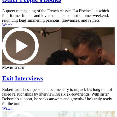
A queer reimagining of the French classic "La Piscine," in which
four former friends and lovers reunite on a hot summer weekend,
reigniting long-simmering passions, grievances, and regrets.
Watch
Movie Trailer
Exit Interviews
Robert launches a personal documentary to unpack his long trail of
failed relationships by interviewing six ex-boyfriends. With sister
Deborah's support, he seeks answers and growth-if he's truly ready
for the truth.
Watch