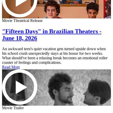
Movie Theatrical Release
"Fifteen Days" in Brazilian Theaters -
June 18, 2026
An awkward teen's quiet vacation gets turned upside down when
his school crush unexpectedly stays at his house for two weeks.
What should've been a relaxing break becomes an emotional roller
coaster of feelings and complications.
Read More
Movie Trailer