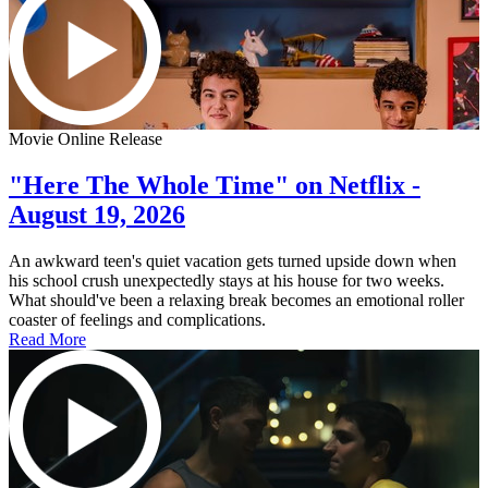
Movie Online Release
"Here The Whole Time" on Netflix -
August 19, 2026
An awkward teen's quiet vacation gets turned upside down when
his school crush unexpectedly stays at his house for two weeks.
What should've been a relaxing break becomes an emotional roller
coaster of feelings and complications.
Read More