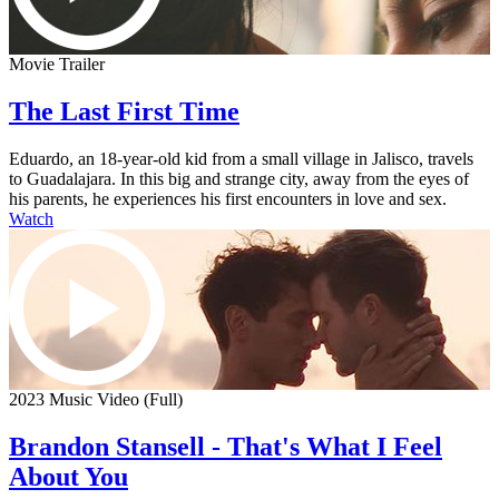
Movie Trailer
The Last First Time
Eduardo, an 18-year-old kid from a small village in Jalisco, travels
to Guadalajara. In this big and strange city, away from the eyes of
his parents, he experiences his first encounters in love and sex.
Watch
2023 Music Video (Full)
Brandon Stansell - That's What I Feel
About You