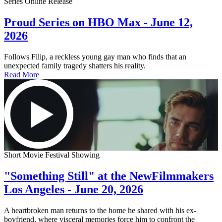
Series Online Release
Proud Series on HBO Max - June 12,
2026
Follows Filip, a reckless young gay man who finds that an
unexpected family tragedy shatters his reality.
Read More
Short Movie Festival Showing
"Something Still" at the NewFilmmakers
Los Angeles - June 20, 2026
A heartbroken man returns to the home he shared with his ex-
boyfriend, where visceral memories force him to confront the