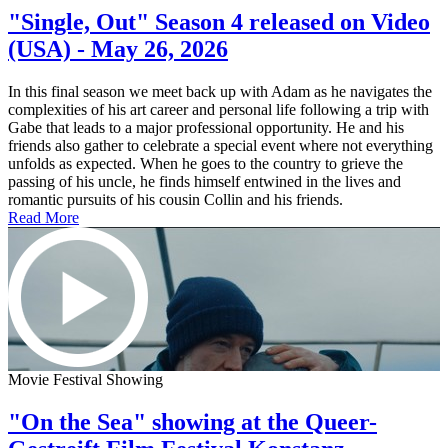
"Single, Out" Season 4 released on Video
(USA) - May 26, 2026
In this final season we meet back up with Adam as he navigates the
complexities of his art career and personal life following a trip with
Gabe that leads to a major professional opportunity. He and his
friends also gather to celebrate a special event where not everything
unfolds as expected. When he goes to the country to grieve the
passing of his uncle, he finds himself entwined in the lives and
romantic pursuits of his cousin Collin and his friends.
Read More
Movie Festival Showing
"On the Sea" showing at the Queer-