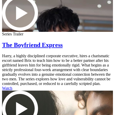
Series Trailer
The Boyfriend Express
Harry, a highly disciplined corporate executive, hires a charismatic
escort named Brix to teach him how to be a better partner after his
girlfriend leaves him for being emotionally rigid. What begins as a
strictly professional four-week arrangement with clear boundaries
gradually evolves into a genuine emotional connection between the
two men. The series explores how love and vulnerability cannot be
controlled, purchased, or reduced to a carefully scripted plan.
Watch