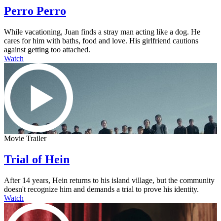
Perro Perro
While vacationing, Juan finds a stray man acting like a dog. He
cares for him with baths, food and love. His girlfriend cautions
against getting too attached.
Watch
Movie Trailer
Trial of Hein
After 14 years, Hein returns to his island village, but the community
doesn't recognize him and demands a trial to prove his identity.
Watch