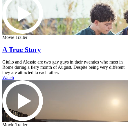
Movie Trailer
A True Story
Giulio and Alessio are two gay guys in their twenties who meet in
Rome during a fiery month of August. Despite being very different,
they are attracted to each other.
Watch
Movie Trailer