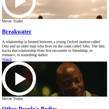
Movie Trailer
Breakwater
A relationship is formed between a young Oxford student called
Otto and an older man who lives on the coast called John. The film
tracks that relationship from first encounter to friendship, to
romance, to something darker.
Watch
Movie Trailer
Other People's Bodies