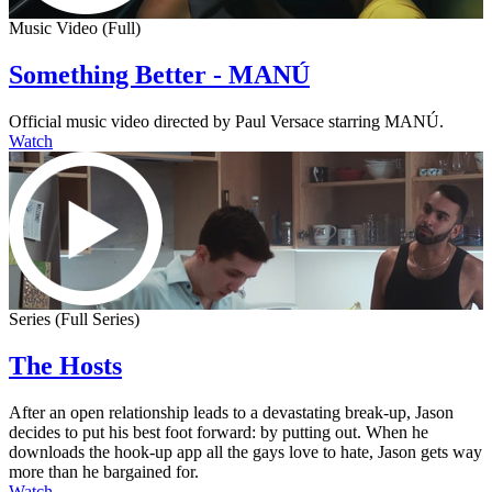
Music Video (Full)
Something Better - MANÚ
Official music video directed by Paul Versace starring MANÚ.
Watch
Series (Full Series)
The Hosts
After an open relationship leads to a devastating break-up, Jason
decides to put his best foot forward: by putting out. When he
downloads the hook-up app all the gays love to hate, Jason gets way
more than he bargained for.
Watch