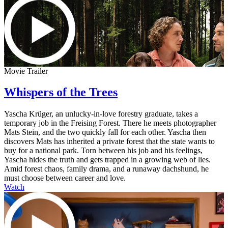
Movie Trailer
Whispers of the Trees
Yascha Krüger, an unlucky-in-love forestry graduate, takes a
temporary job in the Freising Forest. There he meets photographer
Mats Stein, and the two quickly fall for each other. Yascha then
discovers Mats has inherited a private forest that the state wants to
buy for a national park. Torn between his job and his feelings,
Yascha hides the truth and gets trapped in a growing web of lies.
Amid forest chaos, family drama, and a runaway dachshund, he
must choose between career and love.
Watch