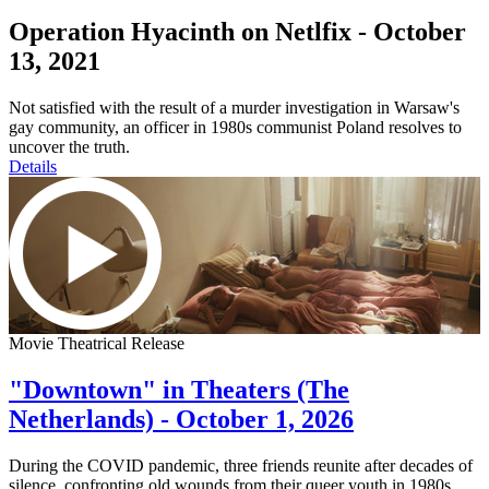
Operation Hyacinth on Netlfix - October
13, 2021
Not satisfied with the result of a murder investigation in Warsaw's
gay community, an officer in 1980s communist Poland resolves to
uncover the truth.
Details
Movie Theatrical Release
"Downtown" in Theaters (The
Netherlands) - October 1, 2026
During the COVID pandemic, three friends reunite after decades of
silence, confronting old wounds from their queer youth in 1980s