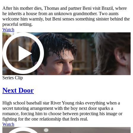
After his mother dies, Thomas and partner Beni visit Brazil, where
he inherits a house from an unknown grandmother. Two aunts
welcome him warmly, but Beni senses something sinister behind the
peaceful setting.
Watch
Series Clip
Next Door
High school baseball star River Young risks everything when a
secret tutoring arrangement with the boy next door sparks a
romance, forcing him to choose between protecting his image or
fighting for the one relationship that feels real.
Watch