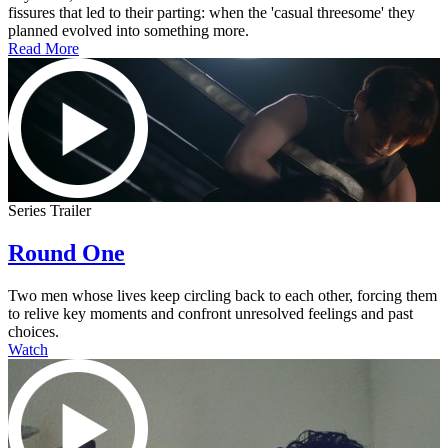
fissures that led to their parting: when the 'casual threesome' they
planned evolved into something more.
Read More
Series Trailer
Round One
Two men whose lives keep circling back to each other, forcing them
to relive key moments and confront unresolved feelings and past
choices.
Watch