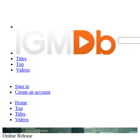
Titles
Top
Videos
Sign in
Create an account
Home
Top
Titles
Videos
Play Trailer
Online Release