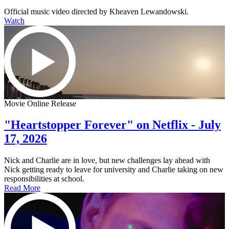
Official music video directed by Kheaven Lewandowski.
Watch
Movie Online Release
"Heartstopper Forever" on Netflix - July
17, 2026
Nick and Charlie are in love, but new challenges lay ahead with
Nick getting ready to leave for university and Charlie taking on new
responsibilities at school.
Read More