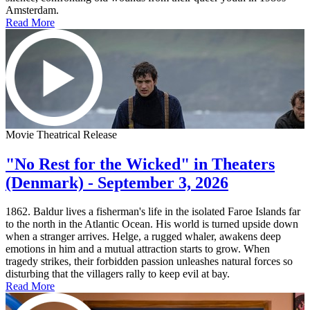
Amsterdam.
Read More
Movie Theatrical Release
"No Rest for the Wicked" in Theaters
(Denmark) - September 3, 2026
1862. Baldur lives a fisherman's life in the isolated Faroe Islands far
to the north in the Atlantic Ocean. His world is turned upside down
when a stranger arrives. Helge, a rugged whaler, awakens deep
emotions in him and a mutual attraction starts to grow. When
tragedy strikes, their forbidden passion unleashes natural forces so
disturbing that the villagers rally to keep evil at bay.
Read More