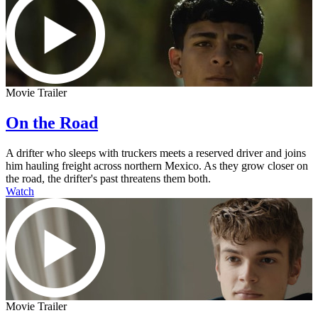
Movie Trailer
On the Road
A drifter who sleeps with truckers meets a reserved driver and joins
him hauling freight across northern Mexico. As they grow closer on
the road, the drifter's past threatens them both.
Watch
Movie Trailer