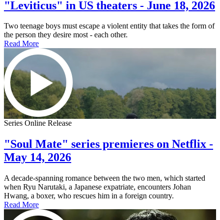
"Leviticus" in US theaters - June 18, 2026
Two teenage boys must escape a violent entity that takes the form of
the person they desire most - each other.
Read More
Series Online Release
"Soul Mate" series premieres on Netflix -
May 14, 2026
A decade-spanning romance between the two men, which started
when Ryu Narutaki, a Japanese expatriate, encounters Johan
Hwang, a boxer, who rescues him in a foreign country.
Read More