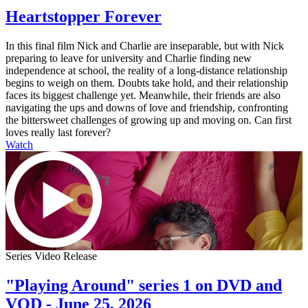
Heartstopper Forever
In this final film Nick and Charlie are inseparable, but with Nick
preparing to leave for university and Charlie finding new
independence at school, the reality of a long-distance relationship
begins to weigh on them. Doubts take hold, and their relationship
faces its biggest challenge yet. Meanwhile, their friends are also
navigating the ups and downs of love and friendship, confronting
the bittersweet challenges of growing up and moving on. Can first
loves really last forever?
Watch
Series Video Release
"Playing Around" series 1 on DVD and
VOD - June 25, 2026