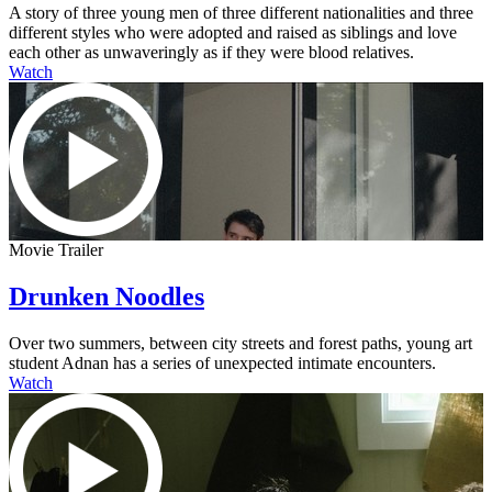
A story of three young men of three different nationalities and three
different styles who were adopted and raised as siblings and love
each other as unwaveringly as if they were blood relatives.
Watch
Movie Trailer
Drunken Noodles
Over two summers, between city streets and forest paths, young art
student Adnan has a series of unexpected intimate encounters.
Watch