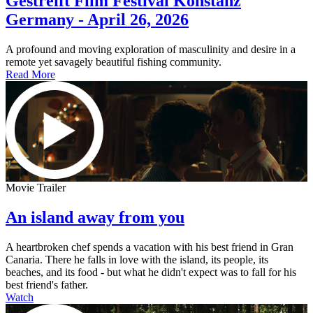
Gestreift Film Festival Konstanz
Germany - April 26, 2026
A profound and moving exploration of masculinity and desire in a
remote yet savagely beautiful fishing community.
Read More
Movie Trailer
An island away from you
A heartbroken chef spends a vacation with his best friend in Gran
Canaria. There he falls in love with the island, its people, its
beaches, and its food - but what he didn't expect was to fall for his
best friend's father.
Watch