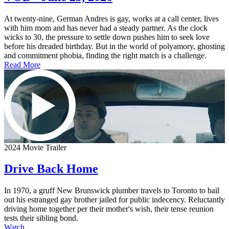
At twenty-nine, German Andres is gay, works at a call center, lives
with him mom and has never had a steady partner. As the clock
wicks to 30, the pressure to settle down pushes him to seek love
before his dreaded birthday. But in the world of polyamory, ghosting
and commitment phobia, finding the right match is a challenge.
Read More
2024 Movie Trailer
Drive Back Home
In 1970, a gruff New Brunswick plumber travels to Toronto to bail
out his estranged gay brother jailed for public indecency. Reluctantly
driving home together per their mother's wish, their tense reunion
tests their sibling bond.
Watch