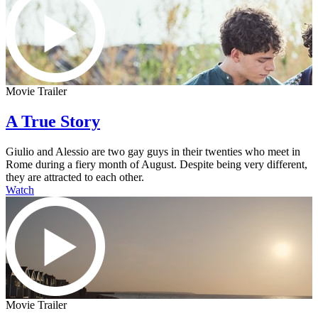
Movie Trailer
A True Story
Giulio and Alessio are two gay guys in their twenties who meet in
Rome during a fiery month of August. Despite being very different,
they are attracted to each other.
Watch
Movie Trailer