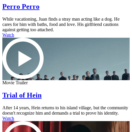
Perro Perro
While vacationing, Juan finds a stray man acting like a dog. He
cares for him with baths, food and love. His girlfriend cautions
against getting too attached.
Watch
Movie Trailer
Trial of Hein
After 14 years, Hein returns to his island village, but the community
doesn't recognize him and demands a trial to prove his identity.
Watch