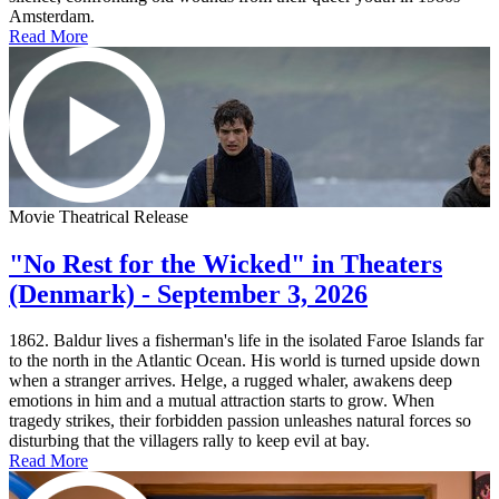
Amsterdam.
Read More
Movie Theatrical Release
"No Rest for the Wicked" in Theaters
(Denmark) - September 3, 2026
1862. Baldur lives a fisherman's life in the isolated Faroe Islands far
to the north in the Atlantic Ocean. His world is turned upside down
when a stranger arrives. Helge, a rugged whaler, awakens deep
emotions in him and a mutual attraction starts to grow. When
tragedy strikes, their forbidden passion unleashes natural forces so
disturbing that the villagers rally to keep evil at bay.
Read More