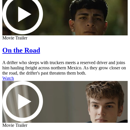
Movie Trailer
On the Road
A drifter who sleeps with truckers meets a reserved driver and joins
him hauling freight across northern Mexico. As they grow closer on
the road, the drifter's past threatens them both.
Watch
Movie Trailer