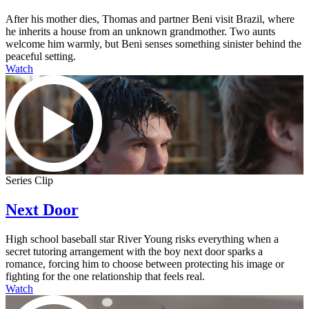
After his mother dies, Thomas and partner Beni visit Brazil, where
he inherits a house from an unknown grandmother. Two aunts
welcome him warmly, but Beni senses something sinister behind the
peaceful setting.
Watch
Series Clip
Next Door
High school baseball star River Young risks everything when a
secret tutoring arrangement with the boy next door sparks a
romance, forcing him to choose between protecting his image or
fighting for the one relationship that feels real.
Watch