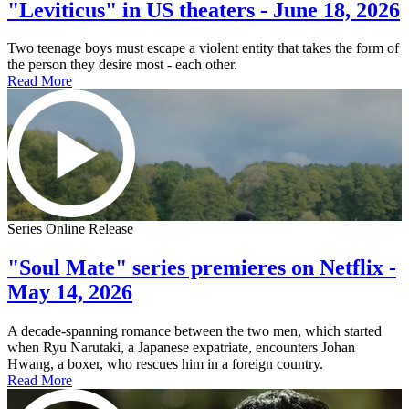
"Leviticus" in US theaters - June 18, 2026
Two teenage boys must escape a violent entity that takes the form of
the person they desire most - each other.
Read More
Series Online Release
"Soul Mate" series premieres on Netflix -
May 14, 2026
A decade-spanning romance between the two men, which started
when Ryu Narutaki, a Japanese expatriate, encounters Johan
Hwang, a boxer, who rescues him in a foreign country.
Read More