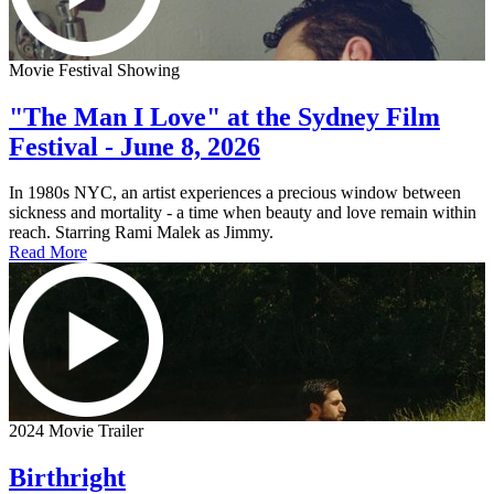
Movie Festival Showing
"The Man I Love" at the Sydney Film
Festival - June 8, 2026
In 1980s NYC, an artist experiences a precious window between
sickness and mortality - a time when beauty and love remain within
reach. Starring Rami Malek as Jimmy.
Read More
2024 Movie Trailer
Birthright