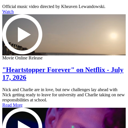
Official music video directed by Kheaven Lewandowski.
Watch
Movie Online Release
"Heartstopper Forever" on Netflix - July
17, 2026
Nick and Charlie are in love, but new challenges lay ahead with
Nick getting ready to leave for university and Charlie taking on new
responsibilities at school.
Read More