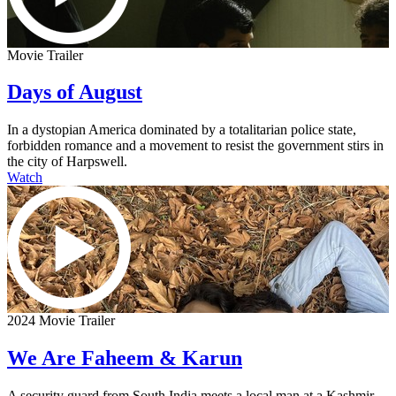
Movie Trailer
Days of August
In a dystopian America dominated by a totalitarian police state,
forbidden romance and a movement to resist the government stirs in
the city of Harpswell.
Watch
2024 Movie Trailer
We Are Faheem & Karun
A security guard from South India meets a local man at a Kashmir