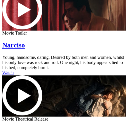
Movie Trailer
Narciso
Young, handsome, daring. Desired by both men and women, whilst
his only love was rock and roll. One night, his body appears tied to
his bed, completely burnt.
Watch
Movie Theatrical Release