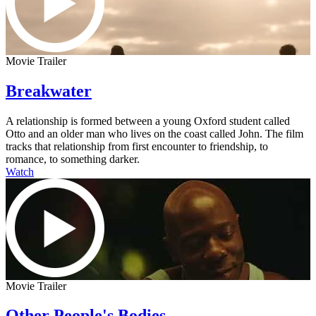
Movie Trailer
Breakwater
A relationship is formed between a young Oxford student called
Otto and an older man who lives on the coast called John. The film
tracks that relationship from first encounter to friendship, to
romance, to something darker.
Watch
Movie Trailer
Other People's Bodies