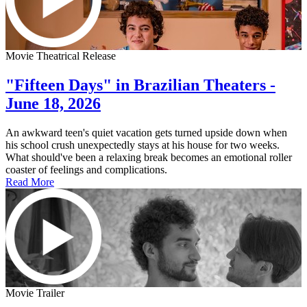
Movie Theatrical Release
"Fifteen Days" in Brazilian Theaters -
June 18, 2026
An awkward teen's quiet vacation gets turned upside down when
his school crush unexpectedly stays at his house for two weeks.
What should've been a relaxing break becomes an emotional roller
coaster of feelings and complications.
Read More
Movie Trailer