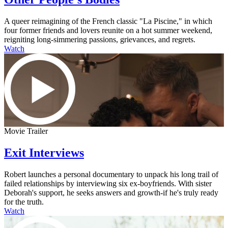
A queer reimagining of the French classic "La Piscine," in which
four former friends and lovers reunite on a hot summer weekend,
reigniting long-simmering passions, grievances, and regrets.
Watch
Movie Trailer
Exit Interviews
Robert launches a personal documentary to unpack his long trail of
failed relationships by interviewing six ex-boyfriends. With sister
Deborah's support, he seeks answers and growth-if he's truly ready
for the truth.
Watch