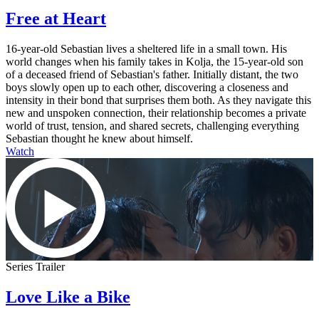
Free at Heart
16-year-old Sebastian lives a sheltered life in a small town. His
world changes when his family takes in Kolja, the 15-year-old son
of a deceased friend of Sebastian's father. Initially distant, the two
boys slowly open up to each other, discovering a closeness and
intensity in their bond that surprises them both. As they navigate this
new and unspoken connection, their relationship becomes a private
world of trust, tension, and shared secrets, challenging everything
Sebastian thought he knew about himself.
Watch
Series Trailer
Love Like a Bike