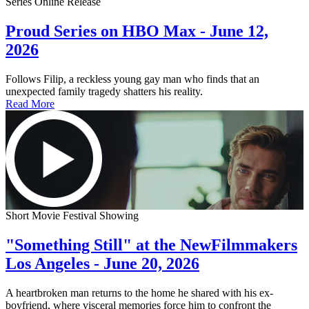
Series Online Release
Proud Series on HBO Max - June 12,
2026
Follows Filip, a reckless young gay man who finds that an
unexpected family tragedy shatters his reality.
Read More
Short Movie Festival Showing
"Something Still" at the NewFilmmakers
Los Angeles - June 20, 2026
A heartbroken man returns to the home he shared with his ex-
boyfriend, where visceral memories force him to confront the