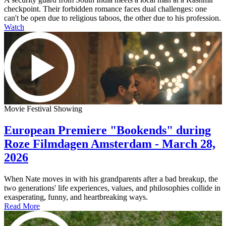
checkpoint. Their forbidden romance faces dual challenges: one
can't be open due to religious taboos, the other due to his profession.
Watch
Movie Festival Showing
European Premiere "Bookends" during
Roze Filmdagen Amsterdam - March 28,
2026
When Nate moves in with his grandparents after a bad breakup, the
two generations' life experiences, values, and philosophies collide in
exasperating, funny, and heartbreaking ways.
Read More