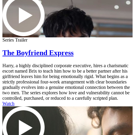
Series Trailer
The Boyfriend Express
Harry, a highly disciplined corporate executive, hires a charismatic
escort named Brix to teach him how to be a better partner after his
girlfriend leaves him for being emotionally rigid. What begins as a
strictly professional four-week arrangement with clear boundaries
gradually evolves into a genuine emotional connection between the
two men. The series explores how love and vulnerability cannot be
controlled, purchased, or reduced to a carefully scripted plan.
Watch