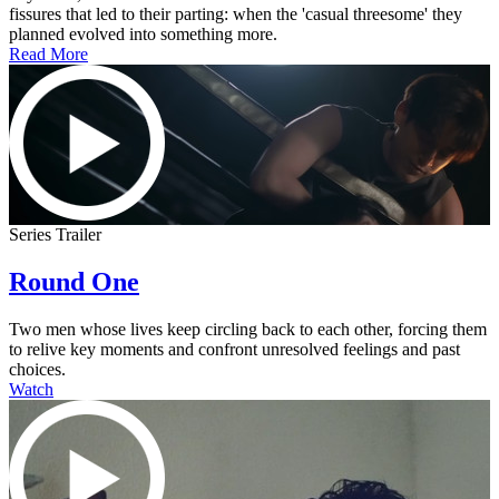
fissures that led to their parting: when the 'casual threesome' they
planned evolved into something more.
Read More
Series Trailer
Round One
Two men whose lives keep circling back to each other, forcing them
to relive key moments and confront unresolved feelings and past
choices.
Watch