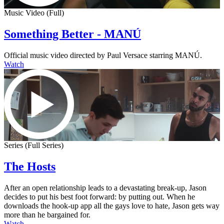
Music Video (Full)
Something Better - MANÚ
Official music video directed by Paul Versace starring MANÚ.
Watch
Series (Full Series)
The Hosts
After an open relationship leads to a devastating break-up, Jason
decides to put his best foot forward: by putting out. When he
downloads the hook-up app all the gays love to hate, Jason gets way
more than he bargained for.
Watch