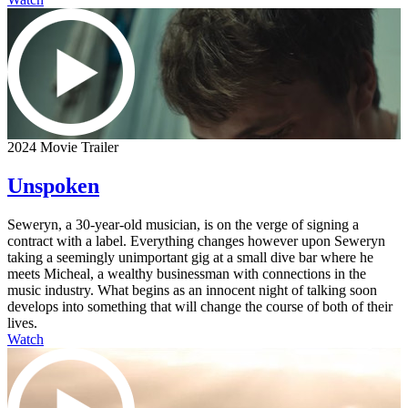
2024 Movie Trailer
Unspoken
Seweryn, a 30-year-old musician, is on the verge of signing a
contract with a label. Everything changes however upon Seweryn
taking a seemingly unimportant gig at a small dive bar where he
meets Micheal, a wealthy businessman with connections in the
music industry. What begins as an innocent night of talking soon
develops into something that will change the course of both of their
lives.
Watch