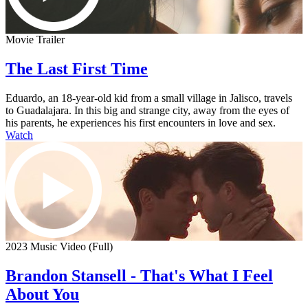
Movie Trailer
The Last First Time
Eduardo, an 18-year-old kid from a small village in Jalisco, travels
to Guadalajara. In this big and strange city, away from the eyes of
his parents, he experiences his first encounters in love and sex.
Watch
2023 Music Video (Full)
Brandon Stansell - That's What I Feel
About You