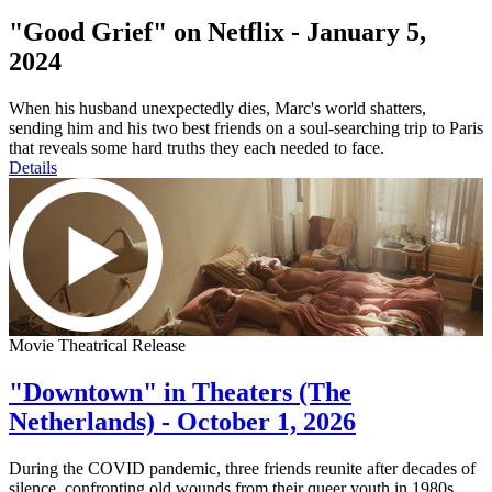
"Good Grief" on Netflix - January 5,
2024
When his husband unexpectedly dies, Marc's world shatters,
sending him and his two best friends on a soul-searching trip to Paris
that reveals some hard truths they each needed to face.
Details
Movie Theatrical Release
"Downtown" in Theaters (The
Netherlands) - October 1, 2026
During the COVID pandemic, three friends reunite after decades of
silence, confronting old wounds from their queer youth in 1980s