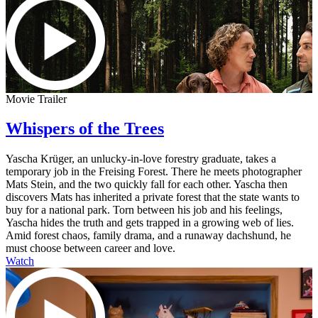
Movie Trailer
Whispers of the Trees
Yascha Krüger, an unlucky-in-love forestry graduate, takes a
temporary job in the Freising Forest. There he meets photographer
Mats Stein, and the two quickly fall for each other. Yascha then
discovers Mats has inherited a private forest that the state wants to
buy for a national park. Torn between his job and his feelings,
Yascha hides the truth and gets trapped in a growing web of lies.
Amid forest chaos, family drama, and a runaway dachshund, he
must choose between career and love.
Watch