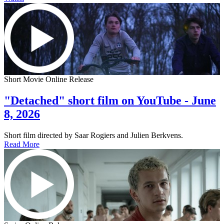
Short Movie Online Release
"Detached" short film on YouTube - June
8, 2026
Short film directed by Saar Rogiers and Julien Berkvens.
Read More