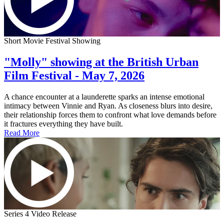
Short Movie Festival Showing
"Molly" showing at the British Urban
Film Festival - May 7, 2026
A chance encounter at a launderette sparks an intense emotional
intimacy between Vinnie and Ryan. As closeness blurs into desire,
their relationship forces them to confront what love demands before
it fractures everything they have built.
Read More
Series 4 Video Release