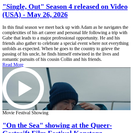
"Single, Out" Season 4 released on Video
(USA) - May 26, 2026
In this final season we meet back up with Adam as he navigates the
complexities of his art career and personal life following a trip with
Gabe that leads to a major professional opportunity. He and his
friends also gather to celebrate a special event where not everything
unfolds as expected. When he goes to the country to grieve the
passing of his uncle, he finds himself entwined in the lives and
romantic pursuits of his cousin Collin and his friends.
Read More
Movie Festival Showing
"On the Sea" showing at the Queer-