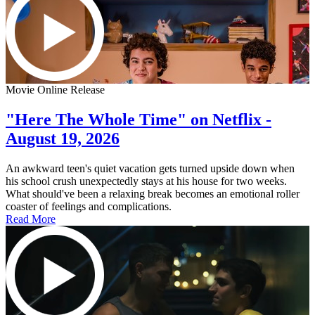
Movie Online Release
"Here The Whole Time" on Netflix -
August 19, 2026
An awkward teen's quiet vacation gets turned upside down when
his school crush unexpectedly stays at his house for two weeks.
What should've been a relaxing break becomes an emotional roller
coaster of feelings and complications.
Read More