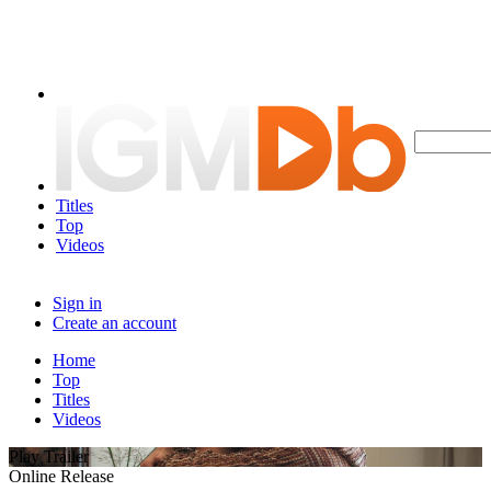
Titles
Top
Videos
Sign in
Create an account
Home
Top
Titles
Videos
Play Trailer
Online Release