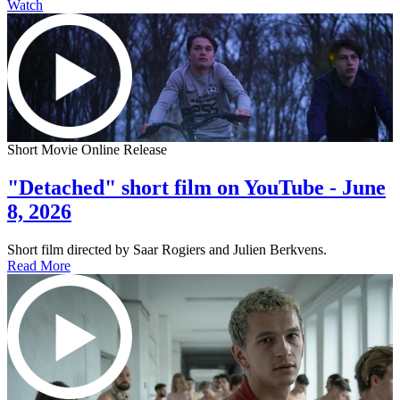
Watch
Short Movie Online Release
"Detached" short film on YouTube - June
8, 2026
Short film directed by Saar Rogiers and Julien Berkvens.
Read More