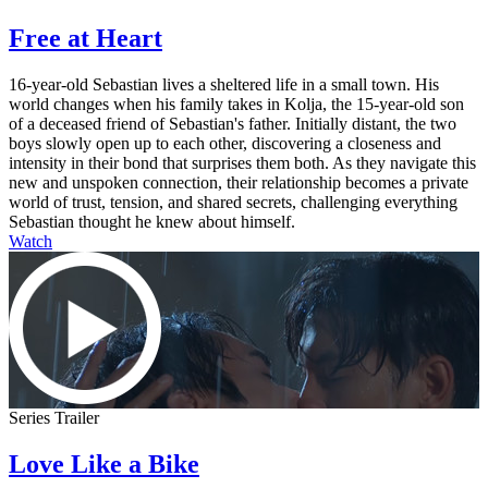
Free at Heart
16-year-old Sebastian lives a sheltered life in a small town. His
world changes when his family takes in Kolja, the 15-year-old son
of a deceased friend of Sebastian's father. Initially distant, the two
boys slowly open up to each other, discovering a closeness and
intensity in their bond that surprises them both. As they navigate this
new and unspoken connection, their relationship becomes a private
world of trust, tension, and shared secrets, challenging everything
Sebastian thought he knew about himself.
Watch
Series Trailer
Love Like a Bike