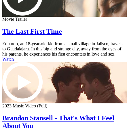
Movie Trailer
The Last First Time
Eduardo, an 18-year-old kid from a small village in Jalisco, travels
to Guadalajara. In this big and strange city, away from the eyes of
his parents, he experiences his first encounters in love and sex.
Watch
2023 Music Video (Full)
Brandon Stansell - That's What I Feel
About You