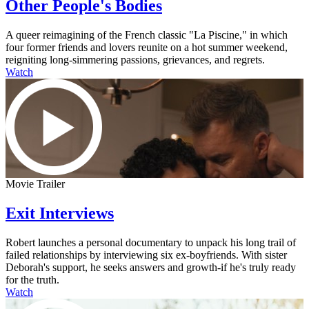
Other People's Bodies
A queer reimagining of the French classic "La Piscine," in which
four former friends and lovers reunite on a hot summer weekend,
reigniting long-simmering passions, grievances, and regrets.
Watch
Movie Trailer
Exit Interviews
Robert launches a personal documentary to unpack his long trail of
failed relationships by interviewing six ex-boyfriends. With sister
Deborah's support, he seeks answers and growth-if he's truly ready
for the truth.
Watch