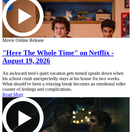
Movie Online Release
"Here The Whole Time" on Netflix -
August 19, 2026
An awkward teen's quiet vacation gets turned upside down when
his school crush unexpectedly stays at his house for two weeks.
What should've been a relaxing break becomes an emotional roller
coaster of feelings and complications.
Read More