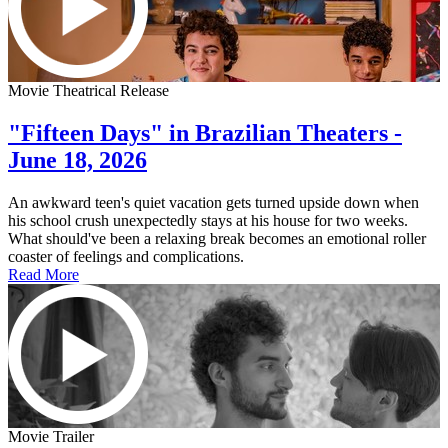
Movie Theatrical Release
"Fifteen Days" in Brazilian Theaters -
June 18, 2026
An awkward teen's quiet vacation gets turned upside down when
his school crush unexpectedly stays at his house for two weeks.
What should've been a relaxing break becomes an emotional roller
coaster of feelings and complications.
Read More
Movie Trailer