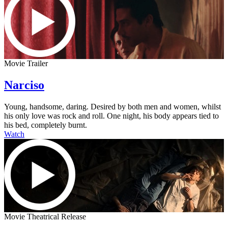
Movie Trailer
Narciso
Young, handsome, daring. Desired by both men and women, whilst
his only love was rock and roll. One night, his body appears tied to
his bed, completely burnt.
Watch
Movie Theatrical Release