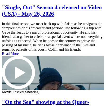
"Single, Out" Season 4 released on Video
(USA) - May 26, 2026
In this final season we meet back up with Adam as he navigates the
complexities of his art career and personal life following a trip with
Gabe that leads to a major professional opportunity. He and his
friends also gather to celebrate a special event where not everything
unfolds as expected. When he goes to the country to grieve the
passing of his uncle, he finds himself entwined in the lives and
romantic pursuits of his cousin Collin and his friends.
Read More
Movie Festival Showing
"On the Sea" showing at the Queer-