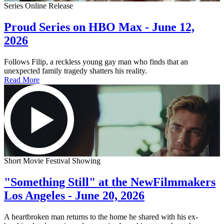
Series Online Release
Proud Series on HBO Max - June 12,
2026
Follows Filip, a reckless young gay man who finds that an
unexpected family tragedy shatters his reality.
Read More
Short Movie Festival Showing
"Something Still" at the NewFilmmakers
Los Angeles - June 20, 2026
A heartbroken man returns to the home he shared with his ex-