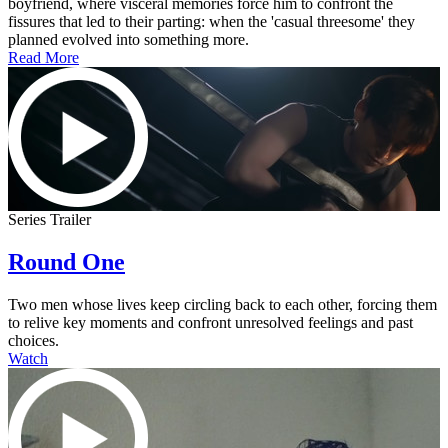
boyfriend, where visceral memories force him to confront the
fissures that led to their parting: when the 'casual threesome' they
planned evolved into something more.
Read More
Series Trailer
Round One
Two men whose lives keep circling back to each other, forcing them
to relive key moments and confront unresolved feelings and past
choices.
Watch