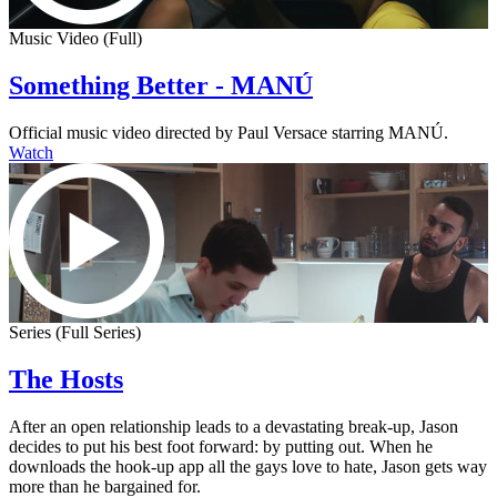
Music Video (Full)
Something Better - MANÚ
Official music video directed by Paul Versace starring MANÚ.
Watch
Series (Full Series)
The Hosts
After an open relationship leads to a devastating break-up, Jason
decides to put his best foot forward: by putting out. When he
downloads the hook-up app all the gays love to hate, Jason gets way
more than he bargained for.