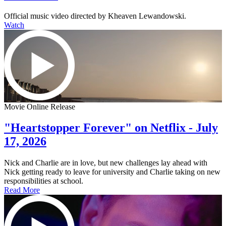
Official music video directed by Kheaven Lewandowski.
Watch
Movie Online Release
"Heartstopper Forever" on Netflix - July
17, 2026
Nick and Charlie are in love, but new challenges lay ahead with
Nick getting ready to leave for university and Charlie taking on new
responsibilities at school.
Read More