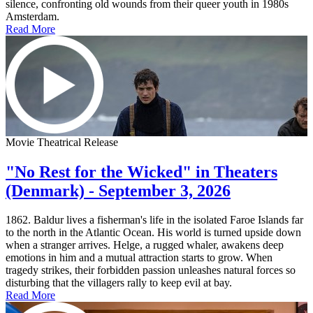
silence, confronting old wounds from their queer youth in 1980s
Amsterdam.
Read More
Movie Theatrical Release
"No Rest for the Wicked" in Theaters
(Denmark) - September 3, 2026
1862. Baldur lives a fisherman's life in the isolated Faroe Islands far
to the north in the Atlantic Ocean. His world is turned upside down
when a stranger arrives. Helge, a rugged whaler, awakens deep
emotions in him and a mutual attraction starts to grow. When
tragedy strikes, their forbidden passion unleashes natural forces so
disturbing that the villagers rally to keep evil at bay.
Read More