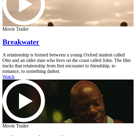
Movie Trailer
Breakwater
A relationship is formed between a young Oxford student called
Otto and an older man who lives on the coast called John. The film
tracks that relationship from first encounter to friendship, to
romance, to something darker.
Watch
Movie Trailer