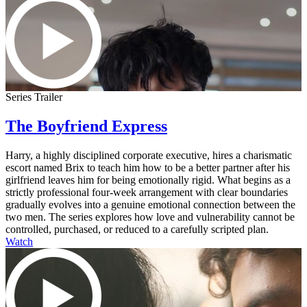
Series Trailer
The Boyfriend Express
Harry, a highly disciplined corporate executive, hires a charismatic
escort named Brix to teach him how to be a better partner after his
girlfriend leaves him for being emotionally rigid. What begins as a
strictly professional four-week arrangement with clear boundaries
gradually evolves into a genuine emotional connection between the
two men. The series explores how love and vulnerability cannot be
controlled, purchased, or reduced to a carefully scripted plan.
Watch