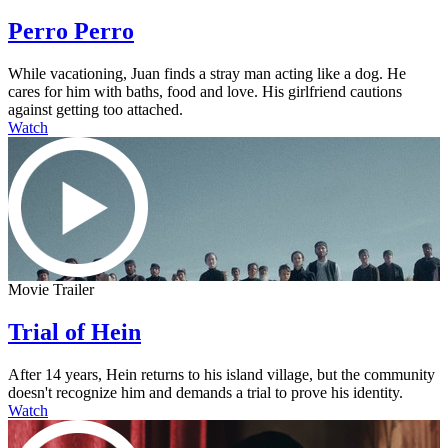
Perro Perro
While vacationing, Juan finds a stray man acting like a dog. He
cares for him with baths, food and love. His girlfriend cautions
against getting too attached.
Watch
Movie Trailer
Trial of Hein
After 14 years, Hein returns to his island village, but the community
doesn't recognize him and demands a trial to prove his identity.
Watch