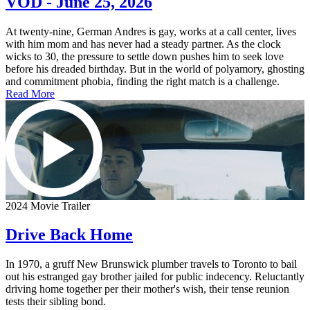
VOD - June 25, 2026
At twenty-nine, German Andres is gay, works at a call center, lives
with him mom and has never had a steady partner. As the clock
wicks to 30, the pressure to settle down pushes him to seek love
before his dreaded birthday. But in the world of polyamory, ghosting
and commitment phobia, finding the right match is a challenge.
Read More
2024 Movie Trailer
Drive Back Home
In 1970, a gruff New Brunswick plumber travels to Toronto to bail
out his estranged gay brother jailed for public indecency. Reluctantly
driving home together per their mother's wish, their tense reunion
tests their sibling bond.