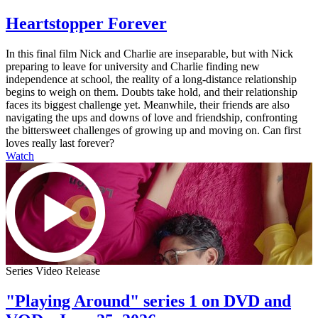
Heartstopper Forever
In this final film Nick and Charlie are inseparable, but with Nick
preparing to leave for university and Charlie finding new
independence at school, the reality of a long-distance relationship
begins to weigh on them. Doubts take hold, and their relationship
faces its biggest challenge yet. Meanwhile, their friends are also
navigating the ups and downs of love and friendship, confronting
the bittersweet challenges of growing up and moving on. Can first
loves really last forever?
Watch
Series Video Release
"Playing Around" series 1 on DVD and