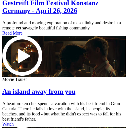
Gestreift Film Festival Konstanz
Germany - April 26, 2026
A profound and moving exploration of masculinity and desire in a
remote yet savagely beautiful fishing community.
Read More
Movie Trailer
An island away from you
A heartbroken chef spends a vacation with his best friend in Gran
Canaria. There he falls in love with the island, its people, its
beaches, and its food - but what he didn't expect was to fall for his
best friend's father.
Watch