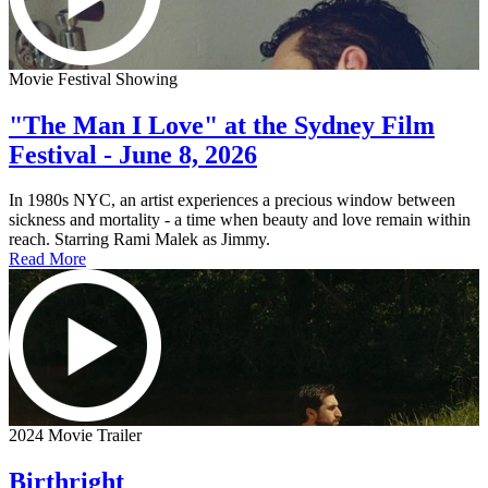
Movie Festival Showing
"The Man I Love" at the Sydney Film
Festival - June 8, 2026
In 1980s NYC, an artist experiences a precious window between
sickness and mortality - a time when beauty and love remain within
reach. Starring Rami Malek as Jimmy.
Read More
2024 Movie Trailer
Birthright