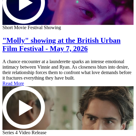
Short Movie Festival Showing
"Molly" showing at the British Urban
Film Festival - May 7, 2026
A chance encounter at a launderette sparks an intense emotional
intimacy between Vinnie and Ryan. As closeness blurs into desire,
their relationship forces them to confront what love demands before
it fractures everything they have built.
Read More
Series 4 Video Release