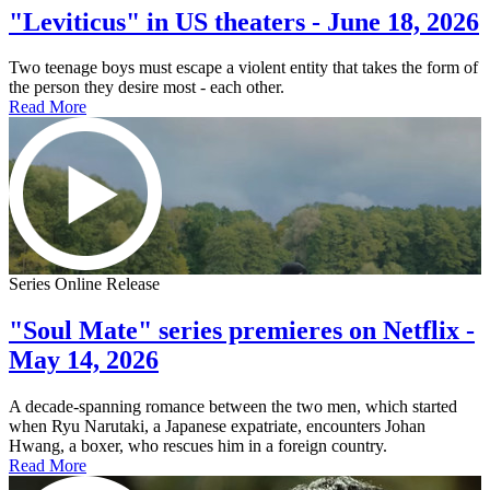
"Leviticus" in US theaters - June 18, 2026
Two teenage boys must escape a violent entity that takes the form of
the person they desire most - each other.
Read More
Series Online Release
"Soul Mate" series premieres on Netflix -
May 14, 2026
A decade-spanning romance between the two men, which started
when Ryu Narutaki, a Japanese expatriate, encounters Johan
Hwang, a boxer, who rescues him in a foreign country.
Read More