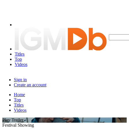
Titles
Top
Videos
Sign in
Create an account
Home
Top
Titles
Videos
Play Trailer
Festival Showing