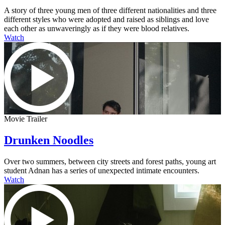
A story of three young men of three different nationalities and three
different styles who were adopted and raised as siblings and love
each other as unwaveringly as if they were blood relatives.
Watch
Movie Trailer
Drunken Noodles
Over two summers, between city streets and forest paths, young art
student Adnan has a series of unexpected intimate encounters.
Watch