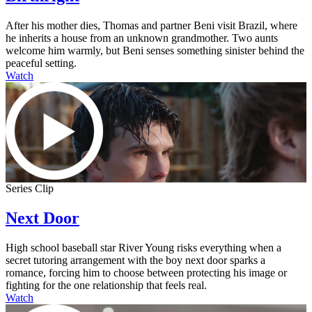
After his mother dies, Thomas and partner Beni visit Brazil, where
he inherits a house from an unknown grandmother. Two aunts
welcome him warmly, but Beni senses something sinister behind the
peaceful setting.
Watch
Series Clip
Next Door
High school baseball star River Young risks everything when a
secret tutoring arrangement with the boy next door sparks a
romance, forcing him to choose between protecting his image or
fighting for the one relationship that feels real.
Watch