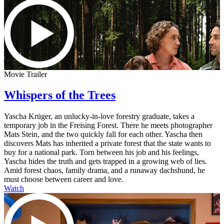
Movie Trailer
Whispers of the Trees
Yascha Krüger, an unlucky-in-love forestry graduate, takes a
temporary job in the Freising Forest. There he meets photographer
Mats Stein, and the two quickly fall for each other. Yascha then
discovers Mats has inherited a private forest that the state wants to
buy for a national park. Torn between his job and his feelings,
Yascha hides the truth and gets trapped in a growing web of lies.
Amid forest chaos, family drama, and a runaway dachshund, he
must choose between career and love.
Watch