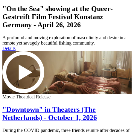
"On the Sea" showing at the Queer-
Gestreift Film Festival Konstanz
Germany - April 26, 2026
A profound and moving exploration of masculinity and desire in a
remote yet savagely beautiful fishing community.
Details
Movie Theatrical Release
"Downtown" in Theaters (The
Netherlands) - October 1, 2026
During the COVID pandemic, three friends reunite after decades of