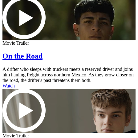
Movie Trailer
On the Road
A drifter who sleeps with truckers meets a reserved driver and joins
him hauling freight across northern Mexico. As they grow closer on
the road, the drifter's past threatens them both.
Watch
Movie Trailer