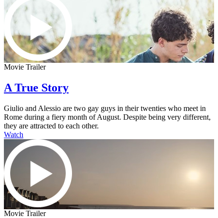
Movie Trailer
A True Story
Giulio and Alessio are two gay guys in their twenties who meet in
Rome during a fiery month of August. Despite being very different,
they are attracted to each other.
Watch
Movie Trailer