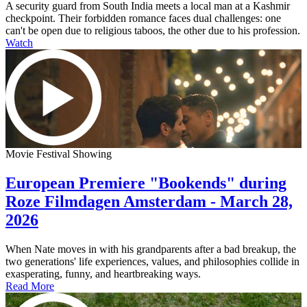
A security guard from South India meets a local man at a Kashmir
checkpoint. Their forbidden romance faces dual challenges: one
can't be open due to religious taboos, the other due to his profession.
Watch
Movie Festival Showing
European Premiere "Bookends" during
Roze Filmdagen Amsterdam - March 28,
2026
When Nate moves in with his grandparents after a bad breakup, the
two generations' life experiences, values, and philosophies collide in
exasperating, funny, and heartbreaking ways.
Read More