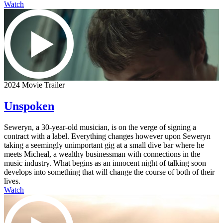
Watch
2024 Movie Trailer
Unspoken
Seweryn, a 30-year-old musician, is on the verge of signing a
contract with a label. Everything changes however upon Seweryn
taking a seemingly unimportant gig at a small dive bar where he
meets Micheal, a wealthy businessman with connections in the
music industry. What begins as an innocent night of talking soon
develops into something that will change the course of both of their
lives.
Watch