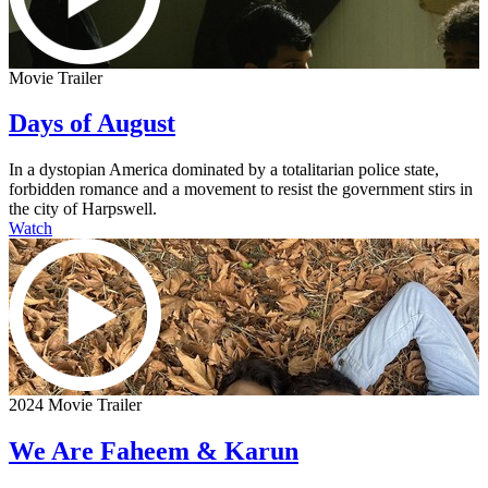
Movie Trailer
Days of August
In a dystopian America dominated by a totalitarian police state,
forbidden romance and a movement to resist the government stirs in
the city of Harpswell.
Watch
2024 Movie Trailer
We Are Faheem & Karun