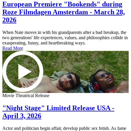
European Premiere "Bookends" during
Roze Filmdagen Amsterdam - March 28,
2026
When Nate moves in with his grandparents after a bad breakup, the
two generations' life experiences, values, and philosophies collide in
exasperating, funny, and heartbreaking ways.
Read More
Movie Theatrical Release
"Night Stage" Limited Release USA -
April 3, 2026
Actor and politician begin affair, develop public sex fetish. As fame