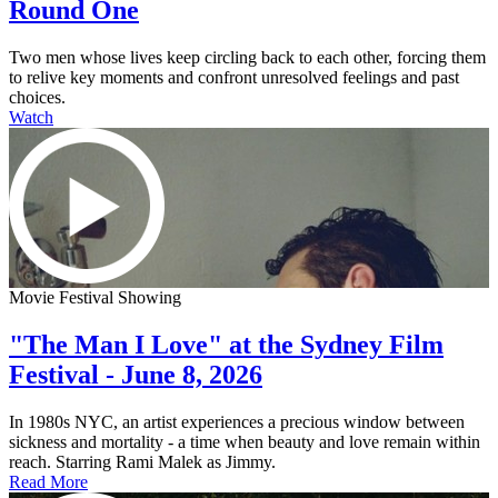
Round One
Two men whose lives keep circling back to each other, forcing them
to relive key moments and confront unresolved feelings and past
choices.
Watch
Movie Festival Showing
"The Man I Love" at the Sydney Film
Festival - June 8, 2026
In 1980s NYC, an artist experiences a precious window between
sickness and mortality - a time when beauty and love remain within
reach. Starring Rami Malek as Jimmy.
Read More