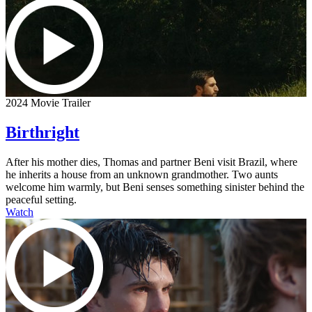
2024 Movie Trailer
Birthright
After his mother dies, Thomas and partner Beni visit Brazil, where
he inherits a house from an unknown grandmother. Two aunts
welcome him warmly, but Beni senses something sinister behind the
peaceful setting.
Watch