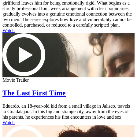
girlfriend leaves him for being emotionally rigid. What begins as a
strictly professional four-week arrangement with clear boundaries
gradually evolves into a genuine emotional connection between the
two men. The series explores how love and vulnerability cannot be
controlled, purchased, or reduced to a carefully scripted plan.
Watch
Movie Trailer
The Last First Time
Eduardo, an 18-year-old kid from a small village in Jalisco, travels
to Guadalajara. In this big and strange city, away from the eyes of
his parents, he experiences his first encounters in love and sex.
Watch