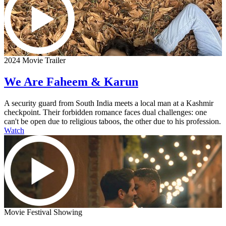
2024 Movie Trailer
We Are Faheem & Karun
A security guard from South India meets a local man at a Kashmir
checkpoint. Their forbidden romance faces dual challenges: one
can't be open due to religious taboos, the other due to his profession.
Watch
Movie Festival Showing