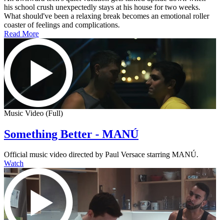
his school crush unexpectedly stays at his house for two weeks.
What should've been a relaxing break becomes an emotional roller
coaster of feelings and complications.
Read More
Music Video (Full)
Something Better - MANÚ
Official music video directed by Paul Versace starring MANÚ.
Watch