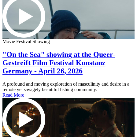
Movie Festival Showing
"On the Sea" showing at the Queer-
Gestreift Film Festival Konstanz
Germany - April 26, 2026
A profound and moving exploration of masculinity and desire in a
remote yet savagely beautiful fishing community.
Read More