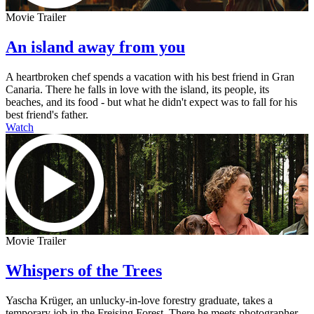
Movie Trailer
An island away from you
A heartbroken chef spends a vacation with his best friend in Gran
Canaria. There he falls in love with the island, its people, its
beaches, and its food - but what he didn't expect was to fall for his
best friend's father.
Watch
Movie Trailer
Whispers of the Trees
Yascha Krüger, an unlucky-in-love forestry graduate, takes a
temporary job in the Freising Forest. There he meets photographer