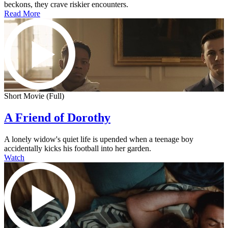
beckons, they crave riskier encounters.
Read More
Short Movie (Full)
A Friend of Dorothy
A lonely widow's quiet life is upended when a teenage boy
accidentally kicks his football into her garden.
Watch