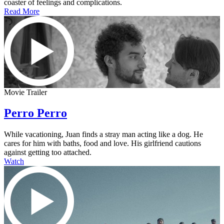
coaster of feelings and complications.
Read More
Movie Trailer
Perro Perro
While vacationing, Juan finds a stray man acting like a dog. He
cares for him with baths, food and love. His girlfriend cautions
against getting too attached.
Watch