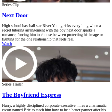
Series Clip
Next Door
High school baseball star River Young risks everything when a
secret tutoring arrangement with the boy next door sparks a
romance, forcing him to choose between protecting his image or
fighting for the one relationship that feels real.
Watch
Series Trailer
The Boyfriend Express
Harry, a highly disciplined corporate executive, hires a charismatic
escort named Brix to teach him how to be a better partner after his