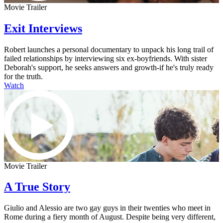
Movie Trailer
Exit Interviews
Robert launches a personal documentary to unpack his long trail of
failed relationships by interviewing six ex-boyfriends. With sister
Deborah's support, he seeks answers and growth-if he's truly ready
for the truth.
Watch
Movie Trailer
A True Story
Giulio and Alessio are two gay guys in their twenties who meet in
Rome during a fiery month of August. Despite being very different,