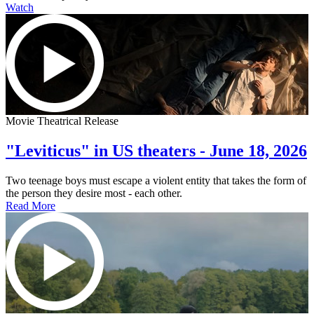
Watch
Movie Theatrical Release
"Leviticus" in US theaters - June 18, 2026
Two teenage boys must escape a violent entity that takes the form of
the person they desire most - each other.
Read More