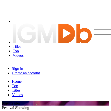
Titles
Top
Videos
Sign in
Create an account
Home
Top
Titles
Videos
Play Trailer
Festival Showing