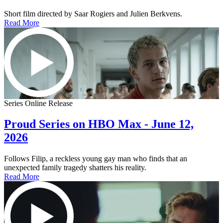
Short film directed by Saar Rogiers and Julien Berkvens.
Read More
Series Online Release
Proud Series on HBO Max - June 12,
2026
Follows Filip, a reckless young gay man who finds that an
unexpected family tragedy shatters his reality.
Read More