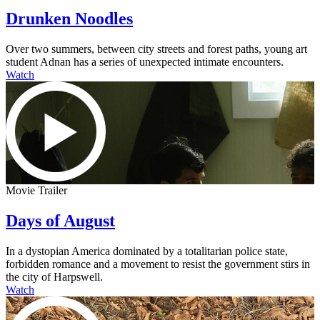
Drunken Noodles
Over two summers, between city streets and forest paths, young art
student Adnan has a series of unexpected intimate encounters.
Watch
Movie Trailer
Days of August
In a dystopian America dominated by a totalitarian police state,
forbidden romance and a movement to resist the government stirs in
the city of Harpswell.
Watch