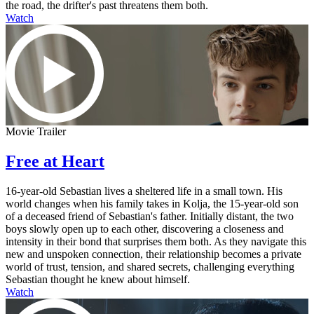
the road, the drifter's past threatens them both.
Watch
Movie Trailer
Free at Heart
16-year-old Sebastian lives a sheltered life in a small town. His
world changes when his family takes in Kolja, the 15-year-old son
of a deceased friend of Sebastian's father. Initially distant, the two
boys slowly open up to each other, discovering a closeness and
intensity in their bond that surprises them both. As they navigate this
new and unspoken connection, their relationship becomes a private
world of trust, tension, and shared secrets, challenging everything
Sebastian thought he knew about himself.
Watch