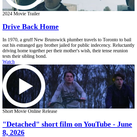
2024 Movie Trailer
Drive Back Home
In 1970, a gruff New Brunswick plumber travels to Toronto to bail
out his estranged gay brother jailed for public indecency. Reluctantly
driving home together per their mother's wish, their tense reunion
tests their sibling bond.
Watch
Short Movie Online Release
"Detached" short film on YouTube - June
8, 2026