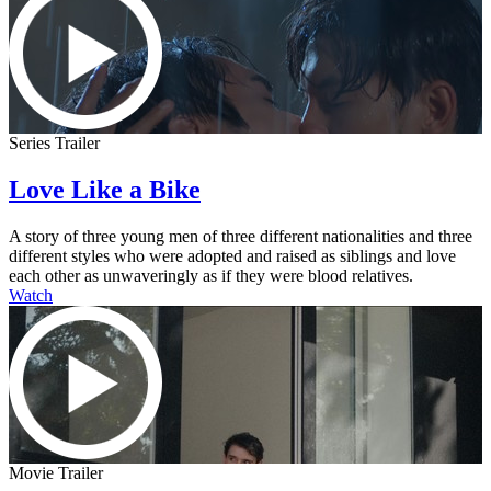
Series Trailer
Love Like a Bike
A story of three young men of three different nationalities and three
different styles who were adopted and raised as siblings and love
each other as unwaveringly as if they were blood relatives.
Watch
Movie Trailer