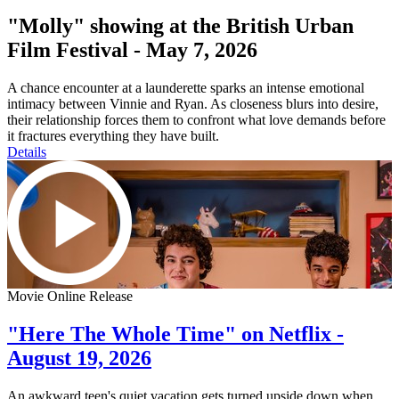
"Molly" showing at the British Urban
Film Festival - May 7, 2026
A chance encounter at a launderette sparks an intense emotional
intimacy between Vinnie and Ryan. As closeness blurs into desire,
their relationship forces them to confront what love demands before
it fractures everything they have built.
Details
Movie Online Release
"Here The Whole Time" on Netflix -
August 19, 2026
An awkward teen's quiet vacation gets turned upside down when