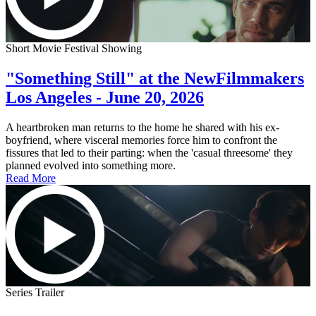
Short Movie Festival Showing
"Something Still" at the NewFilmmakers
Los Angeles - June 20, 2026
A heartbroken man returns to the home he shared with his ex-
boyfriend, where visceral memories force him to confront the
fissures that led to their parting: when the 'casual threesome' they
planned evolved into something more.
Read More
Series Trailer