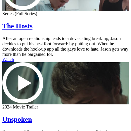
Series (Full Series)
The Hosts
After an open relationship leads to a devastating break-up, Jason
decides to put his best foot forward: by putting out. When he
downloads the hook-up app all the gays love to hate, Jason gets way
more than he bargained for.
Watch
2024 Movie Trailer
Unspoken