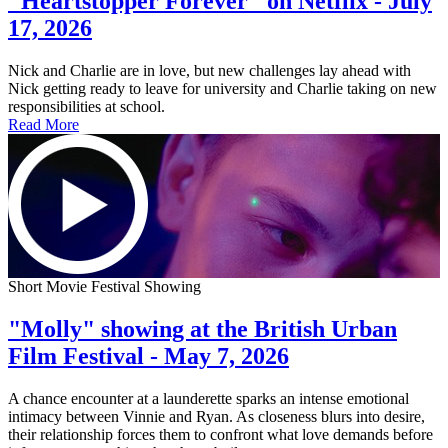
"Heartstopper Forever" on Netflix - July
17, 2026
Nick and Charlie are in love, but new challenges lay ahead with
Nick getting ready to leave for university and Charlie taking on new
responsibilities at school.
Read More
Short Movie Festival Showing
"Molly" showing at the British Urban
Film Festival - May 7, 2026
A chance encounter at a launderette sparks an intense emotional
intimacy between Vinnie and Ryan. As closeness blurs into desire,
their relationship forces them to confront what love demands before