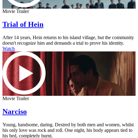
Movie Trailer
Trial of Hein
After 14 years, Hein returns to his island village, but the community
doesn't recognize him and demands a trial to prove his identity.
Watch
Movie Trailer
Narciso
Young, handsome, daring. Desired by both men and women, whilst
his only love was rock and roll. One night, his body appears tied to
his bed, completely burnt.