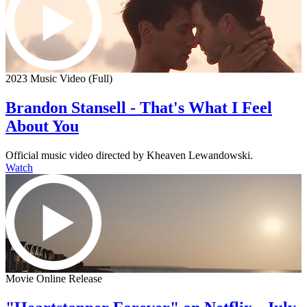
2023 Music Video (Full)
Brandon Stansell - That's What I Feel
About You
Official music video directed by Kheaven Lewandowski.
Watch
Movie Online Release