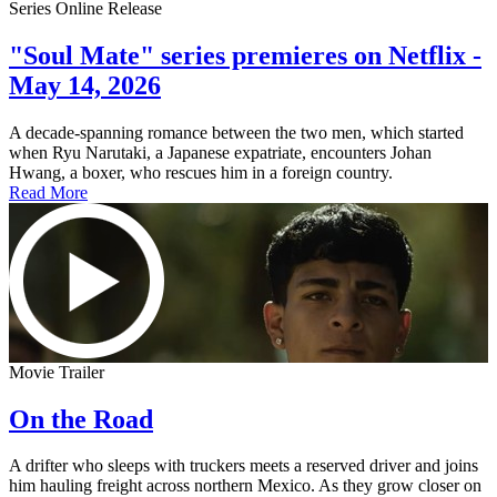
Series Online Release
"Soul Mate" series premieres on Netflix -
May 14, 2026
A decade-spanning romance between the two men, which started
when Ryu Narutaki, a Japanese expatriate, encounters Johan
Hwang, a boxer, who rescues him in a foreign country.
Read More
Movie Trailer
On the Road
A drifter who sleeps with truckers meets a reserved driver and joins
him hauling freight across northern Mexico. As they grow closer on