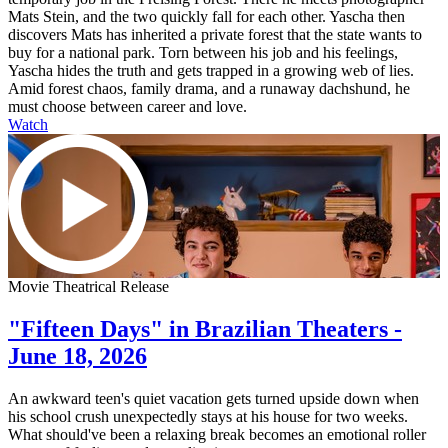
Mats Stein, and the two quickly fall for each other. Yascha then
discovers Mats has inherited a private forest that the state wants to
buy for a national park. Torn between his job and his feelings,
Yascha hides the truth and gets trapped in a growing web of lies.
Amid forest chaos, family drama, and a runaway dachshund, he
must choose between career and love.
Watch
Movie Theatrical Release
"Fifteen Days" in Brazilian Theaters -
June 18, 2026
An awkward teen's quiet vacation gets turned upside down when
his school crush unexpectedly stays at his house for two weeks.
What should've been a relaxing break becomes an emotional roller