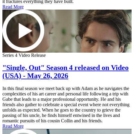
it fractures everything they have built.
Read More
Series 4 Video Release
"Single, Out" Season 4 released on Video
(USA) - May 26, 2026
In this final season we meet back up with Adam as he navigates the
complexities of his art career and personal life following a trip with
Gabe that leads to a major professional opportunity. He and his
friends also gather to celebrate a special event where not everything
unfolds as expected. When he goes to the country to grieve the
passing of his uncle, he finds himself entwined in the lives and
romantic pursuits of his cousin Collin and his friends.
Read More