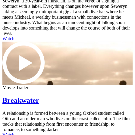
Seweryn, a 30-year-old musician, is on the verge of signing a
contract with a label. Everything changes however upon Seweryn
taking a seemingly unimportant gig at a small dive bar where he
meets Micheal, a wealthy businessman with connections in the
music industry. What begins as an innocent night of talking soon
develops into something that will change the course of both of their
lives.
Watch
Movie Trailer
Breakwater
A relationship is formed between a young Oxford student called
Otto and an older man who lives on the coast called John. The film
tracks that relationship from first encounter to friendship, to
romance, to something darker.
Watch