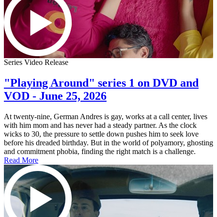
Series Video Release
"Playing Around" series 1 on DVD and
VOD - June 25, 2026
At twenty-nine, German Andres is gay, works at a call center, lives
with him mom and has never had a steady partner. As the clock
wicks to 30, the pressure to settle down pushes him to seek love
before his dreaded birthday. But in the world of polyamory, ghosting
and commitment phobia, finding the right match is a challenge.
Read More