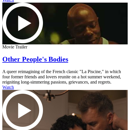
Movie Trailer
Other People's Bodies
A queer reimagining of the French classic "La Piscine," in which
four former friends and lovers reunite on a hot summer weekend,
reigniting long-simmering passions, grievances, and regrets.
Watch