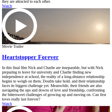
they are attracted to each other.
Watch
Movie Trailer
Heartstopper Forever
In this final film Nick and Charlie are inseparable, but with Nick
preparing to leave for university and Charlie finding new
independence at school, the reality of a long-distance relationship
begins to weigh on them. Doubts take hold, and their relationship
faces its biggest challenge yet. Meanwhile, their friends are also
navigating the ups and downs of love and friendship, confronting
the bittersweet challenges of growing up and moving on. Can first
loves really last forever?
Watch