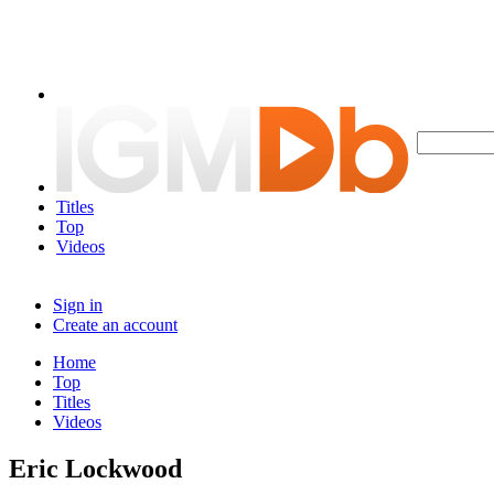
Titles
Top
Videos
Sign in
Create an account
Home
Top
Titles
Videos
Eric Lockwood