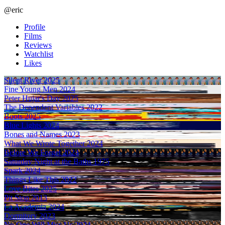
@eric
Profile
Films
Reviews
Watchlist
Likes
Silent River
2025
Fine Young Men
2024
Peter Hujar's Day
2025
The Dependent Variables
2022
Boots
2025
Blue Lights
2024
Bones and Names
2023
What We Wrote Together
2024
Before We Forget
2024
Saturday Night at the Baths
1975
Spark
2024
Things Like This
2022
Love Bites
2025
Pit Stop
2013
La Academia
2024
Dormitory
2023
No One Will Miss Us
2024