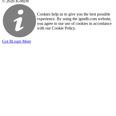
© 2026 IGMDb
Cookies help us to give you the best possible
experience. By using the igmdb.com website,
you agree to our use of cookies in accordance
with our Cookie Policy.
Got It
Learn More