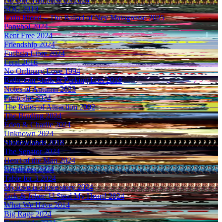
SOG
2019
Latin Blood – The Ballad of Ney Matogrosso
2025
Ponyboi
2024
Rent Free
2024
Friendship
2024
Fuchsia Libre
2024
Feral
2016
No Ordinary Love
1994
Bathroom Stalls & Parking Lots
2019
Notes of Autumn
2023
Fruitcake
2024
The Rules of Attraction
2002
The Binding
2024
Éden & Charlie
2024
Unknown
2024
Shadowlands
2018
The Senator
2024
Heart of the Man
2024
Breathless
2024
Table for 3
2024
My love is a love story
2024
Jack & Joker: U Steal My Heart!
2024
What We Have
2014
Big Rage
2024