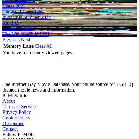
Ganymede
2024
Mates
2023
The Boyfriend
2024
Invincible Summer
2024
Rio
2020
Fraternity
2024
The Miracle Child
2021
Previous
Next
Memory Lane
Clear All
You have no recently viewed pages.
The Internet Gay Movie Database. Your online source for LGBTQ+
themed movie news and information.
IGMDb Info
About
Terms of Service
Privacy Policy
Cookie Policy
Disclaimer
Contact
Follow IGMDb